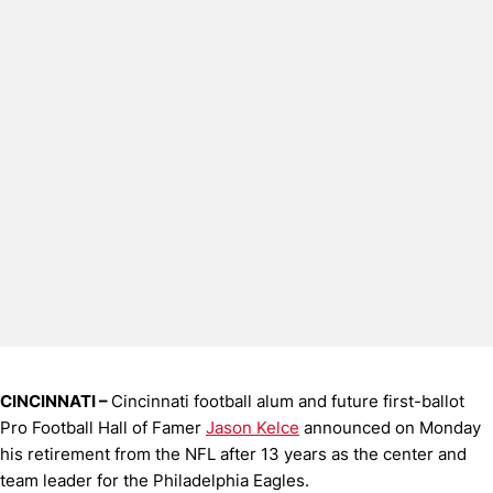
CINCINNATI –
Cincinnati football alum and future first-ballot
Pro Football Hall of Famer
Jason Kelce
announced on Monday
his retirement from the NFL after 13 years as the center and
team leader for the Philadelphia Eagles.