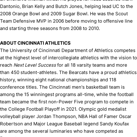
Dantonio, Brian Kelly and Butch Jones, helping lead UC to the
2008 Orange Bowl and 2009 Sugar Bowl. He was the Scout
Team Defensive MVP in 2006 before moving to offensive line
and starting three seasons from 2008 to 2010.
ABOUT CINCINNATI ATHLETICS
The University of Cincinnati Department of Athletics competes
at the highest level of intercollegiate athletics with the vision to
reach
Next Level Success
for all 18 varsity teams and more
than 450 student-athletes. The Bearcats have a proud athletics
history, winning eight national championships and 118
conference titles. The Cincinnati men's basketball team is
among the 15 winningest programs all-time, while the football
team became the first non-Power Five program to compete in
the College Football Playoff in 2021. Olympic gold medalist
volleyball player Jordan Thompson, NBA Hall of Famer Oscar
Robertson and Major League Baseball legend Sandy Koufax
are among the several luminaries who have competed as