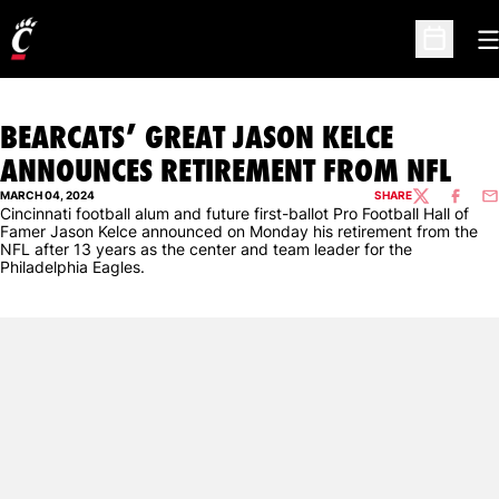
O
Open Sc
BEARCATS’ GREAT JASON KELCE
ANNOUNCES RETIREMENT FROM NFL
MARCH 04, 2024
SHARE
TWITTER
FACEBO
EM
Cincinnati football alum and future first-ballot Pro Football Hall of
Famer Jason Kelce announced on Monday his retirement from the
NFL after 13 years as the center and team leader for the
Philadelphia Eagles.