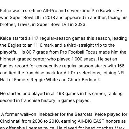
Kelce was a six-time All-Pro and seven-time Pro Bowler. He
won Super Bowl LII in 2018 and appeared in another, facing his
brother, Travis, in Super Bowl LVII in 2023.
Kelce started all 17 regular-season games this season, leading
the Eagles to an 11-6 mark and a third-straight trip to the
playoffs. His 80.7 grade from Pro Football Focus made him the
highest-graded center who played 1,000 snaps. He set an
Eagles record for consecutive regular-season starts with 156
and tied the franchise mark for All-Pro selections, joining NFL
Hall of Famers Reggie White and Chuck Bednarik.
He started and played in all 193 games in his career, ranking
second in franchise history in games played.
A former walk-on linebacker for the Bearcats, Kelce played for
Cincinnati from 2006 to 2010, earning All-BIG EAST honors as
an offensive lineman twice. He played for head coaches Mark