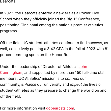
Bearcats.
In 2023, the Bearcats entered a new era as a Power Five
School when they officially joined the Big 12 Conference,
positioning Cincinnati among the nation's premier athletics
programs.
Off the field, UC student-athletes continue to find success, as
well, collectively posting a 3.42 GPA in the fall of 2023 with 81
percent earning spots on the Honor Roll.
Under the leadership of Director of Athletics
John
Cunningham
, and supported by more than 150 full-time staff
members
,
UC Athletics' mission is to
connect
our
community,
enhance
our university and
impact
the lives of
student-athletes as they prepare to change the world on and
off the field.
For more information visit
gobearcats.com
.