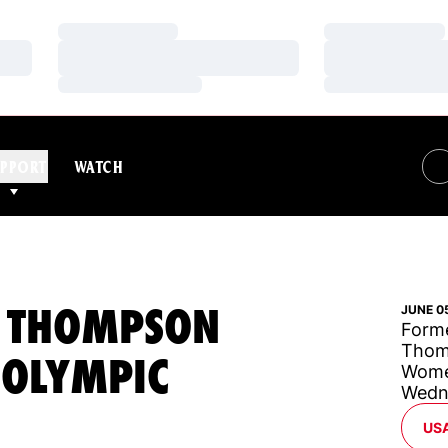
Loading…
Loading…
Loading…
Loading…
Loading…
Loading…
PPORT
WATCH
N THOMPSON
JUNE 0
Forme
Thomp
 OLYMPIC
Women
Wedn
OP
US