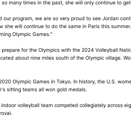
many times in the past, she will only continue to get bet
and our program, we are so very proud to see Jordan con
 she will continue to do the same in Paris this summer
coming Olympic Games."
epare for the Olympics with the 2024 Volleyball Nation
cated about nine miles south of the Olympic village. Wo
 2020 Olympic Games in Tokyo. In history, the U.S. wom
 sitting teams all won gold medals.
oor volleyball team competed collegiately across eight 
oval.