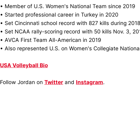
• Member of U.S. Women's National Team since 2019
• Started professional career in Turkey in 2020
• Set Cincinnati school record with 827 kills during 201
• Set NCAA rally-scoring record with 50 kills Nov. 3, 2
• AVCA First Team All-American in 2019
• Also represented U.S. on Women's Collegiate Nation
USA Volleyball Bio
Follow Jordan on
Twitter
and
Instagram
.
Opens in a new window