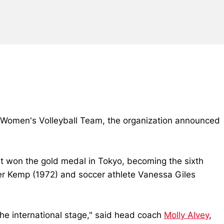
 Women's Volleyball Team, the organization announced
t won the gold medal in Tokyo, becoming the sixth
fer Kemp (1972) and soccer athlete Vanessa Giles
 the international stage," said head coach
Molly Alvey
,