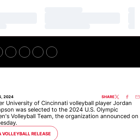
Loading…
Loa
Loading…
Loa
Loading…
Loa
5, 2024
SHARE
TWITTER
FACEBO
EM
r University of Cincinnati volleyball player Jordan
son was selected to the 2024 U.S. Olympic
's Volleyball Team, the organization announced on
esday.
ENS IN A NEW WINDOW
A VOLLEYBALL RELEASE