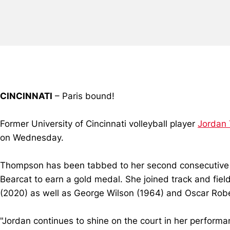
CINCINNATI
– Paris bound!
Former University of Cincinnati volleyball player
Jordan
on Wednesday.
Thompson has been tabbed to her second consecutive O
Bearcat to earn a gold medal. She joined track and fie
(2020) as well as George Wilson (1964) and Oscar Rob
"Jordan continues to shine on the court in her performa