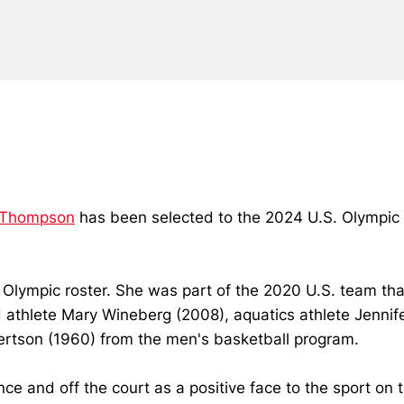
 Thompson
has been selected to the 2024 U.S. Olympic
lympic roster. She was part of the 2020 U.S. team tha
ld athlete Mary Wineberg (2008), aquatics athlete Jenni
ertson (1960) from the men's basketball program.
nce and off the court as a positive face to the sport on