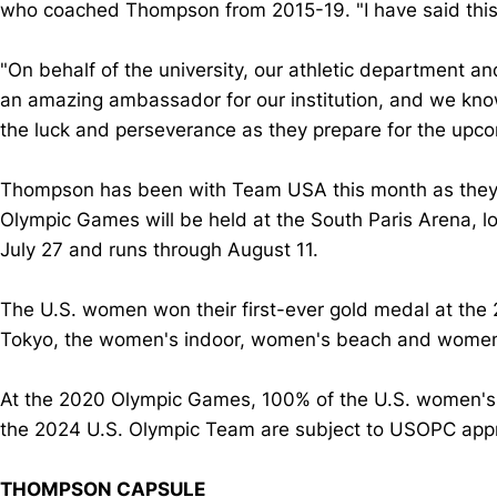
who coached Thompson from 2015-19. "I have said this so 
"On behalf of the university, our athletic department 
an amazing ambassador for our institution, and we know
the luck and perseverance as they prepare for the up
Thompson has been with Team USA this month as they pr
Olympic Games will be held at the South Paris Arena, lo
July 27 and runs through August 11.
The U.S. women won their first-ever gold medal at the
Tokyo, the women's indoor, women's beach and women's
At the 2020 Olympic Games, 100% of the U.S. women's ind
the 2024 U.S. Olympic Team are subject to USOPC appr
THOMPSON CAPSULE