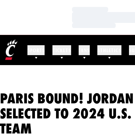
Loading…
Loading…
Loading…
SPORTS
TICKETS
FANS
ATHLETICS
SU
PARIS BOUND! JORDA
SELECTED TO 2024 U.S.
TEAM