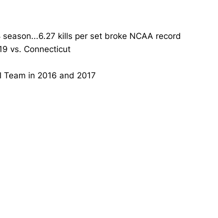
8 season...6.27 kills per set broke NCAA record
019 vs. Connecticut
al Team in 2016 and 2017
Opens in a new window