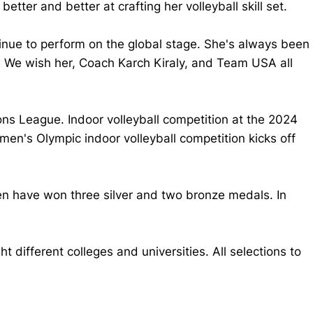
ter and better at crafting her volleyball skill set.
tinue to perform on the global stage. She's always been
. We wish her, Coach Karch Kiraly, and Team USA all
s League. Indoor volleyball competition at the 2024
men's Olympic indoor volleyball competition kicks off
en have won three silver and two bronze medals. In
different colleges and universities. All selections to