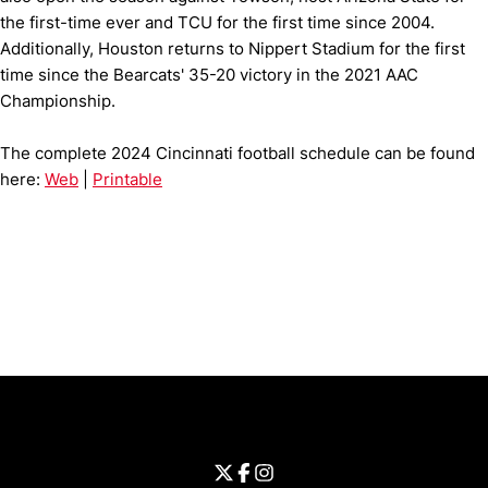
the first-time ever and TCU for the first time since 2004.
Additionally, Houston returns to Nippert Stadium for the first
time since the Bearcats' 35-20 victory in the 2021 AAC
Championship.
The complete 2024 Cincinnati football schedule can be found
here:
Web
|
Printable
Opens in a new window
Opens in a new window
Opens in 
University of Cincinnati
Big 12 Conference
Opens in a new window
University of Cincinnati - Twitter
Opens in a new window
University of Cincinnati - Faceb
Opens in a new window
Opens in a new window
University of Cincinnati - Inst
Opens in a new window