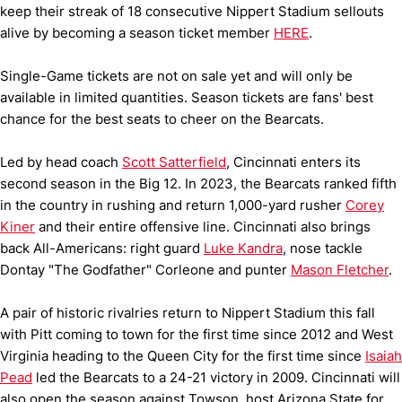
keep their streak of 18 consecutive Nippert Stadium sellouts
alive by becoming a season ticket member
HERE
.
Single-Game tickets are not on sale yet and will only be
available in limited quantities. Season tickets are fans' best
chance for the best seats to cheer on the Bearcats.
Led by head coach
Scott Satterfield
, Cincinnati enters its
second season in the Big 12. In 2023, the Bearcats ranked fifth
in the country in rushing and return 1,000-yard rusher
Corey
Kiner
and their entire offensive line. Cincinnati also brings
back All-Americans: right guard
Luke Kandra
, nose tackle
Dontay "The Godfather" Corleone and punter
Mason Fletcher
.
A pair of historic rivalries return to Nippert Stadium this fall
with Pitt coming to town for the first time since 2012 and West
Virginia heading to the Queen City for the first time since
Isaiah
Pead
led the Bearcats to a 24-21 victory in 2009. Cincinnati will
also open the season against Towson, host Arizona State for