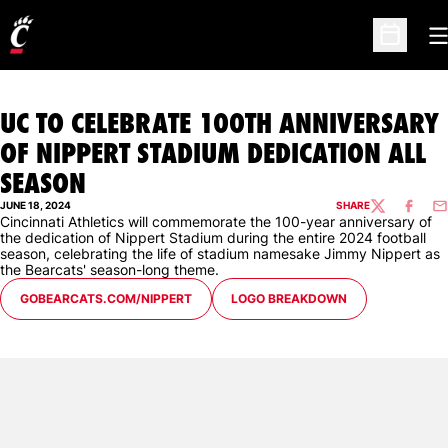
O
Open Sc
UC TO CELEBRATE 100TH ANNIVERSARY
OF NIPPERT STADIUM DEDICATION ALL
SEASON
JUNE 18, 2024
SHARE
TWITTER
FACEBO
EM
Cincinnati Athletics will commemorate the 100-year anniversary of
the dedication of Nippert Stadium during the entire 2024 football
season, celebrating the life of stadium namesake Jimmy Nippert as
the Bearcats' season-long theme.
OPENS IN A NEW WINDOW
OPENS IN A NEW WINDOW
GOBEARCATS.COM/NIPPERT
LOGO BREAKDOWN