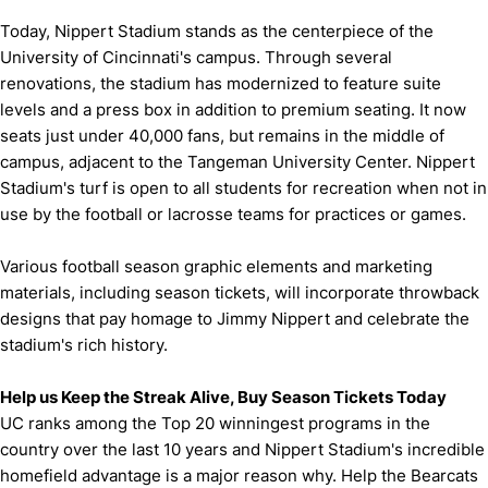
Today, Nippert Stadium stands as the centerpiece of the
University of Cincinnati's campus. Through several
renovations, the stadium has modernized to feature suite
levels and a press box in addition to premium seating. It now
seats just under 40,000 fans, but remains in the middle of
campus, adjacent to the Tangeman University Center. Nippert
Stadium's turf is open to all students for recreation when not in
use by the football or lacrosse teams for practices or games.
Various football season graphic elements and marketing
materials, including season tickets, will incorporate throwback
designs that pay homage to Jimmy Nippert and celebrate the
stadium's rich history.
Help us Keep the Streak Alive, Buy Season Tickets Today
UC ranks among the Top 20 winningest programs in the
country over the last 10 years and Nippert Stadium's incredible
homefield advantage is a major reason why. Help the Bearcats