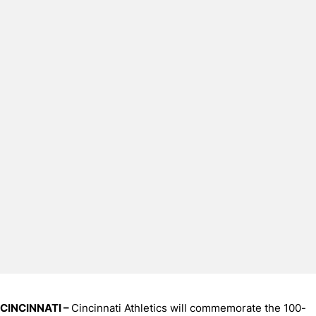
CINCINNATI –
Cincinnati Athletics will commemorate the 100-