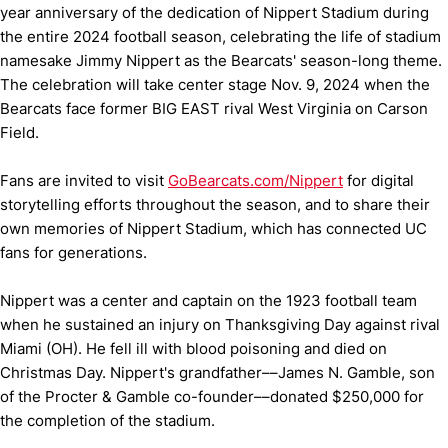
year anniversary of the dedication of Nippert Stadium during
the entire 2024 football season, celebrating the life of stadium
namesake Jimmy Nippert as the Bearcats' season-long theme.
The celebration will take center stage Nov. 9, 2024 when the
Bearcats face former BIG EAST rival West Virginia on Carson
Field.
Fans are invited to visit
GoBearcats.com/Nippert
for digital
storytelling efforts throughout the season, and to share their
own memories of Nippert Stadium, which has connected UC
fans for generations.
Nippert was a center and captain on the 1923 football team
when he sustained an injury on Thanksgiving Day against rival
Miami (OH). He fell ill with blood poisoning and died on
Christmas Day. Nippert's grandfather––James N. Gamble, son
of the Procter & Gamble co-founder––donated $250,000 for
the completion of the stadium.