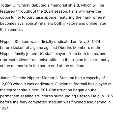
Today, Cincinnati debuted a memorial shield, which will be
featured throughout the 2024 season. Fans will have the
opportunity to purchase apparel featuring the mark when it
becomes available at retailers both in-store and online later
this summer.
Nippert Stadium was officially dedicated on Nov. 8, 1924
before kickoff of a game against Oberlin. Members of the
Nippert family joined UC staff, players from both teams, and
representatives from universities in the region in a ceremony
at the memorial in the south end of the stadium.
James Gamble Nippert Memorial Stadium had a capacity of
12,000 when it was dedicated. Cincinnati football has played at
the current site since 1901. Construction began on the
permanent seating structures surrounding Carson Field in 1915
before the fully completed stadium was finished and named in
1924.