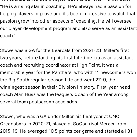
"He is a rising star in coaching. He's always had a passion for
helping players improve and it's been impressive to watch that
passion grow into other aspects of coaching. He will oversee
our player development program and also serve as an assistant
coach."
Stowe was a GA for the Bearcats from 2021-23, Miller's first
two years, before landing his first full-time job as an assistant
coach and recruiting coordinator at High Point. It was a
memorable year for the Panthers, who with 11 newcomers won
the Big South regular-season title and went 27-9, the
winningest season in their Division I history. First-year head
coach Alan Huss was the league's Coach of the Year among
several team postseason accolades.
Stowe, who was a GA under Miller his final year at UNC
Greensboro in 2020-21, played at SoCon rival Mercer from
2015-19. He averaged 10.5 points per game and started all 31