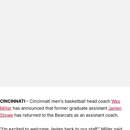
CINCINNATI
– Cincinnati men's basketball head coach
Wes
Miller
has announced that former graduate assistant
Jaylen
Stowe
has returned to the Bearcats as an assistant coach.
"I'm excited to welcome Jaylen back to our staff," Miller said.