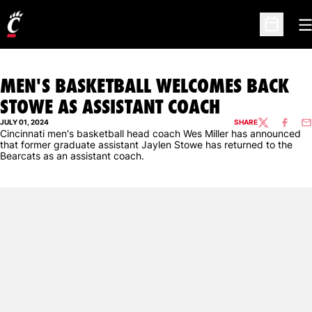
O
Open Sc
MEN'S BASKETBALL WELCOMES BACK
STOWE AS ASSISTANT COACH
JULY 01, 2024
SHARE
TWITTER
FACEBO
EM
Cincinnati men's basketball head coach Wes Miller has announced
that former graduate assistant Jaylen Stowe has returned to the
Bearcats as an assistant coach.