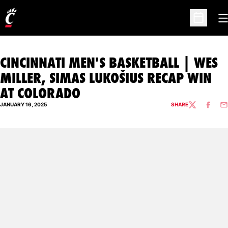
O
Open Sc
CINCINNATI MEN'S BASKETBALL | WES
MILLER, SIMAS LUKOŠIUS RECAP WIN
AT COLORADO
JANUARY 16, 2025
SHARE
TWITTER
FACEBO
EM