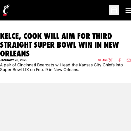
O
Open Sc
KELCE, COOK WILL AIM FOR THIRD
STRAIGHT SUPER BOWL WIN IN NEW
ORLEANS
JANUARY 26, 2025
SHARE
TWITTER
FACEBO
EM
A pair of Cincinnati Bearcats will lead the Kansas City Chiefs into
Super Bowl LIX on Feb. 9 in New Orleans.