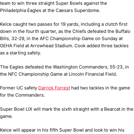
team to win three straight Super Bowls against the
Philadelphia Eagles at the Caesars Superdome.
Kelce caught two passes for 19 yards, including a clutch first
down in the fourth quarter, as the Chiefs defeated the Buffalo
Bills, 32-29, in the AFC Championship Game on Sunday at
GEHA Field at Arrowhead Stadium. Cook added three tackles
as a starting safety.
The Eagles defeated the Washington Commanders, 55-23, in
the NFC Championship Game at Lincoln Financial Field.
Former UC safety
Darrick Forrest
had two tackles in the game
for the Commanders.
Super Bowl LIX will mark the sixth straight with a Bearcat in the
game.
Kelce will appear in his fifth Super Bowl and look to win his