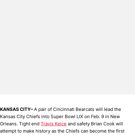
KANSAS CITY–
A pair of Cincinnati Bearcats will lead the
Kansas City Chiefs into Super Bowl LIX on Feb. 9 in New
Orleans. Tight end
Travis Kelce
and safety Brian Cook will
attempt to make history as the Chiefs can become the first