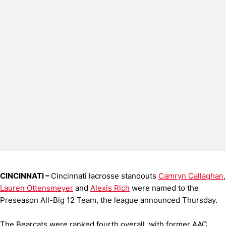
CINCINNATI –
Cincinnati lacrosse standouts
Camryn Callaghan
,
Lauren Ottensmeyer
and
Alexis Rich
were named to the
Preseason All-Big 12 Team, the league announced Thursday.
The Bearcats were ranked fourth overall, with former AAC