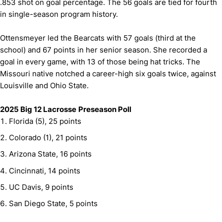
.853 shot on goal percentage. The 56 goals are tied for fourth
in single-season program history.
Ottensmeyer led the Bearcats with 57 goals (third at the
school) and 67 points in her senior season. She recorded a
goal in every game, with 13 of those being hat tricks. The
Missouri native notched a career-high six goals twice, against
Louisville and Ohio State.
2025 Big 12 Lacrosse
Preseason Poll
Florida (5), 25 points
Colorado (1), 21 points
Arizona State, 16 points
Cincinnati, 14 points
UC Davis, 9 points
San Diego State, 5 points