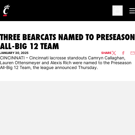
O
Open Sc
THREE BEARCATS NAMED TO PRESEASON
ALL-BIG 12 TEAM
JANUARY 30, 2025
SHARE
TWITTER
FACEBO
EM
CINCINNATI – Cincinnati lacrosse standouts Camryn Callaghan,
Lauren Ottensmeyer and Alexis Rich were named to the Preseason
All-Big 12 Team, the league announced Thursday.