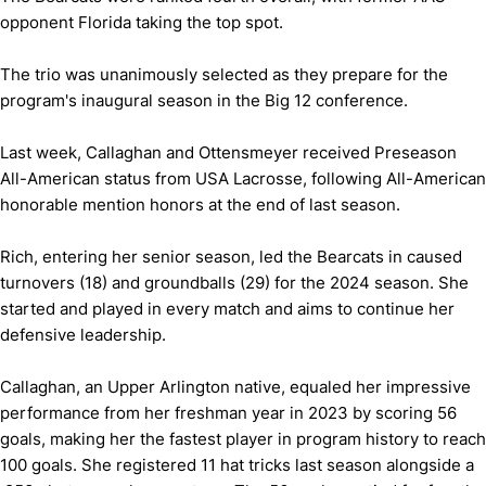
opponent Florida taking the top spot.
The trio was unanimously selected as they prepare for the
program's inaugural season in the Big 12 conference.
Last week, Callaghan and Ottensmeyer received Preseason
All-American status from USA Lacrosse, following All-American
honorable mention honors at the end of last season.
Rich, entering her senior season, led the Bearcats in caused
turnovers (18) and groundballs (29) for the 2024 season. She
started and played in every match and aims to continue her
defensive leadership.
Callaghan, an Upper Arlington native, equaled her impressive
performance from her freshman year in 2023 by scoring 56
goals, making her the fastest player in program history to reach
100 goals. She registered 11 hat tricks last season alongside a