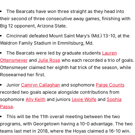
The Bearcats have won three straight as they head into
their second of three consecutive away games, finishing with
Big 12 opponent, Arizona State.
Cincinnati defeated Mount Saint Mary's (Md.) 13-10, at the
Waldron Family Stadium in Emmitsburg, Md.
The Bearcats were led by graduate students
Lauren
Ottensmeyer
and
Julie Rose
who each recorded a trio of goals.
Ottensmeyer claimed her eighth hat trick of the season, while
Roseearned her first.
Junior
Camryn Callaghan
and sophomore
Paige Counts
recorded two goals apiece alongside contributions from
sophomore
Ally Keith
and juniors
Lexie Wolfe
and
Sophia
Passa
.
This will be the 11th overall meeting between the two
programs, with Georgetown having a 10-0 advantage. The two
teams last met in 2018, where the Hoyas claimed a 16-10 win.