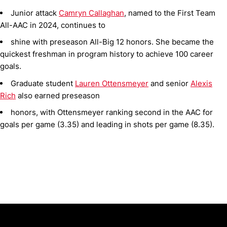
Junior attack
Camryn Callaghan
, named to the First Team
All-AAC in 2024, continues to
shine with preseason All-Big 12 honors. She became the
quickest freshman in program history to achieve 100 career
goals.
Graduate student
Lauren Ottensmeyer
and senior
Alexis
Rich
also earned preseason
honors, with Ottensmeyer ranking second in the AAC for
goals per game (3.35) and leading in shots per game (8.35).
Opens in a new window
Opens in a new window
Opens in 