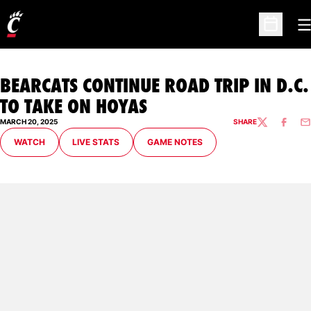
O
Open Sc
BEARCATS CONTINUE ROAD TRIP IN D.C.
TO TAKE ON HOYAS
MARCH 20, 2025
SHARE
TWITTER
FACEBO
EM
OPENS IN A NEW WINDOW
OPENS IN A NEW WINDOW
OPENS IN A NEW WINDOW
WATCH
LIVE STATS
GAME NOTES