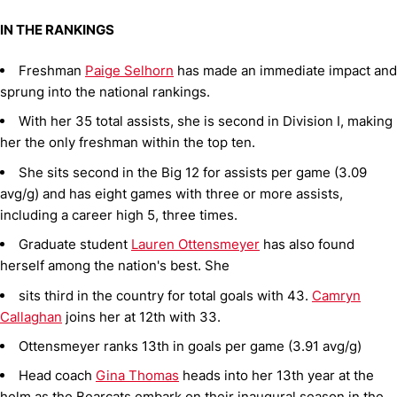
IN THE RANKINGS
Freshman
Paige Selhorn
has made an immediate impact and
sprung into the national rankings.
With her 35 total assists, she is second in Division I, making
her the only freshman within the top ten.
She sits second in the Big 12 for assists per game (3.09
avg/g) and has eight games with three or more assists,
including a career high 5, three times.
Graduate student
Lauren Ottensmeyer
has also found
herself among the nation's best. She
sits third in the country for total goals with 43.
Camryn
Callaghan
joins her at 12th with 33.
Ottensmeyer ranks 13th in goals per game (3.91 avg/g)
Head coach
Gina Thomas
heads into her 13th year at the
helm as the Bearcats embark on their inaugural season in the