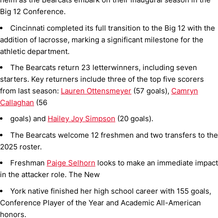
Big 12 Conference.
Cincinnati completed its full transition to the Big 12 with the
addition of lacrosse, marking a significant milestone for the
athletic department.
The Bearcats return 23 letterwinners, including seven
starters. Key returners include three of the top five scorers
from last season:
Lauren Ottensmeyer
(57 goals),
Camryn
Callaghan
(56
goals) and
Hailey Joy Simpson
(20 goals).
The Bearcats welcome 12 freshmen and two transfers to the
2025 roster.
Freshman
Paige Selhorn
looks to make an immediate impact
in the attacker role. The New
York native finished her high school career with 155 goals,
Conference Player of the Year and Academic All-American
honors.