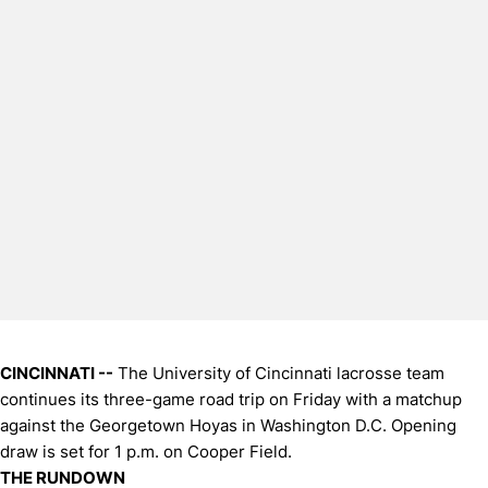
CINCINNATI --
The University of Cincinnati lacrosse team
continues its three-game road trip on Friday with a matchup
against the Georgetown Hoyas in Washington D.C. Opening
draw is set for 1 p.m. on Cooper Field.
THE RUNDOWN