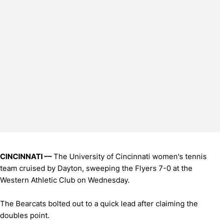
CINCINNATI ––
The University of Cincinnati women's tennis
team cruised by Dayton, sweeping the Flyers 7-0 at the
Western Athletic Club on Wednesday.
The Bearcats bolted out to a quick lead after claiming the
doubles point.