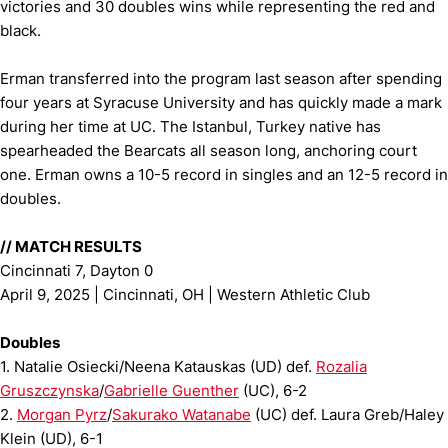
victories and 30 doubles wins while representing the red and
black.
Erman transferred into the program last season after spending
four years at Syracuse University and has quickly made a mark
during her time at UC. The Istanbul, Turkey native has
spearheaded the Bearcats all season long, anchoring court
one. Erman owns a 10-5 record in singles and an 12-5 record in
doubles.
// MATCH RESULTS
Cincinnati 7, Dayton 0
April 9, 2025 | Cincinnati, OH | Western Athletic Club
Doubles
1. Natalie Osiecki/Neena Katauskas (UD) def.
Rozalia
Gruszczynska
/
Gabrielle Guenther
(UC), 6-2
2.
Morgan Pyrz
/
Sakurako Watanabe
(UC) def. Laura Greb/Haley
Klein (UD), 6-1