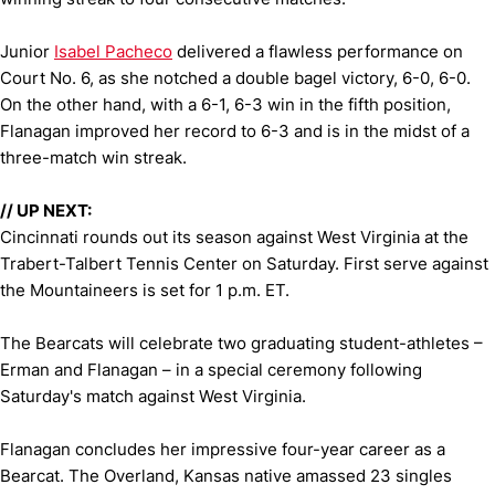
Junior
Isabel Pacheco
delivered a flawless performance on
Court No. 6, as she notched a double bagel victory, 6-0, 6-0.
On the other hand, with a 6-1, 6-3 win in the fifth position,
Flanagan improved her record to 6-3 and is in the midst of a
three-match win streak.
// UP NEXT:
Cincinnati rounds out its season against West Virginia at the
Trabert-Talbert Tennis Center on Saturday. First serve against
the Mountaineers is set for 1 p.m. ET.
The Bearcats will celebrate two graduating student-athletes –
Erman and Flanagan – in a special ceremony following
Saturday's match against West Virginia.
Flanagan concludes her impressive four-year career as a
Bearcat. The Overland, Kansas native amassed 23 singles