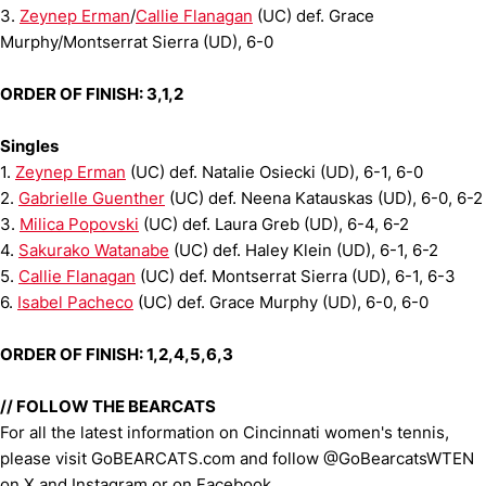
3.
Zeynep Erman
/
Callie Flanagan
(UC) def. Grace
Murphy/Montserrat Sierra (UD), 6-0
ORDER OF FINISH: 3,1,2
Singles
1.
Zeynep Erman
(UC) def. Natalie Osiecki (UD), 6-1, 6-0
2.
Gabrielle Guenther
(UC) def. Neena Katauskas (UD), 6-0, 6-2
3.
Milica Popovski
(UC) def. Laura Greb (UD), 6-4, 6-2
4.
Sakurako Watanabe
(UC) def. Haley Klein (UD), 6-1, 6-2
5.
Callie Flanagan
(UC) def. Montserrat Sierra (UD), 6-1, 6-3
6.
Isabel Pacheco
(UC) def. Grace Murphy (UD), 6-0, 6-0
ORDER OF FINISH: 1,2,4,5,6,3
// FOLLOW THE BEARCATS
For all the latest information on Cincinnati women's tennis,
please visit GoBEARCATS.com and follow @GoBearcatsWTEN
on X and Instagram or on Facebook.