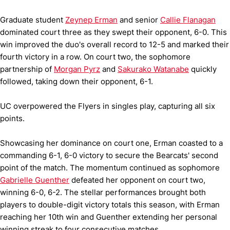
Graduate student
Zeynep Erman
and senior
Callie Flanagan
dominated court three as they swept their opponent, 6-0. This
win improved the duo's overall record to 12-5 and marked their
fourth victory in a row. On court two, the sophomore
partnership of
Morgan Pyrz
and
Sakurako Watanabe
quickly
followed, taking down their opponent, 6-1.
UC overpowered the Flyers in singles play, capturing all six
points.
Showcasing her dominance on court one, Erman coasted to a
commanding 6-1, 6-0 victory to secure the Bearcats' second
point of the match. The momentum continued as sophomore
Gabrielle Guenther
defeated her opponent on court two,
winning 6-0, 6-2. The stellar performances brought both
players to double-digit victory totals this season, with Erman
reaching her 10th win and Guenther extending her personal
winning streak to four consecutive matches.