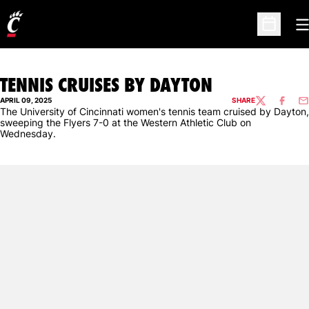
O
Open Sc
TENNIS CRUISES BY DAYTON
APRIL 09, 2025
SHARE
TWITTER
FACEBO
EM
The University of Cincinnati women's tennis team cruised by Dayton,
sweeping the Flyers 7-0 at the Western Athletic Club on
Wednesday.