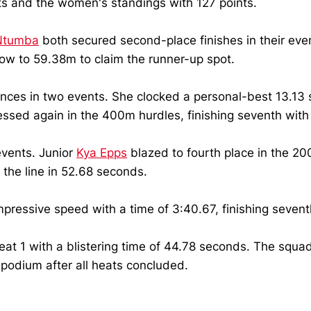
ts and the women's standings with 127 points.
Ntumba
both secured second-place finishes in their eve
 to 59.38m to claim the runner-up spot.
ces in two events. She clocked a personal-best 13.13 s
ressed again in the 400m hurdles, finishing seventh with
events. Junior
Kya Epps
blazed to fourth place in the 2
 the line in 52.68 seconds.
pressive speed with a time of 3:40.67, finishing seventh
eat 1 with a blistering time of 44.78 seconds. The sq
e podium after all heats concluded.