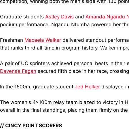
competition, winning both the men's side with 136 poin
Graduate students
Astley Davis
and
Amanda Ngandu 
podium performance. Ngandu Ntumba powered her throw
Freshman
Macaela Walker
delivered standout performan
that ranks third all-time in program history. Walker imp
A pair of UC sprinters achieved personal bests in their 
Davenae Fagan
secured fifth place in her race, crossing
In the 1500m, graduate student
Jed Helker
displayed im
The women's 4x100m relay team blazed to victory in H
overall in the final standings, placing them firmly on th
// CINCY POINT SCORERS