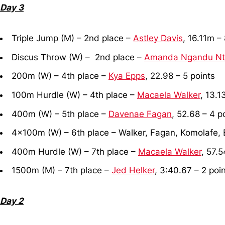
Day 3
Triple Jump (M) – 2nd place –
Astley Davis
, 16.11m –
Discus Throw (W) – 2nd place –
Amanda Ngandu N
200m (W) – 4th place –
Kya Epps
, 22.98 – 5 points
100m Hurdle (W) – 4th place –
Macaela Walker
, 13.1
400m (W) – 5th place –
Davenae Fagan
, 52.68 – 4 p
4x100m (W) – 6th place – Walker, Fagan, Komolafe, E
400m Hurdle (W) – 7th place –
Macaela Walker
, 57.5
1500m (M) – 7th place –
Jed Helker
, 3:40.67 – 2 poi
Day 2