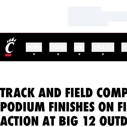
Loading…
Loading…
Loading…
SPORTS
TICKETS
FANS
ATHLETICS
SU
TRACK AND FIELD COMP
PODIUM FINISHES ON F
ACTION AT BIG 12 OUT