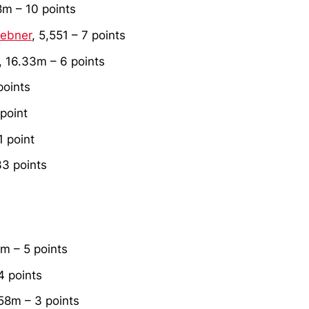
8m – 10 points
uebner
, 5,551 – 7 points
, 16.33m – 6 points
points
 point
1 point
33 points
1m – 5 points
4 points
.58m – 3 points