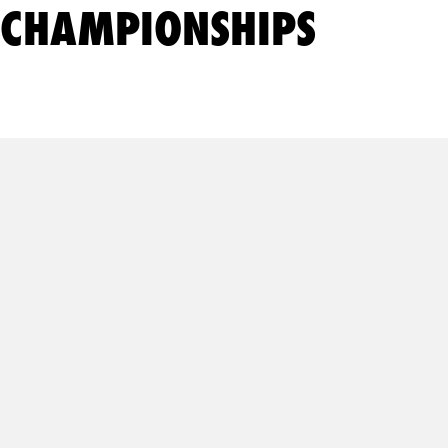
CHAMPIONSHIPS