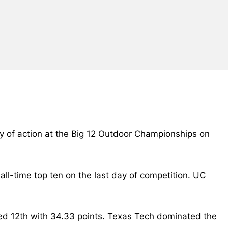
ay of action at the Big 12 Outdoor Championships on
ll-time top ten on the last day of competition. UC
ed 12th with 34.33 points. Texas Tech dominated the