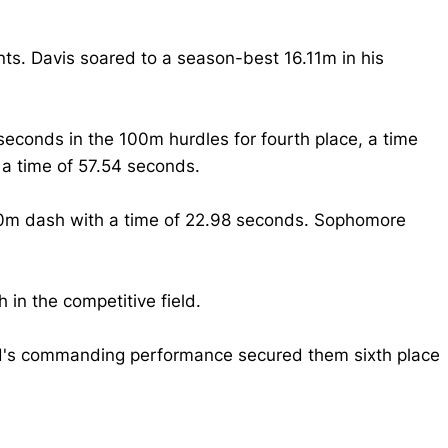
nts. Davis soared to a season-best 16.11m in his
econds in the 100m hurdles for fourth place, a time
 a time of 57.54 seconds.
00m dash with a time of 22.98 seconds. Sophomore
 in the competitive field.
uad's commanding performance secured them sixth place