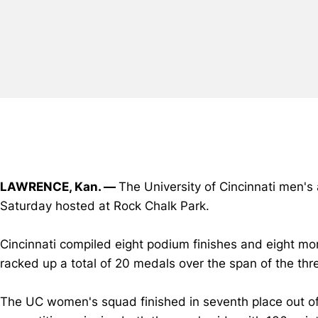
LAWRENCE, Kan. —
The University of Cincinnati men's
Saturday hosted at Rock Chalk Park.
Cincinnati compiled eight podium finishes and eight mo
racked up a total of 20 medals over the span of the th
The UC women's squad finished in seventh place out of