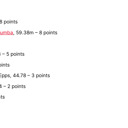
 8 points
tumba
, 59.38m – 8 points
3 – 5 points
oints
pps, 44.78 – 3 points
4 – 2 points
nts