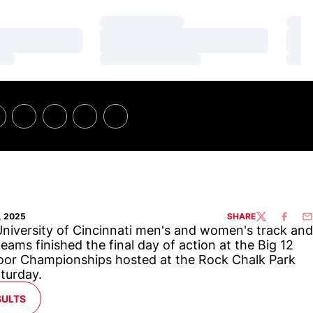
Loading…
Loa
Loading…
Loa
Loading…
Loa
, 2025
SHARE
TWITTER
FACEBO
EM
niversity of Cincinnati men's and women's track and
 teams finished the final day of action at the Big 12
or Championships hosted at the Rock Chalk Park
turday.
ENS IN A NEW WINDOW
SULTS