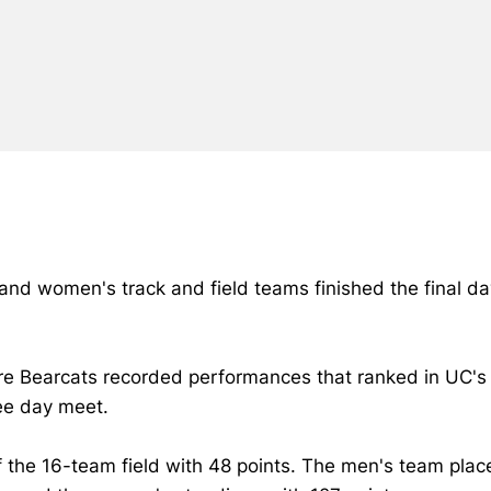
 and women's track and field teams finished the final d
re Bearcats recorded performances that ranked in UC's a
ree day meet.
 the 16-team field with 48 points. The men's team plac