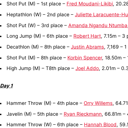
Shot Put (M) – 1st place –
Fred Moudani-Likibi
, 20.2
Heptathlon (W) – 2nd place –
Juliette Laracuente-H
Shot Put (W) – 3rd place –
Amanda Ngandu Ntumba
Long Jump (M) – 6th place –
Robert Hart
, 7.15m – 3 
Decathlon (M) – 8th place –
Justin Abrams
, 7,169 – 1
Shot Put (M) – 8th place –
Korbin Spencer
, 18.50m – 
High Jump (M) – T8th place –
Joel Addo
, 2.01m – 0.
Day 1
Hammer Throw (M) – 4th place –
Orry Willems
, 64.7
Javelin (M) – 5th place –
Ryan Rieckmann
, 66.81m – 
Hammer Throw (W) – 6th place –
Hannah Blood
, 59