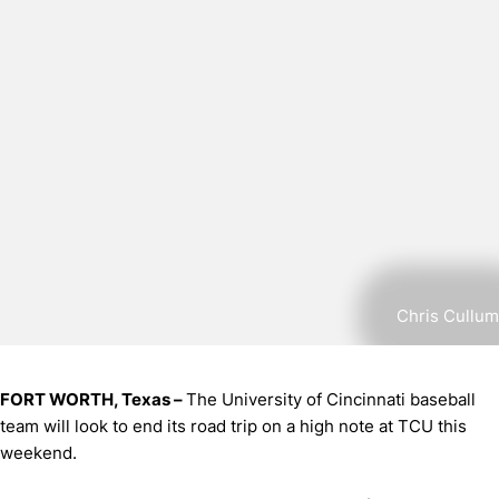
Chris Cullum
FORT WORTH, Texas –
The University of Cincinnati baseball
team will look to end its road trip on a high note at TCU this
weekend.