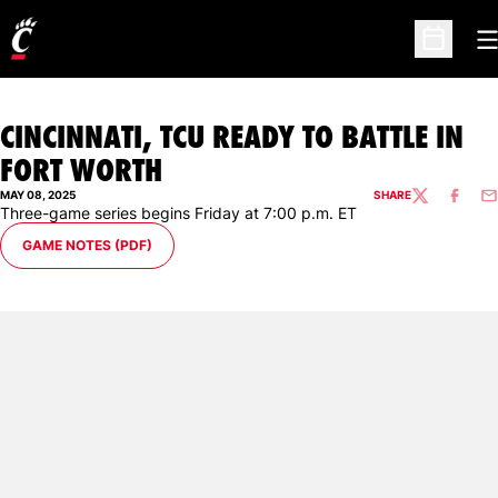
O
Open Sc
CINCINNATI, TCU READY TO BATTLE IN
FORT WORTH
MAY 08, 2025
SHARE
TWITTER
FACEBO
EM
Three-game series begins Friday at 7:00 p.m. ET
OPENS IN A NEW WINDOW
GAME NOTES (PDF)