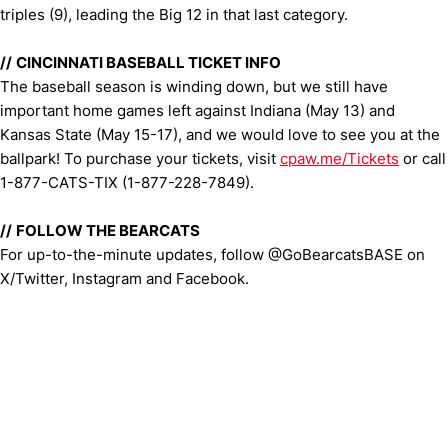
triples (9), leading the Big 12 in that last category.
//
CINCINNATI BASEBALL TICKET INFO
The baseball season is winding down, but we still have
important home games left against Indiana (May 13) and
Kansas State (May 15-17), and we would love to see you at the
ballpark! To purchase your tickets, visit
cpaw.me/Tickets
or call
1-877-CATS-TIX (1-877-228-7849).
//
FOLLOW THE BEARCATS
For up-to-the-minute updates, follow @GoBearcatsBASE on
X/Twitter, Instagram and Facebook.
Opens in a new window
Opens in a new window
Opens in 