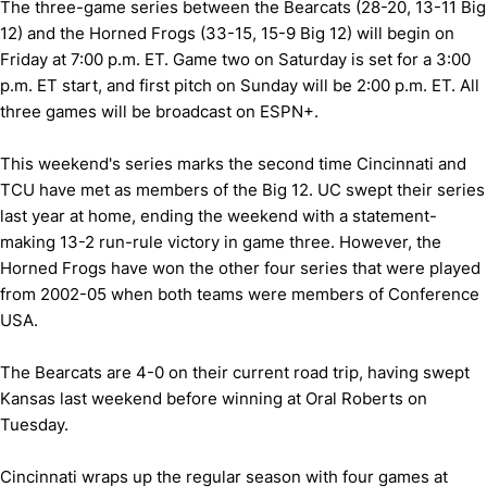
The three-game series between the Bearcats (28-20, 13-11 Big
12) and the Horned Frogs (33-15, 15-9 Big 12) will begin on
Friday at 7:00 p.m. ET. Game two on Saturday is set for a 3:00
p.m. ET start, and first pitch on Sunday will be 2:00 p.m. ET. All
three games will be broadcast on ESPN+.
This weekend's series marks the second time Cincinnati and
TCU have met as members of the Big 12. UC swept their series
last year at home, ending the weekend with a statement-
making 13-2 run-rule victory in game three. However, the
Horned Frogs have won the other four series that were played
from 2002-05 when both teams were members of Conference
USA.
The Bearcats are 4-0 on their current road trip, having swept
Kansas last weekend before winning at Oral Roberts on
Tuesday.
Cincinnati wraps up the regular season with four games at