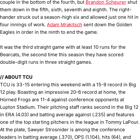
couple in the bottom of the fourth, but
Brandon Scheurer
shut
them down in the fifth, sixth, seventh and eighth. The right-
hander struck out a season-high six and allowed just one hit in
four innings of work.
Adam Mrakitsch
sent down the Golden
Eagles in order in the ninth to end the game.
It was the third straight game with at least 10 runs for the
Bearcats, the second time this season they have scored
double-digit runs in three straight games.
//
ABOUT TCU
TCU is 33-15 entering this weekend with a 15-9 record in Big
12 play. Boasting an impressive 20-6 record at home, the
Horned Frogs are 11-4 against conference opponents at
Lupton Stadium. Their pitching staff ranks second in the Big 12
in ERA (4.03) and batting average against (.235) and features
one of the top starting pitchers in the league in Tommy LaPour.
At the plate, Sawyer Strosnider is among the conference
leaders in batting average (.370), OPS (1.104), hits (64), and