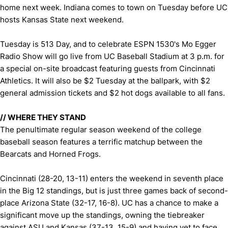
home next week. Indiana comes to town on Tuesday before UC
hosts Kansas State next weekend.
Tuesday is 513 Day, and to celebrate ESPN 1530's Mo Egger
Radio Show will go live from UC Baseball Stadium at 3 p.m. for
a special on-site broadcast featuring guests from Cincinnati
Athletics. It will also be $2 Tuesday at the ballpark, with $2
general admission tickets and $2 hot dogs available to all fans.
//
WHERE THEY STAND
The penultimate regular season weekend of the college
baseball season features a terrific matchup between the
Bearcats and Horned Frogs.
Cincinnati (28-20, 13-11) enters the weekend in seventh place
in the Big 12 standings, but is just three games back of second-
place Arizona State (32-17, 16-8). UC has a chance to make a
significant move up the standings, owning the tiebreaker
against ASU and Kansas (37-13, 15-9) and having yet to face