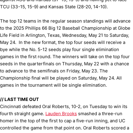
TCU (33-15, 15-9) and Kansas State (28-20, 14-10).
The top 12 teams in the regular season standings will advance
to the 2025 Phillips 66 Big 12 Baseball Championship at Globe
Life Field in Arlington, Texas, Wednesday, May 21 to Saturday,
May 24. In the new format, the top four seeds will receive a
bye while the No. 5-12 seeds play four single elimination
games in the first round. The winners will take on the top four
seeds in the quarterfinals on Thursday, May 22 with a chance
to advance to the semifinals on Friday, May 23. The
Championship final will be played on Saturday, May 24. All
games in the tournament will be single elimination.
//
LAST TIME OUT
Cincinnati defeated Oral Roberts, 10-2, on Tuesday to win its
fourth straight game.
Lauden Brooks
smashed a three-run
homer in the top of the first to cap a five-run inning, and UC
controlled the game from that point on. Oral Roberts scored a