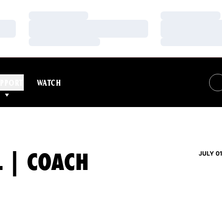
Loading…
Loading…
Loading…
Loading…
Loading…
Loading…
PPORT
WATCH
L | COACH
JULY 01