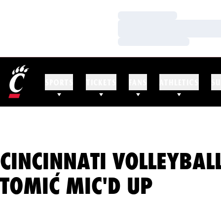
Loading…
Loading…
Loading…
SPORTS
TICKETS
FANS
ATHLETICS
SU
CINCINNATI VOLLEYBAL
TOMIĆ MIC'D UP