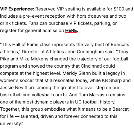
VIP Experience:
Reserved VIP seating is available for $100 and
includes a pre-event reception with hors d’oeuvres and two
drink tickets. Fans can purchase VIP tickets, parking, or
register for general admission
HERE
.
“This Hall of Fame class represents the very best of Bearcats
athletics,” Director of Athletics John Cunningham said. “Tony
Pike and Mike Mickens changed the trajectory of our football
program and showed the country that Cincinnati could
compete at the highest level. Meridy Glenn built a legacy in
women’s soccer that still resonates today, while KB Sharp and
Jessie Nevitt are among the greatest to ever step on our
basketball and volleyball courts. And Tom Marvaso remains
one of the most dynamic players in UC football history.
Together, this group embodies what it means to be a Bearcat
for life — talented, driven and forever connected to this
university.”