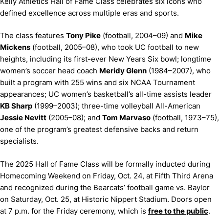
Kelly Athletics Hall of Fame Class celebrates six icons who
defined excellence across multiple eras and sports.
The class features
Tony Pike
(football, 2004–09) and
Mike
Mickens
(football, 2005–08), who took UC football to new
heights, including its first-ever New Years Six bowl; longtime
women’s soccer head coach
Meridy Glenn
(1984–2007), who
built a program with 255 wins and six NCAA Tournament
appearances; UC women’s basketball’s all-time assists leader
KB Sharp
(1999–2003); three-time volleyball All-American
Jessie Nevitt
(2005–08); and
Tom Marvaso
(football, 1973–75),
one of the program’s greatest defensive backs and return
specialists.
The 2025 Hall of Fame Class will be formally inducted during
Homecoming Weekend on Friday, Oct. 24, at Fifth Third Arena
and recognized during the Bearcats’ football game vs. Baylor
on Saturday, Oct. 25, at Historic Nippert Stadium. Doors open
at 7 p.m. for the Friday ceremony, which is
free to the public
.