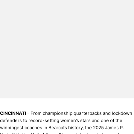
CINCINNATI
– From championship quarterbacks and lockdown
defenders to record-setting women’s stars and one of the
winningest coaches in Bearcats history, the 2025 James P.