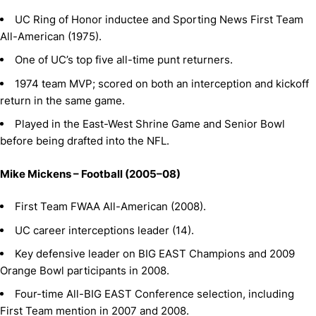
UC Ring of Honor inductee and Sporting News First Team
All-American (1975).
One of UC’s top five all-time punt returners.
1974 team MVP; scored on both an interception and kickoff
return in the same game.
Played in the East-West Shrine Game and Senior Bowl
before being drafted into the NFL.
Mike Mickens – Football (2005–08)
First Team FWAA All-American (2008).
UC career interceptions leader (14).
Key defensive leader on BIG EAST Champions and 2009
Orange Bowl participants in 2008.
Four-time All-BIG EAST Conference selection, including
First Team mention in 2007 and 2008.