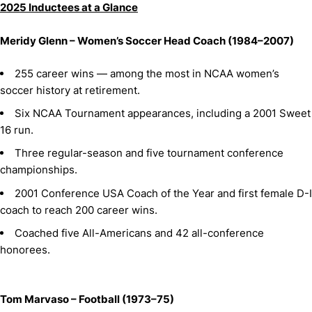
2025 Inductees at a Glance
Meridy Glenn – Women’s Soccer Head Coach (1984–2007)
255 career wins — among the most in NCAA women’s
soccer history at retirement.
Six NCAA Tournament appearances, including a 2001 Sweet
16 run.
Three regular-season and five tournament conference
championships.
2001 Conference USA Coach of the Year and first female D-I
coach to reach 200 career wins.
Coached five All-Americans and 42 all-conference
honorees.
Tom Marvaso – Football (1973–75)