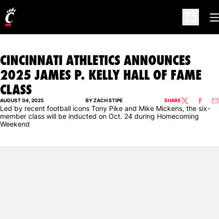
O
Open Sc
CINCINNATI ATHLETICS ANNOUNCES
2025 JAMES P. KELLY HALL OF FAME
CLASS
AUGUST 04, 2025
BY ZACH STIPE
SHARE
TWITTER
FACEBO
EM
Led by recent football icons Tony Pike and Mike Mickens, the six-
member class will be inducted on Oct. 24 during Homecoming
Weekend