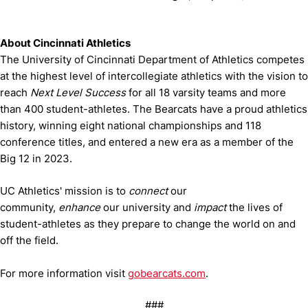
About Cincinnati Athletics
The University of Cincinnati Department of Athletics competes
at the highest level of intercollegiate athletics with the vision to
reach
Next Level Success
for all 18 varsity teams and more
than 400 student-athletes. The Bearcats have a proud athletics
history, winning eight national championships and 118
conference titles, and entered a new era as a member of the
Big 12 in 2023.
UC Athletics' mission is to
connect
our
community,
enhance
our university and
impact
the lives of
student-athletes as they prepare to change the world on and
off the field.
For more information visit
gobearcats.com
.
###