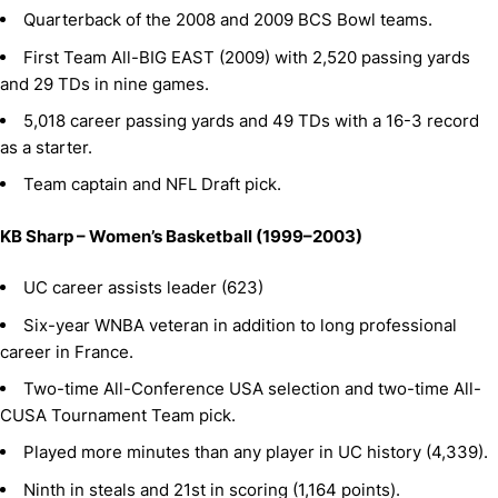
Quarterback of the 2008 and 2009 BCS Bowl teams.
First Team All-BIG EAST (2009) with 2,520 passing yards
and 29 TDs in nine games.
5,018 career passing yards and 49 TDs with a 16-3 record
as a starter.
Team captain and NFL Draft pick.
KB Sharp – Women’s Basketball (1999–2003)
UC career assists leader (623)
Six-year WNBA veteran in addition to long professional
career in France.
Two-time All-Conference USA selection and two-time All-
CUSA Tournament Team pick.
Played more minutes than any player in UC history (4,339).
Ninth in steals and 21st in scoring (1,164 points).