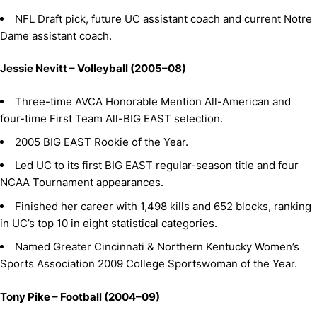
NFL Draft pick, future UC assistant coach and current Notre
Dame assistant coach.
Jessie Nevitt – Volleyball (2005–08)
Three-time AVCA Honorable Mention All-American and
four-time First Team All-BIG EAST selection.
2005 BIG EAST Rookie of the Year.
Led UC to its first BIG EAST regular-season title and four
NCAA Tournament appearances.
Finished her career with 1,498 kills and 652 blocks, ranking
in UC’s top 10 in eight statistical categories.
Named Greater Cincinnati & Northern Kentucky Women’s
Sports Association 2009 College Sportswoman of the Year.
Tony Pike – Football (2004–09)