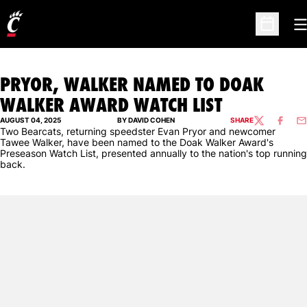
O
Open Sc
PRYOR, WALKER NAMED TO DOAK
WALKER AWARD WATCH LIST
AUGUST 04, 2025
BY DAVID COHEN
SHARE
TWITTER
FACEBO
EM
Two Bearcats, returning speedster Evan Pryor and newcomer
Tawee Walker, have been named to the Doak Walker Award's
Preseason Watch List, presented annually to the nation's top running
back.