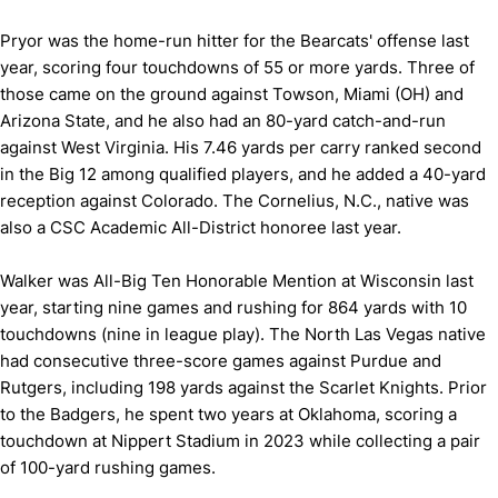
Pryor was the home-run hitter for the Bearcats' offense last
year, scoring four touchdowns of 55 or more yards. Three of
those came on the ground against Towson, Miami (OH) and
Arizona State, and he also had an 80-yard catch-and-run
against West Virginia. His 7.46 yards per carry ranked second
in the Big 12 among qualified players, and he added a 40-yard
reception against Colorado. The Cornelius, N.C., native was
also a CSC Academic All-District honoree last year.
Walker was All-Big Ten Honorable Mention at Wisconsin last
year, starting nine games and rushing for 864 yards with 10
touchdowns (nine in league play). The North Las Vegas native
had consecutive three-score games against Purdue and
Rutgers, including 198 yards against the Scarlet Knights. Prior
to the Badgers, he spent two years at Oklahoma, scoring a
touchdown at Nippert Stadium in 2023 while collecting a pair
of 100-yard rushing games.