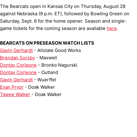
The Bearcats open in Kansas City on Thursday, August 28
against Nebraska (9 p.m. ET), followed by Bowling Green on
Saturday, Sept. 6 for the home opener. Season and single-
game tickets for the coming season are available
here
.
BEARCATS ON PRESEASON WATCH LISTS
Gavin Gerhardt
- Allstate Good Works
Brendan Sorsby
- Maxwell
Dontay Corleone
- Bronko Nagurski
Dontay Corleone
- Outland
Gavin Gerhardt
- Wuerffel
Evan Pryor
- Doak Walker
Tawee Walker
- Doak Walker