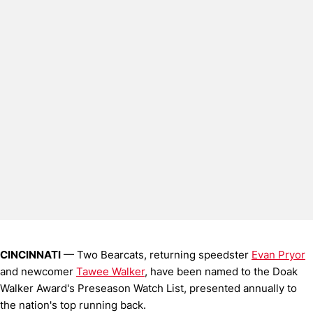
CINCINNATI
— Two Bearcats, returning speedster
Evan Pryor
and newcomer
Tawee Walker
, have been named to the Doak
Walker Award's Preseason Watch List, presented annually to
the nation's top running back.