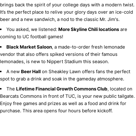
brings back the spirit of your college days with a modern twist.
It’s the perfect place to relive your glory days over an ice-cold
beer and a new sandwich, a nod to the classic Mr. Jim's.
You asked, we listened:
More Skyline Chili locations
are
coming to UC football games!
Black Market Saloon
, a made-to-order fresh lemonade
vendor that also offers spiked versions of their famous
lemonades, is new to Nippert Stadium this season.
A new
Beer Hall
on Sheakley Lawn offers fans the perfect
spot to grab a drink and soak in the gameday atmosphere.
The
Lifetime Financial Growth Commons Club
, located on
Bearcats Commons in front of TUC, is your new public tailgate.
Enjoy free games and prizes as well as a food and drink for
purchase. This area opens four hours before kickoff.