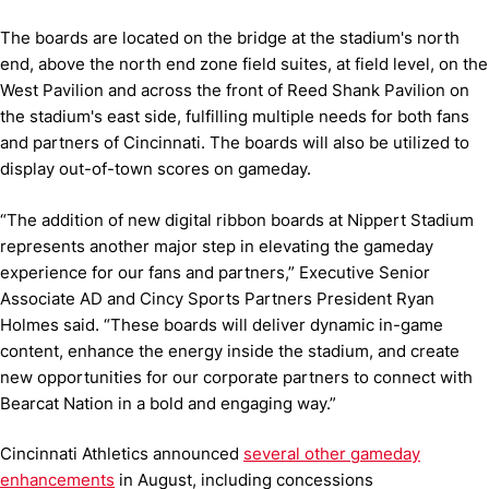
The boards are located on the bridge at the stadium's north
end, above the north end zone field suites, at field level, on the
West Pavilion and across the front of Reed Shank Pavilion on
the stadium's east side, fulfilling multiple needs for both fans
and partners of Cincinnati. The boards will also be utilized to
display out-of-town scores on gameday.
“The addition of new digital ribbon boards at Nippert Stadium
represents another major step in elevating the gameday
experience for our fans and partners,” Executive Senior
Associate AD and Cincy Sports Partners President Ryan
Holmes said. “These boards will deliver dynamic in-game
content, enhance the energy inside the stadium, and create
new opportunities for our corporate partners to connect with
Bearcat Nation in a bold and engaging way.”
Cincinnati Athletics announced
several other gameday
enhancements
in August, including concessions