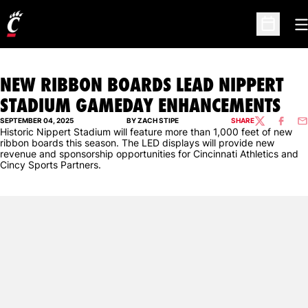
O
Open Sc
NEW RIBBON BOARDS LEAD NIPPERT
STADIUM GAMEDAY ENHANCEMENTS
SEPTEMBER 04, 2025
BY ZACH STIPE
SHARE
TWITTER
FACEBO
EM
Historic Nippert Stadium will feature more than 1,000 feet of new
ribbon boards this season. The LED displays will provide new
revenue and sponsorship opportunities for Cincinnati Athletics and
Cincy Sports Partners.