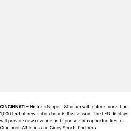
CINCINNATI –
Historic Nippert Stadium will feature more than
1,000 feet of new ribbon boards this season. The LED displays
will provide new revenue and sponsorship opportunities for
Cincinnati Athletics and Cincy Sports Partners.