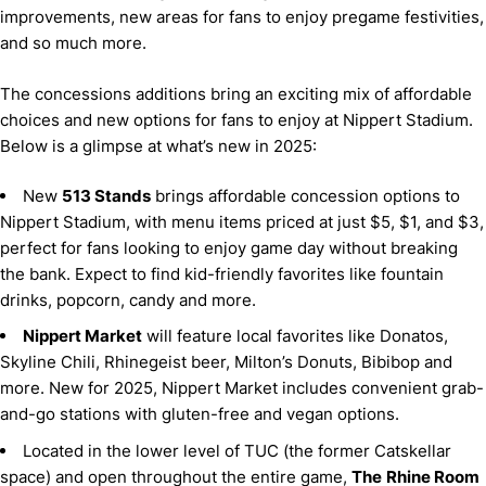
improvements, new areas for fans to enjoy pregame festivities,
and so much more.
The concessions additions bring an exciting mix of affordable
choices and new options for fans to enjoy at Nippert Stadium.
Below is a glimpse at what’s new in 2025:
New
513 Stands
brings affordable concession options to
Nippert Stadium, with menu items priced at just $5, $1, and $3,
perfect for fans looking to enjoy game day without breaking
the bank. Expect to find kid-friendly favorites like fountain
drinks, popcorn, candy and more.
Nippert Market
will feature local favorites like Donatos,
Skyline Chili, Rhinegeist beer, Milton’s Donuts, Bibibop and
more. New for 2025, Nippert Market includes convenient grab-
and-go stations with gluten-free and vegan options.
Located in the lower level of TUC (the former Catskellar
space) and open throughout the entire game,
The
Rhine Room