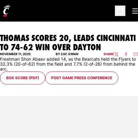
O
Open Sc
THOMAS SCORES 20, LEADS CINCINNATI
TO 74-62 WIN OVER DAYTON
NOVEMBER 11, 2025
BY ZAC SWAIN
SHARE
TWITTER
FACEBO
EM
Freshman Shon Abaev added 14, as the Bearcats held the Flyers to
32.3% (20-of-62) from the field and 7.7% (2-of-26) from behind the
arc.
BOX SCORE (PDF)
POST GAME PRESS CONFERENCE