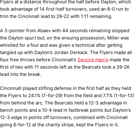
Flyers at a distance throughout the half before Dayton, which
took advantage of 14 first-half turnovers, used an 8-0 run to
trim the Cincinnati lead to 29-22 with 1:11 remaining.
A 3-pointer from Abaev with 44 seconds remaining stopped
the Dayton spurt but, on the ensuing possession, Miller was
whistled for a foul and was given a technical after getting
tangled up with Dayton’s Jordan Derkack. The Flyers made all
four free throws before Cincinnati’s
Sencire Harris
made the
first of two with 11 seconds left as the Bearcats took a 39-26
lead into the break.
Cincinnati played stifling defense in the first half as they held
the Flyers to 24.1% (7-for-29) from the field and 7.7% (1-for-13)
from behind the arc. The Bearcats held a 12-3 advantage in
bench points and a 10-4 lead in fastbreak points but Dayton’s
12-3 edge in points off turnovers, combined with Cincinnati
going 6-for-12 at the charity stripe, kept the Flyers in it.