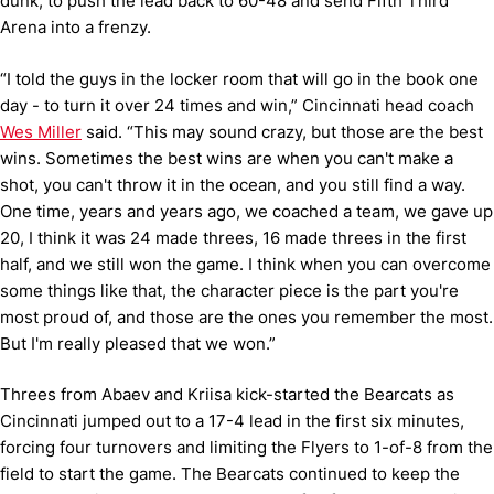
dunk, to push the lead back to 60-48 and send Fifth Third
Arena into a frenzy.
“I told the guys in the locker room that will go in the book one
day - to turn it over 24 times and win,” Cincinnati head coach
Wes Miller
said. “This may sound crazy, but those are the best
wins. Sometimes the best wins are when you can't make a
shot, you can't throw it in the ocean, and you still find a way.
One time, years and years ago, we coached a team, we gave up
20, I think it was 24 made threes, 16 made threes in the first
half, and we still won the game. I think when you can overcome
some things like that, the character piece is the part you're
most proud of, and those are the ones you remember the most.
But I'm really pleased that we won.”
Threes from Abaev and Kriisa kick-started the Bearcats as
Cincinnati jumped out to a 17-4 lead in the first six minutes,
forcing four turnovers and limiting the Flyers to 1-of-8 from the
field to start the game. The Bearcats continued to keep the