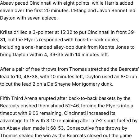
Abaev paced Cincinnati with eight points, while Harris added
seven over the first 20 minutes. L’Etang and Javon Bennet led
Dayton with seven apiece.
Kriisa drilled a 3-pointer at 15:32 to put Cincinnati in front 39-
31, but the Flyers responded with back-to-back dunks,
including a one-handed alley-oop dunk from Keonte Jones to
bring Dayton within 4, 39-35 with 14 minutes left.
After a pair of free throws from Thomas stretched the Bearcats’
lead to 10, 48-38, with 10 minutes left, Dayton used an 8-0 run
to cut the lead 2 on a De’Shayne Montgomery dunk.
Fifth Third Arena erupted after back-to-back baskets by the
Bearcats pushed them ahead 52-46, forcing the Flyers into a
timeout with 9:06 remaining. Cincinnati increased its
advantage to 15 with 3:10 remaining after a 7-2 spurt fueled by
an Abaev slam made it 68-53. Consecutive free throws by
Thomas sealed the win as the Bearcats closed out the game