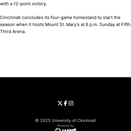
with a 12-point victory.
Cincinnati concludes its four-game homestand to start the
season when it hosts Mount St. Mary’s at 6 p.m. Sunday at Fifth
Third Arena.
Opens in a new window
Opens in a new window
Opens in 
University of Cincinnati
Big 12 Conference
Opens in a new window
University of Cincinnati - Twitter
Opens in a new window
University of Cincinnati - Faceb
Opens in a new window
Opens in a new window
University of Cincinnati - Inst
Opens in a new window
© 2025 University of Cincinnati
WMT Digital
Opens in a new window
Powered by