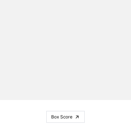
Box Score