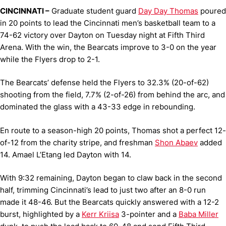
CINCINNATI –
Graduate student guard
Day Day Thomas
poured
in 20 points to lead the Cincinnati men’s basketball team to a
74-62 victory over Dayton on Tuesday night at Fifth Third
Arena. With the win, the Bearcats improve to 3-0 on the year
while the Flyers drop to 2-1.
The Bearcats’ defense held the Flyers to 32.3% (20-of-62)
shooting from the field, 7.7% (2-of-26) from behind the arc, and
dominated the glass with a 43-33 edge in rebounding.
En route to a season-high 20 points, Thomas shot a perfect 12-
of-12 from the charity stripe, and freshman
Shon Abaev
added
14. Amael L’Etang led Dayton with 14.
With 9:32 remaining, Dayton began to claw back in the second
half, trimming Cincinnati’s lead to just two after an 8-0 run
made it 48-46. But the Bearcats quickly answered with a 12-2
burst, highlighted by a
Kerr Kriisa
3-pointer and a
Baba Miller