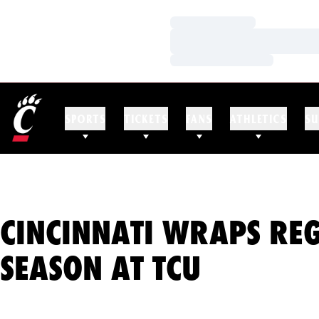
Loading…
Loading…
Loading…
SPORTS
TICKETS
FANS
ATHLETICS
SU
CINCINNATI WRAPS RE
SEASON AT TCU