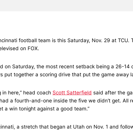
cinnati football team is this Saturday, Nov. 29 at TCU. 
elevised on FOX.
kid on Saturday, the most recent setback being a 26-14 d
rs put together a scoring drive that put the game away l
 in here,” head coach
Scott Satterfield
said after the g
had a fourth-and-one inside the five we didn’t get. All 
t a win tonight against a good team.”
incinnati, a stretch that began at Utah on Nov. 1 and f