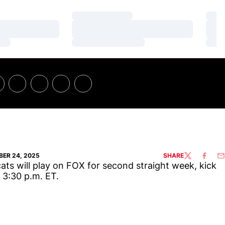
Loading…
Loa
Loading…
Loa
Loading…
Loa
ER 24, 2025
SHARE
TWITTER
FACEBO
EM
ats will play on FOX for second straight week, kick
t 3:30 p.m. ET.