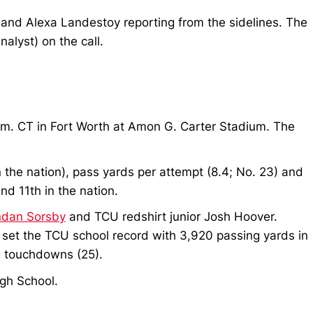
l and Alexa Landestoy reporting from the sidelines. The
nalyst) on the call.
p.m. CT in Fort Worth at Amon G. Carter Stadium. The
in the nation), pass yards per attempt (8.4; No. 23) and
nd 11th in the nation.
ndan Sorsby
and TCU redshirt junior Josh Hoover.
 set the TCU school record with 3,920 passing yards in
g touchdowns (25).
igh School.