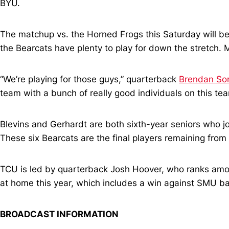
BYU.
The matchup vs. the Horned Frogs this Saturday will be
the Bearcats have plenty to play for down the stretch. Mo
“We’re playing for those guys,” quarterback
Brendan So
team with a bunch of really good individuals on this team
Blevins and Gerhardt are both sixth-year seniors who j
These six Bearcats are the final players remaining from t
TCU is led by quarterback Josh Hoover, who ranks amon
at home this year, which includes a win against SMU b
BROADCAST INFORMATION