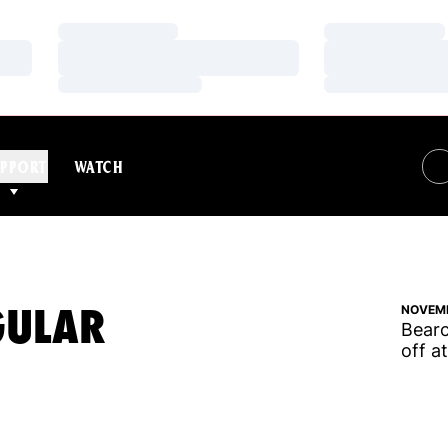
Loading…
Loading…
Loading…
Loading…
Loading…
Loading…
PPORT
WATCH
GULAR
NOVEMB
Bearc
off a