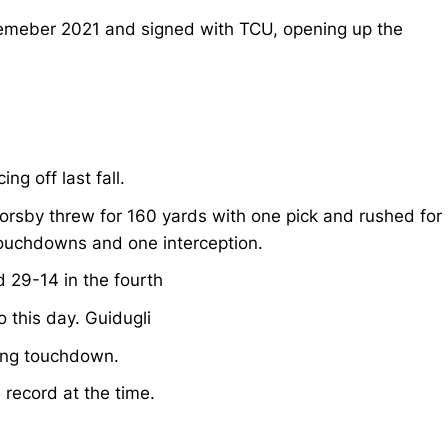
ecemeber 2021 and signed with TCU, opening up the
g off last fall.
orsby threw for 160 yards with one pick and rushed for
touchdowns and one interception.
 29-14 in the fourth
 this day. Guidugli
ing touchdown.
record at the time.