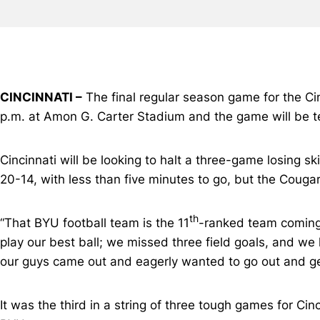
CINCINNATI –
The final regular season game for the Cin
p.m. at Amon G. Carter Stadium and the game will be t
Cincinnati will be looking to halt a three-game losing s
20-14, with less than five minutes to go, but the Couga
th
“That BYU football team is the 11
-ranked team coming
play our best ball; we missed three field goals, and we 
our guys came out and eagerly wanted to go out and ge
It was the third in a string of three tough games for C