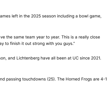
games left in the 2025 season including a bowl game,
ave the same team year to year. This is a really close
 to finish it out strong with you guys.”
son, and Lichtenberg have all been at UC since 2021.
 and passing touchdowns (25). The Horned Frogs are 4-1