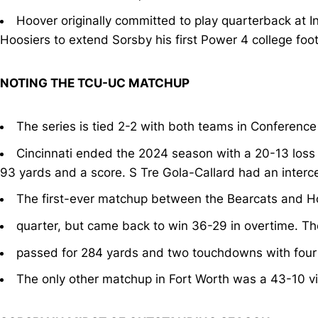
Hoover originally committed to play quarterback at
Hoosiers to extend Sorsby his first Power 4 college foot
NOTING THE TCU-UC MATCHUP
The series is tied 2-2 with both teams in Conference
Cincinnati ended the 2024 season with a 20-13 loss 
93 yards and a score. S Tre Gola-Callard had an interc
The first-ever matchup between the Bearcats and Ho
quarter, but came back to win 36-29 in overtime. Th
passed for 284 yards and two touchdowns with four
The only other matchup in Fort Worth was a 43-10 vi