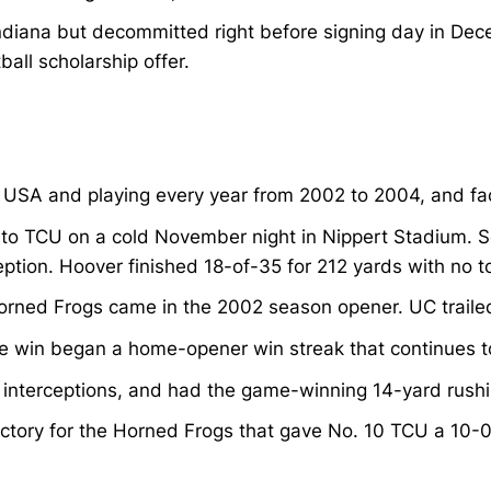
 Indiana but decommitted right before signing day in D
ball scholarship offer.
 USA and playing every year from 2002 to 2004, and facin
to TCU on a cold November night in Nippert Stadium. S
eption. Hoover finished 18-of-35 for 212 yards with no 
rned Frogs came in the 2002 season opener. UC trailed
e win began a home-opener win streak that continues to
 interceptions, and had the game-winning 14-yard rush
ctory for the Horned Frogs that gave No. 10 TCU a 10-0 