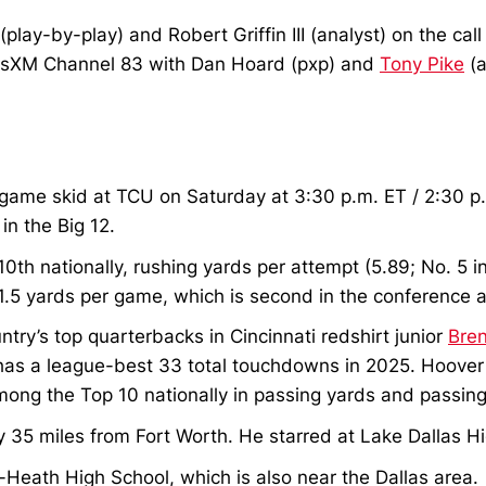
lay-by-play) and Robert Griffin III (analyst) on the cal
iusXM Channel 83 with Dan Hoard (pxp) and
Tony Pike
(a
ee-game skid at TCU on Saturday at 3:30 p.m. ET / 2:30 
in the Big 12.
 10th nationally, rushing yards per attempt (5.89; No. 5 
91.5 yards per game, which is second in the conference a
ntry’s top quarterbacks in Cincinnati redshirt junior
Bre
 has a league-best 33 total touchdowns in 2025. Hoover
ong the Top 10 nationally in passing yards and passin
 35 miles from Fort Worth. He starred at Lake Dallas H
Heath High School, which is also near the Dallas area.