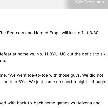
Kyle Dressman
The Bearcats and Horned Frogs will kick off at 3:30
efeat at home vs. No. 11 BYU. UC cut the deficit to six,
ate.
ame. “We went toe-to-toe with those guys. We did not
respect to BYU. We just came up short tonight. I thought
ollowed with back-to-back home games vs. Arizona and