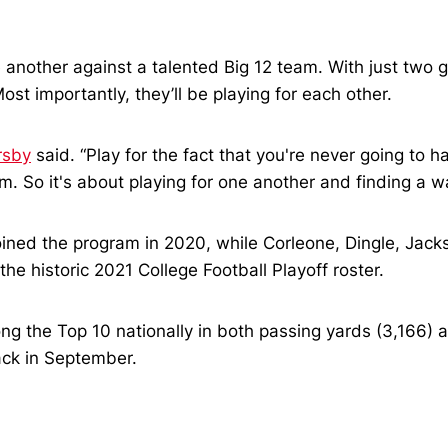
 another against a talented Big 12 team. With just two 
st importantly, they’ll be playing for each other.
rsby
said. “Play for the fact that you're never going to h
. So it's about playing for one another and finding a way
oined the program in 2020, while Corleone, Dingle, Jack
he historic 2021 College Football Playoff roster.
g the Top 10 nationally in both passing yards (3,166)
ack in September.