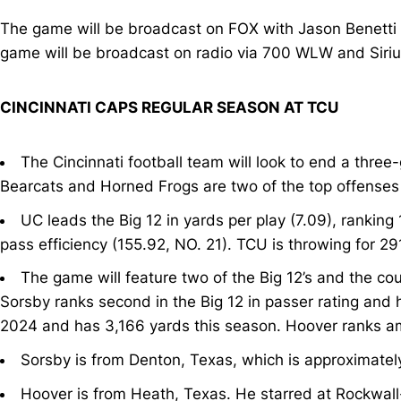
The game will be broadcast on FOX with Jason Benetti (p
game will be broadcast on radio via 700 WLW and Sir
CINCINNATI CAPS REGULAR SEASON AT TCU
The Cincinnati football team will look to end a thr
Bearcats and Horned Frogs are two of the top offenses 
UC leads the Big 12 in yards per play (7.09), ranking
pass efficiency (155.92, NO. 21). TCU is throwing for 2
The game will feature two of the Big 12’s and the cou
Sorsby ranks second in the Big 12 in passer rating and
2024 and has 3,166 yards this season. Hoover ranks am
Sorsby is from Denton, Texas, which is approximately
Hoover is from Heath, Texas. He starred at Rockwall-