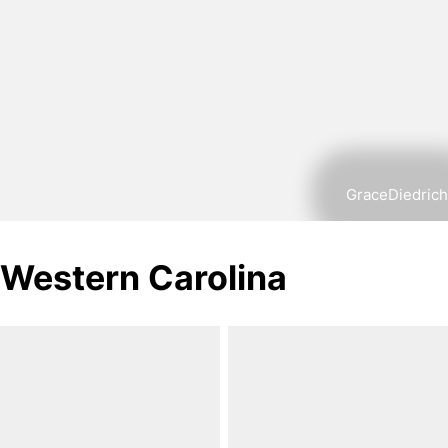
GraceDiedrich
Western Carolina