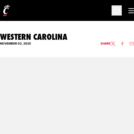
O
Open Sc
WESTERN CAROLINA
NOVEMBER 03, 2025
SHARE
TWITTER
FACEBO
EM