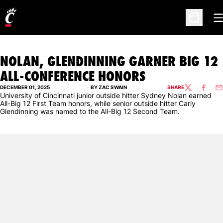
O
Open Sc
NOLAN, GLENDINNING GARNER BIG 12
ALL-CONFERENCE HONORS
DECEMBER 01, 2025
BY ZAC SWAIN
SHARE
TWITTER
FACEBO
EM
University of Cincinnati junior outside hitter Sydney Nolan earned
All-Big 12 First Team honors, while senior outside hitter Carly
Glendinning was named to the All-Big 12 Second Team.