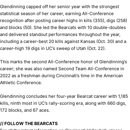
Glendinning capped off her senior year with the strongest
statistical season of her career, earning All-Conference
recognition after posting career highs in kills (355), digs (258)
and blocks (50). She led the Bearcats with 10 double-doubles
and delivered standout performances throughout the year,
including a career-best 20 kills against Kansas (Oct. 30) and a
career-high 19 digs in UC’s sweep of Utah (Oct. 22).
This marks the second All-Conference honor of Glendinning’s
career; she was also named Second Team All-Conference in
2022 as a freshman during Cincinnati’s time in the American
Athletic Conference.
Glendinning concludes her four-year Bearcat career with 1,185
kills, ninth most in UC’s rally-scoring era, along with 660 digs,
172 blocks, and 67 aces.
// FOLLOW THE BEARCATS