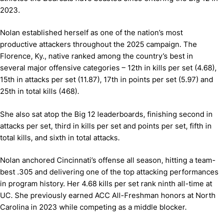
2023.
Nolan established herself as one of the nation’s most
productive attackers throughout the 2025 campaign. The
Florence, Ky., native ranked among the country’s best in
several major offensive categories – 12th in kills per set (4.68),
15th in attacks per set (11.87), 17th in points per set (5.97) and
25th in total kills (468).
She also sat atop the Big 12 leaderboards, finishing second in
attacks per set, third in kills per set and points per set, fifth in
total kills, and sixth in total attacks.
Nolan anchored Cincinnati’s offense all season, hitting a team-
best .305 and delivering one of the top attacking performances
in program history. Her 4.68 kills per set rank ninth all-time at
UC. She previously earned ACC All-Freshman honors at North
Carolina in 2023 while competing as a middle blocker.