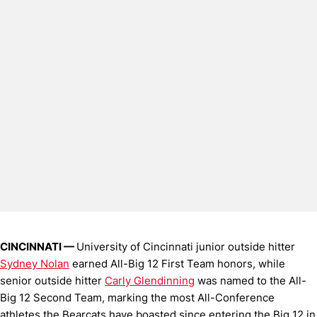
CINCINNATI —
University of Cincinnati junior outside hitter
Sydney Nolan
earned All-Big 12 First Team honors, while
senior outside hitter
Carly Glendinning
was named to the All-
Big 12 Second Team, marking the most All-Conference
athletes the Bearcats have boasted since entering the Big 12 in