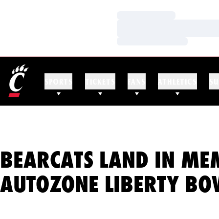
Loading…
Loading…
Loading…
SPORTS
TICKETS
FANS
ATHLETICS
SU
BEARCATS LAND IN ME
AUTOZONE LIBERTY BO