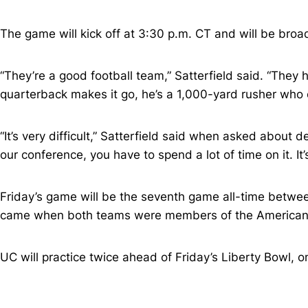
The game will kick off at 3:30 p.m. CT and will be broad
“They’re a good football team,” Satterfield said. “They 
quarterback makes it go, he’s a 1,000-yard rusher who c
“It’s very difficult,” Satterfield said when asked about
our conference, you have to spend a lot of time on it. It
Friday’s game will be the seventh game all-time between
came when both teams were members of the American 
UC will practice twice ahead of Friday’s Liberty Bowl