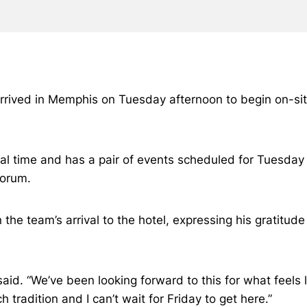
arrived in Memphis on Tuesday afternoon to begin on-sit
cal time and has a pair of events scheduled for Tuesday
Forum.
he team’s arrival to the hotel, expressing his gratitude
 said. “We’ve been looking forward to this for what feel
tradition and I can’t wait for Friday to get here.”