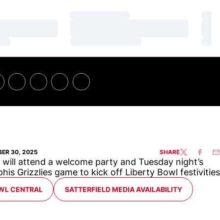
Loading…
Loa
Loading…
Loa
Loading…
Loa
ER 30, 2025
SHARE
TWITTER
FACEBO
EM
will attend a welcome party and Tuesday night’s
is Grizzlies game to kick off Liberty Bowl festivities
WL CENTRAL
SATTERFIELD MEDIA AVAILABILITY