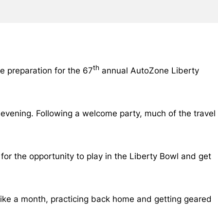
th
e preparation for the 67
annual AutoZone Liberty
 evening. Following a welcome party, much of the travel
 for the opportunity to play in the Liberty Bowl and get
s like a month, practicing back home and getting geared