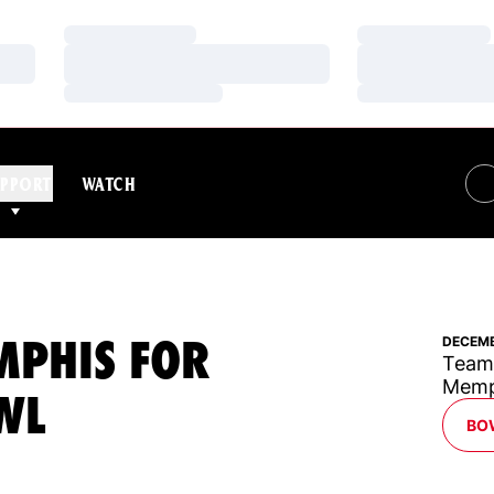
Loading…
Loading…
Loading…
Loading…
Loading…
Loading…
PPORT
WATCH
MPHIS FOR
DECEMB
Team 
Memph
WL
BO