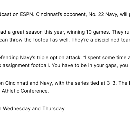
cast on ESPN. Cincinnati’s opponent, No. 22 Navy, will po
had a great season this year, winning 10 games. They run 
an throw the football as well. They’re a disciplined tea
 defending Navy’s triple option attack. “I spent some ti
’s assignment football. You have to be in your gaps, you 
 Cincinnati and Navy, with the series tied at 3-3. The 
Athletic Conference.
, on Wednesday and Thursday.