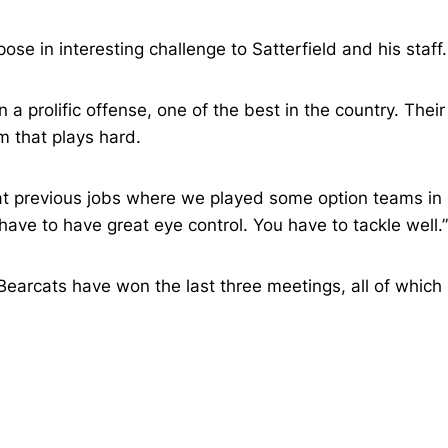
se in interesting challenge to Satterfield and his staff.
a prolific offense, one of the best in the country. Their
m that plays hard.
me at previous jobs where we played some option teams in
have to have great eye control. You have to tackle well.”
Bearcats have won the last three meetings, all of which