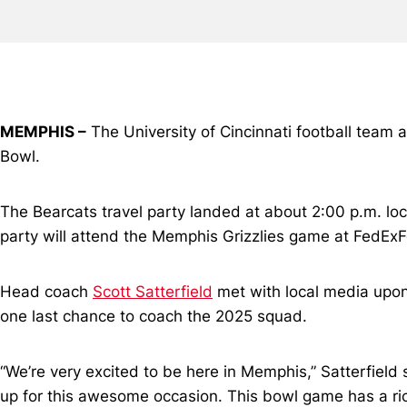
MEMPHIS –
The University of Cincinnati football team 
Bowl.
The Bearcats travel party landed at about 2:00 p.m. lo
party will attend the Memphis Grizzlies game at FedEx
Head coach
Scott Satterfield
met with local media upon t
one last chance to coach the 2025 squad.
“We’re very excited to be here in Memphis,” Satterfield
up for this awesome occasion. This bowl game has a rich 