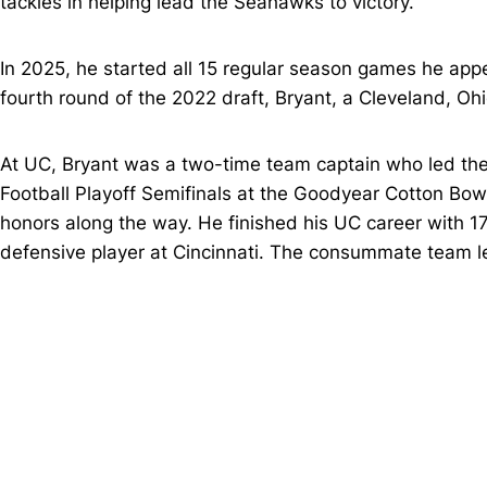
tackles in helping lead the Seahawks to victory.
In 2025, he started all 15 regular season games he appe
fourth round of the 2022 draft, Bryant, a Cleveland, Oh
At UC, Bryant was a two-time team captain who led th
Football Playoff Semifinals at the Goodyear Cotton Bowl
honors along the way. He finished his UC career with 1
defensive player at Cincinnati. The consummate team lea