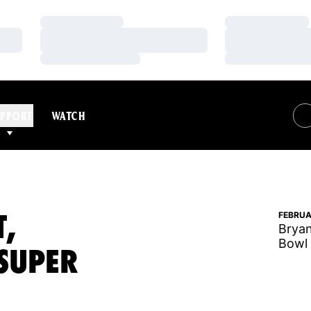
Loading…
Loading…
Loading…
Loading…
Loading…
Loading…
PPORT
WATCH
T,
FEBRUA
Bryan
Bowl 
SUPER