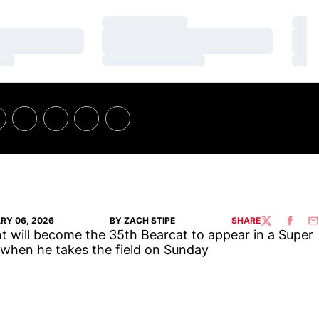
Loading…
Loa
Loading…
Loa
Loading…
Loa
RY 06, 2026
BY ZACH STIPE
SHARE
TWITTER
FACEBO
EM
t will become the 35th Bearcat to appear in a Super
when he takes the field on Sunday