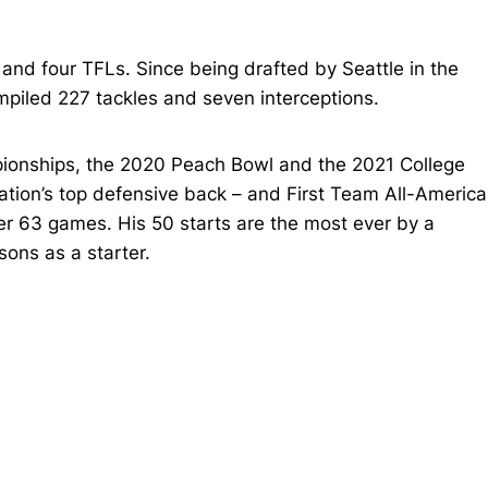
 and four TFLs. Since being drafted by Seattle in the
mpiled 227 tackles and seven interceptions.
ionships, the 2020 Peach Bowl and the 2021 College
ation’s top defensive back – and First Team All-America
er 63 games. His 50 starts are the most ever by a
ons as a starter.