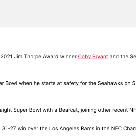
nd 2021 Jim Thorpe Award winner
Coby Bryant
and the Se
er Bowl when he starts at safety for the Seahawks on Su
aight Super Bowl with a Bearcat, joining other recent NF
 a 31-27 win over the Los Angeles Rams in the NFC Cha