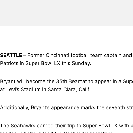
SEATTLE
– Former Cincinnati football team captain a
Patriots in Super Bowl LX this Sunday.
Bryant will become the 35th Bearcat to appear in a Sup
at Levi’s Stadium in Santa Clara, Calif.
Additionally, Bryant’s appearance marks the seventh str
The Seahawks earned their trip to Super Bowl LX with