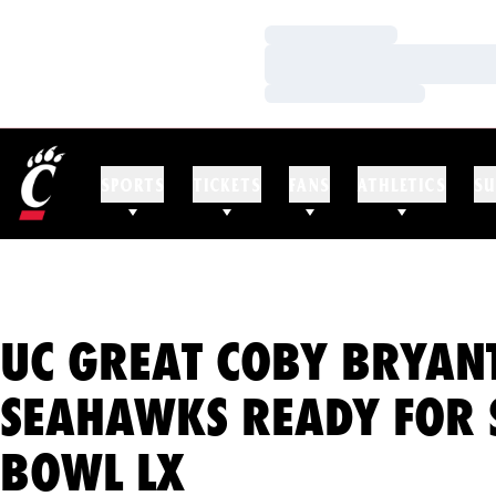
Loading…
Loading…
Loading…
SPORTS
TICKETS
FANS
ATHLETICS
SU
UC GREAT COBY BRYAN
SEAHAWKS READY FOR 
BOWL LX