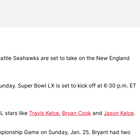
attle Seahawks are set to take on the New England
nday. Super Bowl LX is set to kick off at 6:30 p.m. ET
L stars like
Travis Kelce
,
Bryan Cook
and
Jason Kelce
.
mpionship Game on Sunday, Jan. 25. Bryant had two