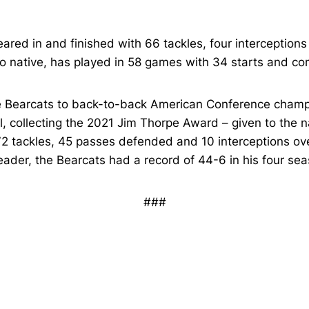
ared in and finished with 66 tackles, four interceptions
io native, has played in 58 games with 34 starts and co
e Bearcats to back-to-back American Conference champ
, collecting the 2021 Jim Thorpe Award – given to the n
72 tackles, 45 passes defended and 10 interceptions ov
der, the Bearcats had a record of 44-6 in his four seas
###