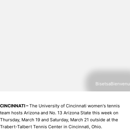
BisetsaBienvenu
CINCINNATI –
The University of Cincinnati women's tennis
team hosts Arizona and No. 13 Arizona State this week on
Thursday, March 19 and Saturday, March 21 outside at the
Trabert-Talbert Tennis Center in Cincinnati, Ohio.