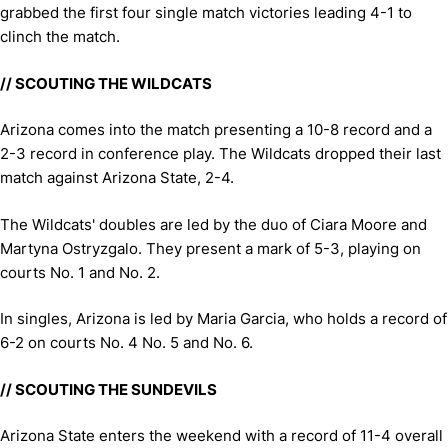
grabbed the first four single match victories leading 4-1 to
clinch the match.
// SCOUTING THE WILDCATS
Arizona comes into the match presenting a 10-8 record and a
2-3 record in conference play. The Wildcats dropped their last
match against Arizona State, 2-4.
The Wildcats' doubles are led by the duo of Ciara Moore and
Martyna Ostryzgalo. They present a mark of 5-3, playing on
courts No. 1 and No. 2.
In singles, Arizona is led by Maria Garcia, who holds a record of
6-2 on courts No. 4 No. 5 and No. 6.
// SCOUTING THE SUNDEVILS
Arizona State enters the weekend with a record of 11-4 overall