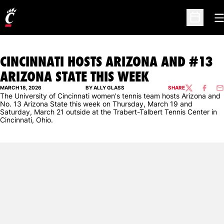
O
Open Sc
CINCINNATI HOSTS ARIZONA AND #13
ARIZONA STATE THIS WEEK
MARCH 18, 2026
BY ALLY GLASS
SHARE
TWITTER
FACEBO
EM
The University of Cincinnati women's tennis team hosts Arizona and
No. 13 Arizona State this week on Thursday, March 19 and
Saturday, March 21 outside at the Trabert-Talbert Tennis Center in
Cincinnati, Ohio.