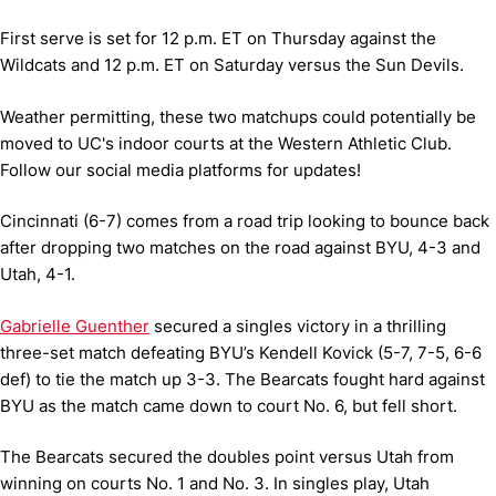
First serve is set for 12 p.m. ET on Thursday against the
Wildcats and 12 p.m. ET on Saturday versus the Sun Devils.
Weather permitting, these two matchups could potentially be
moved to UC's indoor courts at the Western Athletic Club.
Follow our social media platforms for updates!
Cincinnati (6-7) comes from a road trip looking to bounce back
after dropping two matches on the road against BYU, 4-3 and
Utah, 4-1.
Gabrielle Guenther
secured a singles victory in a thrilling
three-set match defeating BYU’s Kendell Kovick (5-7, 7-5, 6-6
def) to tie the match up 3-3. The Bearcats fought hard against
BYU as the match came down to court No. 6, but fell short.
The Bearcats secured the doubles point versus Utah from
winning on courts No. 1 and No. 3. In singles play, Utah