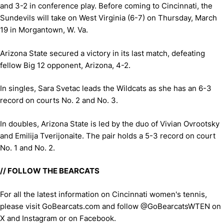
and 3-2 in conference play. Before coming to Cincinnati, the
Sundevils will take on West Virginia (6-7) on Thursday, March
19 in Morgantown, W. Va.
Arizona State secured a victory in its last match, defeating
fellow Big 12 opponent, Arizona, 4-2.
In singles, Sara Svetac leads the Wildcats as she has an 6-3
record on courts No. 2 and No. 3.
In doubles, Arizona State is led by the duo of Vivian Ovrootsky
and Emilija Tverijonaite. The pair holds a 5-3 record on court
No. 1 and No. 2.
// FOLLOW THE BEARCATS
For all the latest information on Cincinnati women's tennis,
please visit GoBearcats.com and follow @GoBearcatsWTEN on
X and Instagram or on Facebook.