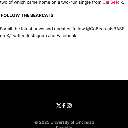
two of which came home on a two-run single from
Cal Sefcik
.
FOLLOW THE BEARCATS
For all the latest news and updates, follow @GoBearcatsBASE
on X/Twitter, Instagram and Facebook.
Opens in a new window
Opens in a new window
Opens in 
University of Cincinnati
Big 12 Conference
Opens in a new window
University of Cincinnati - Twitter
Opens in a new window
University of Cincinnati - Faceb
Opens in a new window
Opens in a new window
University of Cincinnati - Inst
Opens in a new window
© 2025 University of Cincinnati
WMT Digital
Opens in a new window
Powered by