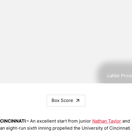
LaMar Price
Box Score
CINCINNATI –
An excellent start from junior
Nathan Taylor
and
an eight-run sixth inning propelled the University of Cincinnati