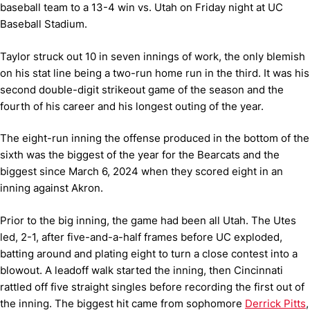
baseball team to a 13-4 win vs. Utah on Friday night at UC
Baseball Stadium.
Taylor struck out 10 in seven innings of work, the only blemish
on his stat line being a two-run home run in the third. It was his
second double-digit strikeout game of the season and the
fourth of his career and his longest outing of the year.
The eight-run inning the offense produced in the bottom of the
sixth was the biggest of the year for the Bearcats and the
biggest since March 6, 2024 when they scored eight in an
inning against Akron.
Prior to the big inning, the game had been all Utah. The Utes
led, 2-1, after five-and-a-half frames before UC exploded,
batting around and plating eight to turn a close contest into a
blowout. A leadoff walk started the inning, then Cincinnati
rattled off five straight singles before recording the first out of
the inning. The biggest hit came from sophomore
Derrick Pitts
,