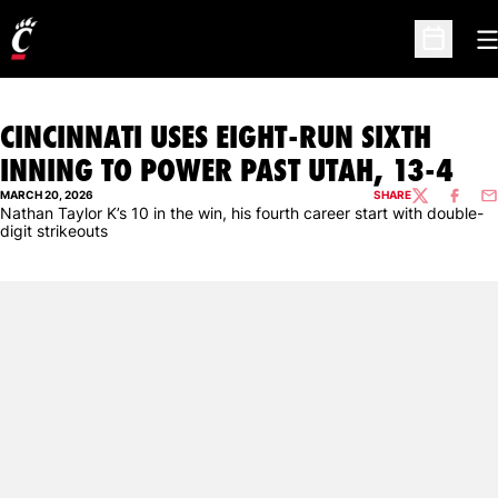
O
Open Sc
CINCINNATI USES EIGHT-RUN SIXTH
INNING TO POWER PAST UTAH, 13-4
MARCH 20, 2026
SHARE
TWITTER
FACEBO
EM
Nathan Taylor K’s 10 in the win, his fourth career start with double-
digit strikeouts