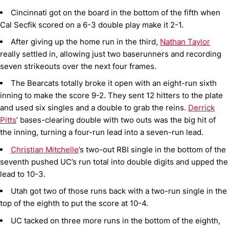
Cincinnati got on the board in the bottom of the fifth when
Cal Secfik scored on a 6-3 double play make it 2-1.
After giving up the home run in the third,
Nathan Taylor
really settled in, allowing just two baserunners and recording
seven strikeouts over the next four frames.
The Bearcats totally broke it open with an eight-run sixth
inning to make the score 9-2. They sent 12 hitters to the plate
and used six singles and a double to grab the reins.
Derrick
Pitts
’ bases-clearing double with two outs was the big hit of
the inning, turning a four-run lead into a seven-run lead.
Christian Mitchelle
’s two-out RBI single in the bottom of the
seventh pushed UC’s run total into double digits and upped the
lead to 10-3.
Utah got two of those runs back with a two-run single in the
top of the eighth to put the score at 10-4.
UC tacked on three more runs in the bottom of the eighth,