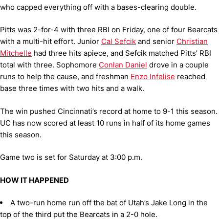
who capped everything off with a bases-clearing double.
Pitts was 2-for-4 with three RBI on Friday, one of four Bearcats
with a multi-hit effort. Junior
Cal Sefcik
and senior
Christian
Mitchelle
had three hits apiece, and Sefcik matched Pitts’ RBI
total with three. Sophomore
Conlan Daniel
drove in a couple
runs to help the cause, and freshman
Enzo Infelise
reached
base three times with two hits and a walk.
The win pushed Cincinnati’s record at home to 9-1 this season.
UC has now scored at least 10 runs in half of its home games
this season.
Game two is set for Saturday at 3:00 p.m.
HOW IT HAPPENED
A two-run home run off the bat of Utah’s Jake Long in the
top of the third put the Bearcats in a 2-0 hole.