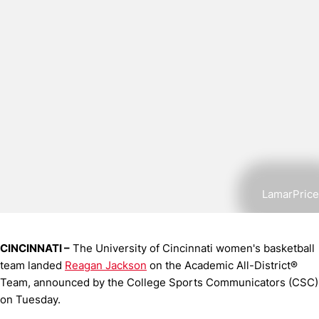
LamarPrice
CINCINNATI –
The University of Cincinnati women's basketball
team landed
Reagan Jackson
on the Academic All-District®
Team, announced by the College Sports Communicators (CSC)
on Tuesday.