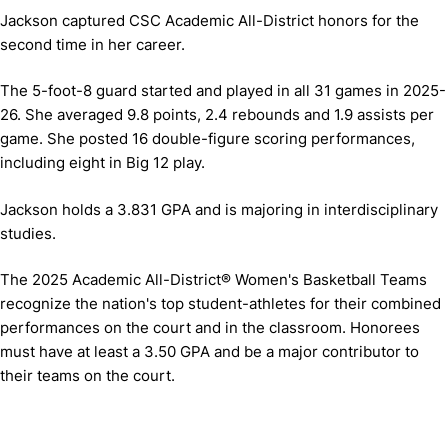
Jackson captured CSC Academic All-District honors for the
second time in her career.
The 5-foot-8 guard started and played in all 31 games in 2025-
26. She averaged 9.8 points, 2.4 rebounds and 1.9 assists per
game. She posted 16 double-figure scoring performances,
including eight in Big 12 play.
Jackson holds a 3.831 GPA and is majoring in interdisciplinary
studies.
The 2025 Academic All-District® Women's Basketball Teams
recognize the nation's top student-athletes for their combined
performances on the court and in the classroom. Honorees
must have at least a 3.50 GPA and be a major contributor to
their teams on the court.