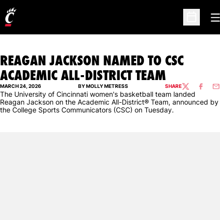
O
Open Sc
REAGAN JACKSON NAMED TO CSC
ACADEMIC ALL-DISTRICT TEAM
MARCH 24, 2026
BY MOLLY METRESS
SHARE
TWITTER
FACEBO
EM
The University of Cincinnati women's basketball team landed
Reagan Jackson on the Academic All-District® Team, announced by
the College Sports Communicators (CSC) on Tuesday.