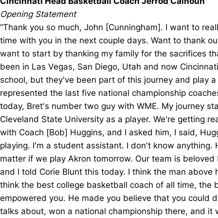
Cincinnati Head Basketball Coach Jerrod Calhoun
Opening Statement
“Thank you so much, John [Cunningham]. I want to really
time with you in the next couple days. Want to thank ou
want to start by thanking my family for the sacrifices t
been in Las Vegas, San Diego, Utah and now Cincinnati, 
school, but they've been part of this journey and play 
represented the last five national championship coaches;
today, Bret's number two guy with WME. My journey started
Cleveland State University as a player. We're getting re
with Coach [Bob] Huggins, and I asked him, I said, Huggs
playing. I'm a student assistant. I don't know anything. 
matter if we play Akron tomorrow. Our team is beloved b
and I told Corie Blunt this today. I think the man above
think the best college basketball coach of all time, t
empowered you. He made you believe that you could do 
talks about, won a national championship there, and it 