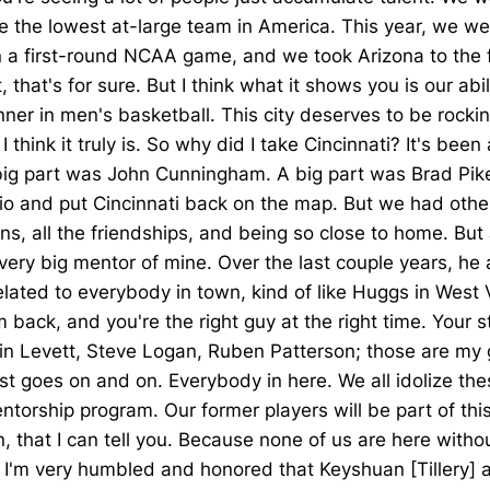
he lowest at-large team in America. This year, we wen
 a first-round NCAA game, and we took Arizona to the fi
hat's for sure. But I think what it shows you is our abil
nner in men's basketball. This city deserves to be rockin
. I think it truly is. So why did I take Cincinnati? It's b
big part was John Cunningham. A big part was Brad Pike, 
io and put Cincinnati back on the map. But we had other 
fans, all the friendships, and being so close to home. B
ery big mentor of mine. Over the last couple years, he a
ated to everybody in town, kind of like Huggs in West 
m back, and you're the right guy at the right time. Your 
elvin Levett, Steve Logan, Ruben Patterson; those are m
st goes on and on. Everybody in here. We all idolize thes
ntorship program. Our former players will be part of this
that I can tell you. Because none of us are here without 
ou, I'm very humbled and honored that Keyshuan [Tillery]