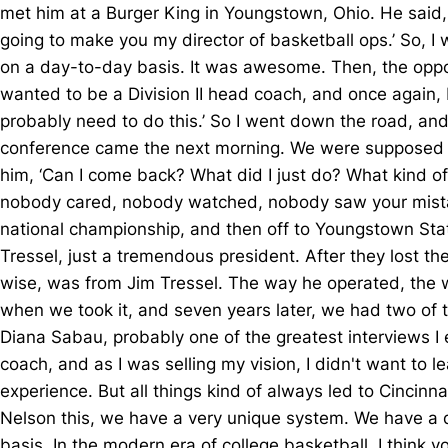
met him at a Burger King in Youngstown, Ohio. He said, ‘Yo
going to make you my director of basketball ops.’ So, I
on a day-to-day basis. It was awesome. Then, the opportu
wanted to be a Division II head coach, and once again, 
probably need to do this.’ So I went down the road, and
conference came the next morning. We were supposed to h
him, ‘Can I come back? What did I just do? What kind o
nobody cared, nobody watched, nobody saw your mistake.
national championship, and then off to Youngstown Sta
Tressel, just a tremendous president. After they lost t
wise, was from Jim Tressel. The way he operated, the way
when we took it, and seven years later, we had two of 
Diana Sabau, probably one of the greatest interviews I e
coach, and as I was selling my vision, I didn't want to l
experience. But all things kind of always led to Cincinnat
Nelson this, we have a very unique system. We have a d
basis. In the modern era of college basketball, I think 