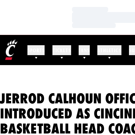
Loading…
Loading…
Loading…
SPORTS
TICKETS
FANS
ATHLETICS
SU
JERROD CALHOUN OFFIC
INTRODUCED AS CINCIN
BASKETBALL HEAD COA