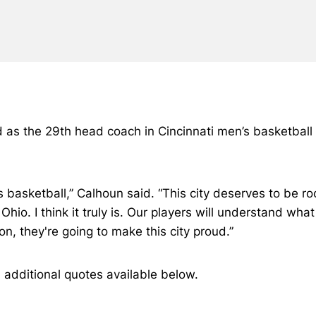
d as the 29th head coach in Cincinnati men’s basketbal
 basketball,” Calhoun said. “This city deserves to be roc
f Ohio. I think it truly is. Our players will understand wh
n, they're going to make this city proud.”
h additional quotes available below.