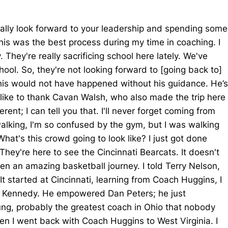
really look forward to your leadership and spending some
his was the best process during my time in coaching. I
They're really sacrificing school here lately. We've
ool. So, they're not looking forward to [going back to]
 This would not have happened without his guidance. He’s
o like to thank Cavan Walsh, who also made the trip here
nt; I can tell you that. I'll never forget coming from
walking, I'm so confused by the gym, but I was walking
at's this crowd going to look like? I just got done
 They're here to see the Cincinnati Bearcats. It doesn't
en an amazing basketball journey. I told Terry Nelson,
t started at Cincinnati, learning from Coach Huggins, I
dy Kennedy. He empowered Dan Peters; he just
ng, probably the greatest coach in Ohio that nobody
hen I went back with Coach Huggins to West Virginia. I