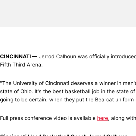
CINCINNATI —
Jerrod Calhoun was officially introduce
Fifth Third Arena.
"The University of Cincinnati deserves a winner in men's
state of Ohio. It's the best basketball job in the state o
going to be certain: when they put the Bearcat uniform o
Full press conference video is available
here
, along wit