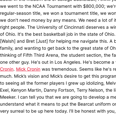
we went to the NCAA Tournament with $800,000; we're t
regular-season title, we won a tournament title, we won
we don't need money by any means. We need a lot of it, t
right people. The University of Cincinnati deserves a wi
of Ohio. It's the best basketball job in the state of Ohio
[Walsh] and Bret [Just] for helping me navigate this. A 
family, and wanting to get back to the great state of Oh
thinking of Fifth Third Arena, the student section, the 
one other guy. He's out in Los Angeles. He's become a v
Cronin
.
Mick Cronin
was tremendous. Seems like he's rel
much. Mick’s vision and Mick’s desire to get this progra
to seeing all the former players I grew up idolizing, M
Exel, Kenyon Martin, Danny Fortson, Terry Nelson, the li
Meeker. I can tell you that we are going to develop a me
understand what it means to put the Bearcat uniform on, 
very surreal to be up here today. I'll be honest with y