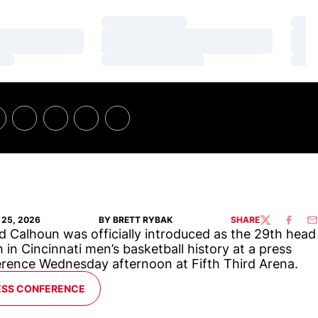
Loading…
Loa
Loading…
Loa
Loading…
Loa
25, 2026
BY BRETT RYBAK
SHARE
TWITTER
FACEBO
EM
d Calhoun was officially introduced as the 29th head
 in Cincinnati men’s basketball history at a press
rence Wednesday afternoon at Fifth Third Arena.
ENS IN A NEW WINDOW
ESS CONFERENCE