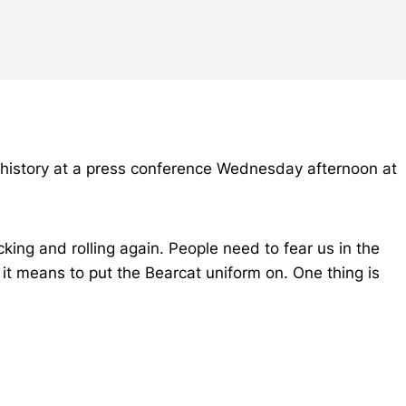
l history at a press conference Wednesday afternoon at
king and rolling again. People need to fear us in the
at it means to put the Bearcat uniform on. One thing is