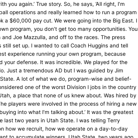
 you again.’ True story. So, he says, ‘All right, I'm
tball operations and really learned how to run a program
ok a $60,000 pay cut. We were going into the Big East. I
r own program, you don't get too many opportunities. You
n and Joe Mazzulla, and off to the races. The press
till set up. I wanted to call Coach Huggins and tell
eatest experience running your own program, because
 your defense. It was incredible. We played for the
llo. Just a tremendous AD but I was guided by Jim
 State. A lot of what we do, program-wise and belief-
nsidered one of the worst Division I jobs in the country
Utah, a place that none of us knew about. Was hired by
The players were involved in the process of hiring a new
 buying into what I'm talking about.’ It was the greatest
e last two years in Utah State. I was telling Terry
e on how we recruit, how we operate on a day-to-day
 want to accumulate winners. Utah State, two years ago,