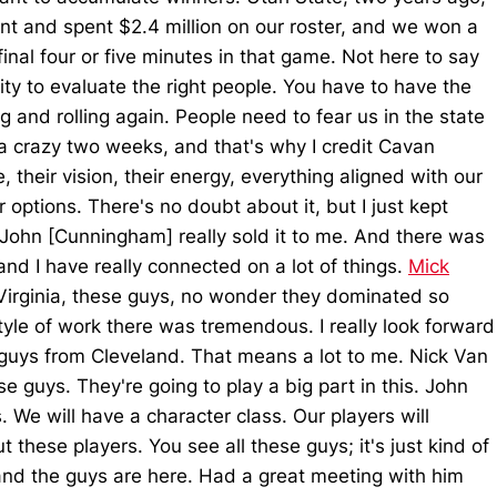
t and spent $2.4 million on our roster, and we won a
nal four or five minutes in that game. Not here to say
ity to evaluate the right people. You have to have the
g and rolling again. People need to fear us in the state
een a crazy two weeks, and that's why I credit Cavan
their vision, their energy, everything aligned with our
options. There's no doubt about it, but I just kept
ut John [Cunningham] really sold it to me. And there was
nd I have really connected on a lot of things.
Mick
Virginia, these guys, no wonder they dominated so
style of work there was tremendous. I really look forward
y guys from Cleveland. That means a lot to me. Nick Van
e guys. They're going to play a big part in this. John
. We will have a character class. Our players will
these players. You see all these guys; it's just kind of
 and the guys are here. Had a great meeting with him