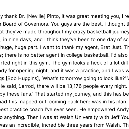
 thank Dr. [Neville] Pinto, it was great meeting you, I 
r Board of Governors. You guys are the best. I thought t
hat they've made throughout my crazy basketball journey. 
in nine days, and I think they've been to one day of sch
a huge, huge part. I want to thank my agent, Bret Just.
 there is no better agent in college basketball. I'd als
 right in this gym. The gym looks a heck of a lot differe
ady for opening night, and it was a practice, and I was 
 [Bob Huggins], ‘What's tomorrow going to look like?’ Wh
He said, ‘Jerrod, there will be 13,176 people every night.
y these fans.’ That started my journey, and this has be
 had this mapped out; coming back here was in his plan. I
he best practice coach I've ever seen. He empowered An
anything. Then I was at Walsh University with Jeff You
was an incredible, incredible three years from Walsh. T