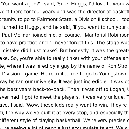
u want a job?’ I said, ‘Sure, Huggs, I'd love to work with
 went there for four years and was the director of baske
nity to go to Fairmont State, a Division II school, I to
I turned to Huggs, and he said, ‘If you want to run you
 Paul Molinari joined me, of course, [Mantoris] Robinso
ave practice and I’ll never forget this. The stage was s
f mistake did I just make?’ But honestly, it was the gr
 So, you're able to really tinker with your offense and
te, where I was hired by a guy by the name of Ron Stro
he Division II game. He recruited me to go to Youngstown
 he ran our university. It was just incredible. It was co
the best years back-to-back. Then it was off to Logan, 
ver had. I got to meet the players. It was very unique. 
eave. I said, ‘Wow, these kids really want to win. They're
i, the way we've built it at every stop, and especially th
ifferent style of playing basketball. We're very precis
you're seeing a lot of people just accumulate talent. We