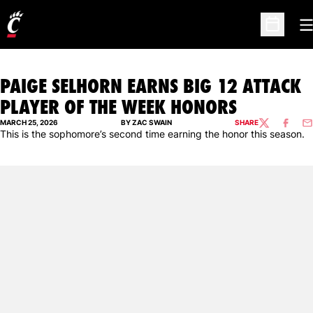
O
Open Sc
PAIGE SELHORN EARNS BIG 12 ATTACK
PLAYER OF THE WEEK HONORS
MARCH 25, 2026
BY ZAC SWAIN
SHARE
TWITTER
FACEBO
EM
This is the sophomore’s second time earning the honor this season.