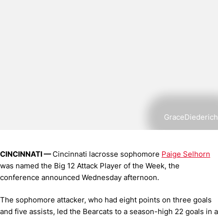
GraceDiederich
CINCINNATI —
Cincinnati lacrosse sophomore
Paige Selhorn
was named the Big 12 Attack Player of the Week, the
conference announced Wednesday afternoon.
The sophomore attacker, who had eight points on three goals
and five assists, led the Bearcats to a season-high 22 goals in a