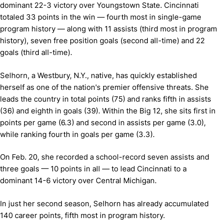
dominant 22-3 victory over Youngstown State. Cincinnati
totaled 33 points in the win — fourth most in single-game
program history — along with 11 assists (third most in program
history), seven free position goals (second all-time) and 22
goals (third all-time).
Selhorn, a Westbury, N.Y., native, has quickly established
herself as one of the nation's premier offensive threats. She
leads the country in total points (75) and ranks fifth in assists
(36) and eighth in goals (39). Within the Big 12, she sits first in
points per game (6.3) and second in assists per game (3.0),
while ranking fourth in goals per game (3.3).
On Feb. 20, she recorded a school-record seven assists and
three goals — 10 points in all — to lead Cincinnati to a
dominant 14-6 victory over Central Michigan.
In just her second season, Selhorn has already accumulated
140 career points, fifth most in program history.