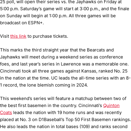
25 poll, will open their series vs. the Jayhawks on Friday at
5:00 p.m. Saturday’s game will start at 3:00 p.m., and the finale
on Sunday will begin at 1:00 p.m. All three games will be
broadcast on ESPN+.
Visit
this link
to purchase tickets.
This marks the third straight year that the Bearcats and
Jayhawks will meet during a weekend series as conference
foes, and last year’s series in Lawrence was a memorable one.
Cincinnati took all three games against Kansas, ranked No. 25
in the nation at the time. UC leads the all-time series with an 8-
1 record, the lone blemish coming in 2024.
This weekend’s series will feature a matchup between two of
the best first basemen in the country. Cincinnati’s
Quinton
Coats
leads the nation with 19 home runs and was recently
placed at No. 3 on D1Baseball’s Top 50 First Basemen rankings.
He also leads the nation in total bases (109) and ranks second