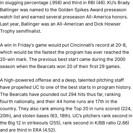
in slugging percentage (.956) and third in RBI (46). KU’s Brady
Ballinger was named to the Golden Spikes Award preseason
watch list and earned several preseason All-America honors.
Last year, Ballinger was an All-American and Dick Howser
Trophy semifinalist.
A win in Friday’s game would put Cincinnati’s record at 20-8,
which would be the fastest the program has ever reached the
20-win mark. The previous best start came during the 2000
season when the Bearcats won 20 of their first 29 games.
A high-powered offense and a deep, talented pitching staff
have propelled UC to one of the best starts in program history.
The Bearcats have pounded out 294 hits thus far, ranking
fourth nationally, and their 44 home runs are 17th in the
country. They also rank among the Top 20 in runs scored (224,
20th), and stolen bases (63, 18th). UC’s pitchers rank second in
the Big 12 in strikeouts (255), rank second in K/BB ratio (2.66)
and are third in ERA (4.52).