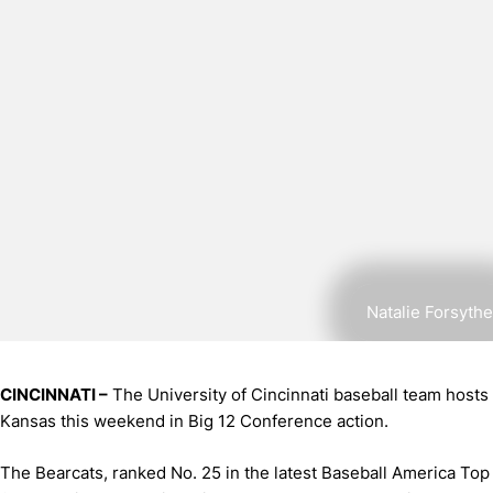
Natalie Forsythe
CINCINNATI –
The University of Cincinnati baseball team hosts
Kansas this weekend in Big 12 Conference action.
The Bearcats, ranked No. 25 in the latest Baseball America Top