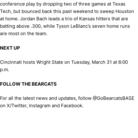
conference play by dropping two of three games at Texas
Tech, but bounced back this past weekend to sweep Houston
at home. Jordan Bach leads a trio of Kansas hitters that are
batting above .300, while Tyson LeBlanc’s seven home runs
are most on the team.
NEXT UP
Cincinnati hosts Wright State on Tuesday, March 31 at 6:00
p.m.
FOLLOW THE BEARCATS
For all the latest news and updates, follow @GoBearcatsBASE
on X/Twitter, Instagram and Facebook.