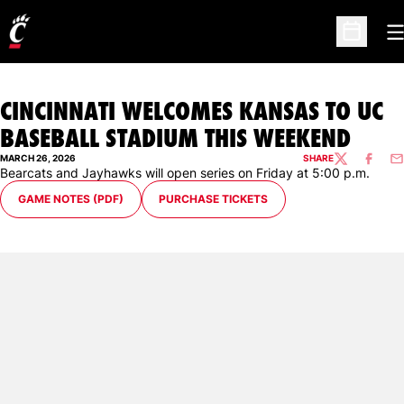
O
Open Sc
CINCINNATI WELCOMES KANSAS TO UC
BASEBALL STADIUM THIS WEEKEND
MARCH 26, 2026
SHARE
TWITTER
FACEBO
EM
Bearcats and Jayhawks will open series on Friday at 5:00 p.m.
GAME NOTES (PDF)
PURCHASE TICKETS