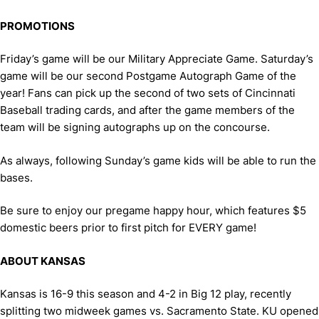
PROMOTIONS
Friday’s game will be our Military Appreciate Game. Saturday’s
game will be our second Postgame Autograph Game of the
year! Fans can pick up the second of two sets of Cincinnati
Baseball trading cards, and after the game members of the
team will be signing autographs up on the concourse.
As always, following Sunday’s game kids will be able to run the
bases.
Be sure to enjoy our pregame happy hour, which features $5
domestic beers prior to first pitch for EVERY game!
ABOUT KANSAS
Kansas is 16-9 this season and 4-2 in Big 12 play, recently
splitting two midweek games vs. Sacramento State. KU opened