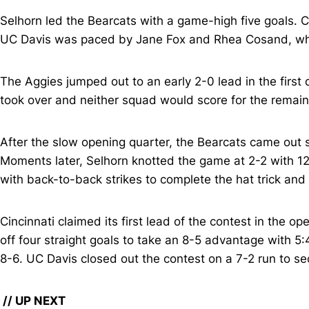
Selhorn led the Bearcats with a game-high five goals. 
UC Davis was paced by Jane Fox and Rhea Cosand, who 
The Aggies jumped out to an early 2-0 lead in the first
took over and neither squad would score for the remain
After the slow opening quarter, the Bearcats came out 
Moments later, Selhorn knotted the game at 2-2 with 1
with back-to-back strikes to complete the hat trick and
Cincinnati claimed its first lead of the contest in the
off four straight goals to take an 8-5 advantage with 5
8-6. UC Davis closed out the contest on a 7-2 run to se
// UP NEXT