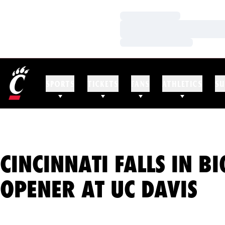
Loading…
Loading…
Loading…
SPORTS
TICKETS
FANS
ATHLETICS
SU
CINCINNATI FALLS IN BI
OPENER AT UC DAVIS