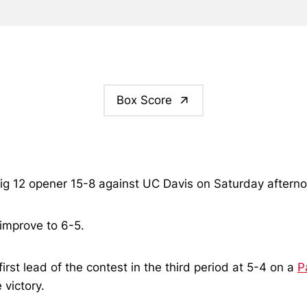
Box Score
s Big 12 opener 15-8 against UC Davis on Saturday after
 improve to 6-5.
first lead of the contest in the third period at 5-4 on a
P
 victory.