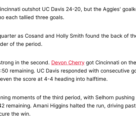
Cincinnati outshot UC Davis 24-20, but the Aggies' goal
each tallied three goals.
 quarter as Cosand and Holly Smith found the back of the
der of the period.
strong in the second.
Devon Cherry
got Cincinnati on th
2:50 remaining. UC Davis responded with consecutive go
 even the score at 4-4 heading into halftime.
 opening moments of the third period, with Selhorn pushi
:42 remaining. Amani Higgins halted the run, driving pas
cure the win.