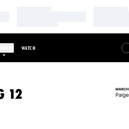
Loading…
Loading…
Loading…
Loading…
Loading…
Loading…
PPORT
WATCH
G 12
MARCH 
Paige