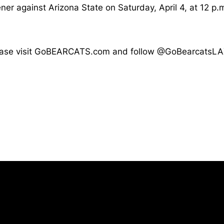
er against Arizona State on Saturday, April 4, at 12 p.
, please visit GoBEARCATS.com and follow @GoBearcatsLA
Opens in a new window