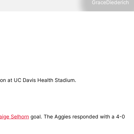
GraceDiederich
noon at UC Davis Health Stadium.
aige Selhorn
goal. The Aggies responded with a 4-0