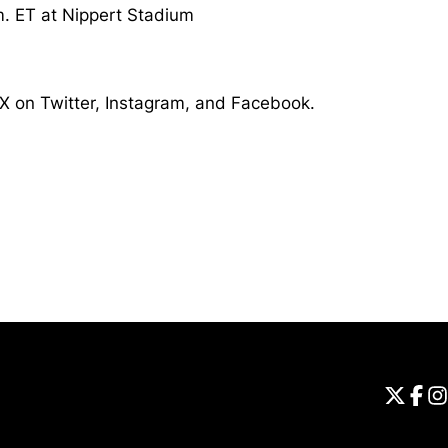
m. ET at Nippert Stadium
X on Twitter, Instagram, and Facebook.
Opens in a new window
Universi
Open
Unive
Op
Un