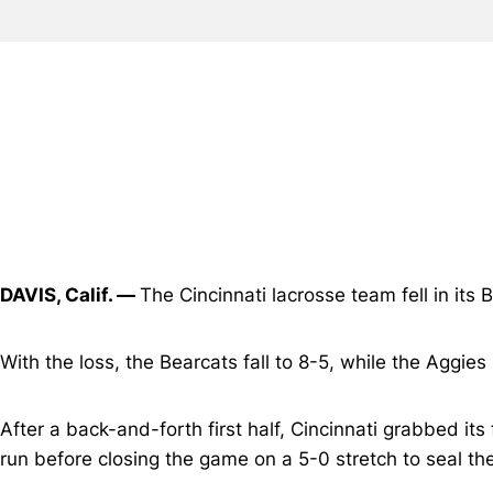
DAVIS, Calif. —
The Cincinnati lacrosse team fell in it
With the loss, the Bearcats fall to 8-5, while the Aggies
After a back-and-forth first half, Cincinnati grabbed its 
run before closing the game on a 5-0 stretch to seal the