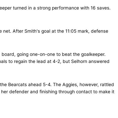
keeper turned in a strong performance with 16 saves.
 net. After Smith's goal at the 11:05 mark, defense
e board, going one-on-one to beat the goalkeeper.
als to regain the lead at 4-2, but Selhorn answered
ng the Bearcats ahead 5-4. The Aggies, however, rattled
t her defender and finishing through contact to make it