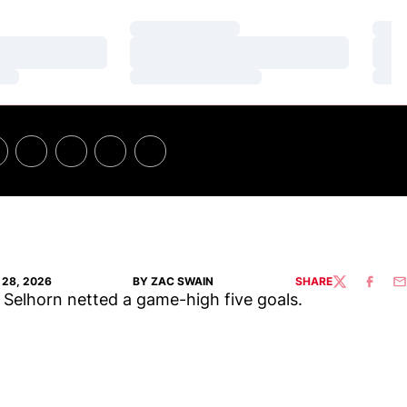
Loading…
Loa
Loading…
Loa
Loading…
Loa
28, 2026
BY ZAC SWAIN
SHARE
TWITTER
FACEBO
EM
 Selhorn netted a game-high five goals.