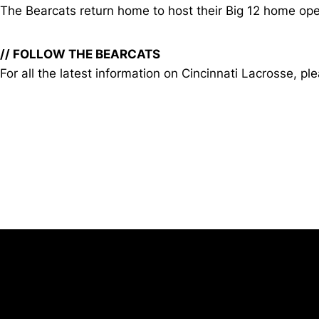
The Bearcats return home to host their Big 12 home open
// FOLLOW THE BEARCATS
For all the latest information on Cincinnati Lacrosse
Opens in a new window
University of Cincinnati
Big 12 Conference
Opens in a new window
Opens in a new window