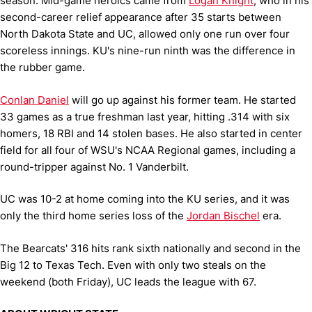
season. Mid-game heroics came from
Logan Knight
, who in his
second-career relief appearance after 35 starts between
North Dakota State and UC, allowed only one run over four
scoreless innings. KU's nine-run ninth was the difference in
the rubber game.
Conlan Daniel
will go up against his former team. He started
33 games as a true freshman last year, hitting .314 with six
homers, 18 RBI and 14 stolen bases. He also started in center
field for all four of WSU's NCAA Regional games, including a
round-tripper against No. 1 Vanderbilt.
UC was 10-2 at home coming into the KU series, and it was
only the third home series loss of the
Jordan Bischel
era.
The Bearcats' 316 hits rank sixth nationally and second in the
Big 12 to Texas Tech. Even with only two steals on the
weekend (both Friday), UC leads the league with 67.