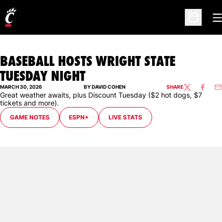
O
Open Sc
BASEBALL HOSTS WRIGHT STATE
TUESDAY NIGHT
MARCH 30, 2026
BY DAVID COHEN
SHARE
TWITTER
FACEBO
EM
Great weather awaits, plus Discount Tuesday ($2 hot dogs, $7
tickets and more).
GAME NOTES
ESPN+
LIVE STATS