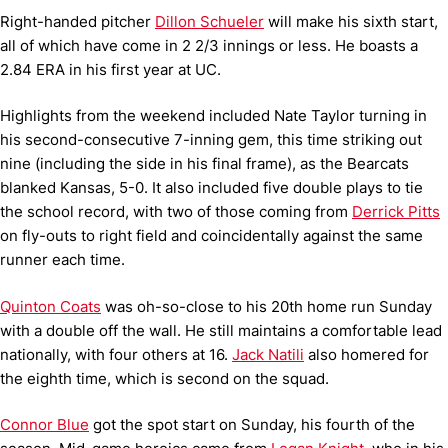
Right-handed pitcher
Dillon Schueler
will make his sixth start,
all of which have come in 2 2/3 innings or less. He boasts a
2.84 ERA in his first year at UC.
Highlights from the weekend included Nate Taylor turning in
his second-consecutive 7-inning gem, this time striking out
nine (including the side in his final frame), as the Bearcats
blanked Kansas, 5-0. It also included five double plays to tie
the school record, with two of those coming from
Derrick Pitts
on fly-outs to right field and coincidentally against the same
runner each time.
Quinton Coats
was oh-so-close to his 20th home run Sunday
with a double off the wall. He still maintains a comfortable lead
nationally, with four others at 16.
Jack Natili
also homered for
the eighth time, which is second on the squad.
Connor Blue
got the spot start on Sunday, his fourth of the