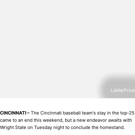
LaMarPrice
CINCINNATI –
The Cincinnati baseball team's stay in the top-25
came to an end this weekend, but a new endeavor awaits with
Wright State on Tuesday night to conclude the homestand.