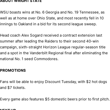
ABOUT WRIGHT STATE
WSU boasts wins at No. 6 Georgia and No. 19 Tennessee, as
well as at home over Ohio State, and most recently fell in 10
innings to Oakland in a bid for its second league sweep.
Head coach Alex Sogard received a contract extension last
summer after leading the Raiders to their second 40-win
campaign, sixth-straight Horizon League regular-season title
and a spot in the Vanderbilt Regional final after eliminating the
national No. 1 seed Commodores.
PROMOTIONS
Fans will be able to enjoy Discount Tuesday, with $2 hot dogs
and $7 tickets.
Every game also features $5 domestic beers prior to first pitch.