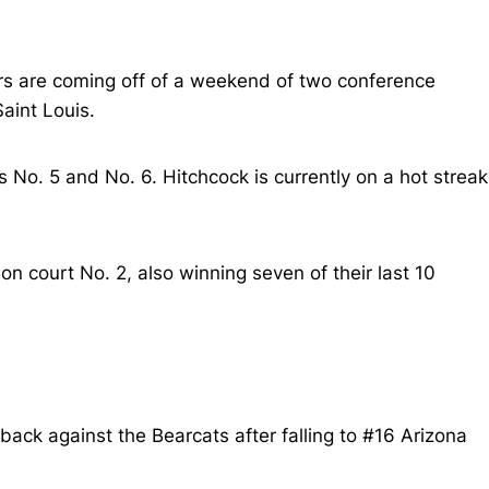
ers are coming off of a weekend of two conference
aint Louis.
s No. 5 and No. 6. Hitchcock is currently on a hot streak
 court No. 2, also winning seven of their last 10
ack against the Bearcats after falling to #16 Arizona