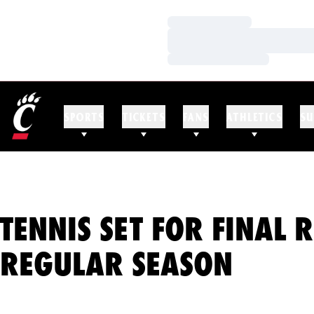
Loading…
Loading…
Loading…
SPORTS
TICKETS
FANS
ATHLETICS
SU
TENNIS SET FOR FINAL 
REGULAR SEASON