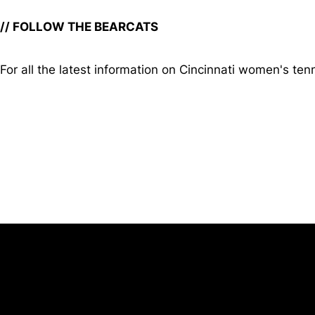
// FOLLOW THE BEARCATS
For all the latest information on Cincinnati women's tenn
Opens in a new window
University of Cincinnati
Big 12 Conference
Opens in a new window
Opens in a new window