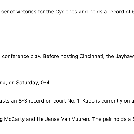
er of victories for the Cyclones and holds a record of 6
.
conference play. Before hosting Cincinnati, the Jayhawks
na, on Saturday, 0-4.
ts an 8-3 record on court No. 1. Kubo is currently on a 
g McCarty and He Janse Van Vuuren. The pair holds a 5-