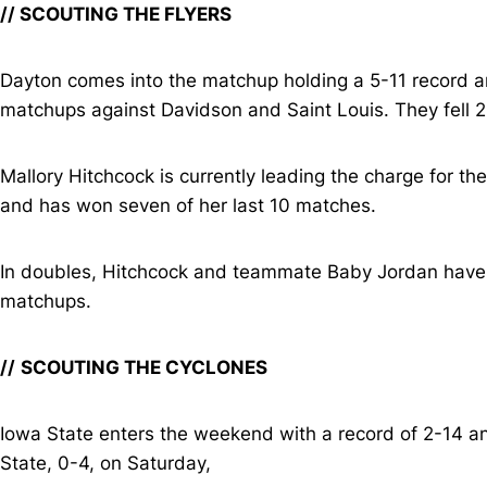
// SCOUTING THE FLYERS
Dayton comes into the matchup holding a 5-11 record an
matchups against Davidson and Saint Louis. They fell 2
Mallory Hitchcock is currently leading the charge for th
and has won seven of her last 10 matches.
In doubles, Hitchcock and teammate Baby Jordan have se
matchups.
//
SCOUTING THE CYCLONES
Iowa State enters the weekend with a record of 2-14 an
State, 0-4, on Saturday,