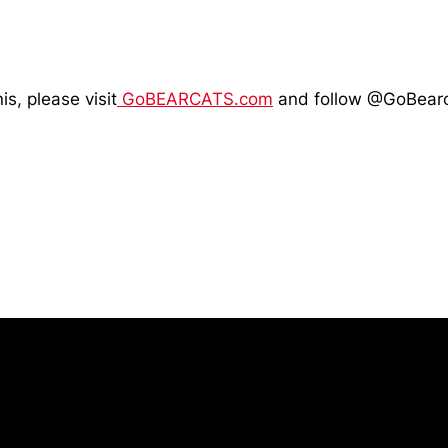
is, please visit
GoBEARCATS.com
and follow @GoBearc
Opens in a new window