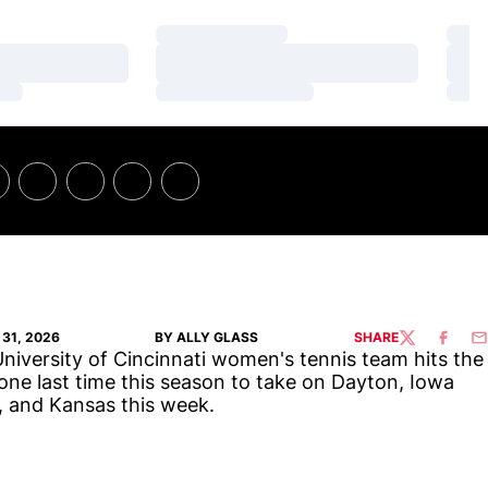
Loading…
Loa
Loading…
Loa
Loading…
Loa
31, 2026
BY ALLY GLASS
SHARE
TWITTER
FACEBO
EM
niversity of Cincinnati women's tennis team hits the
one last time this season to take on Dayton, Iowa
, and Kansas this week.