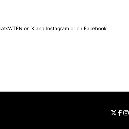
atsWTEN on X and Instagram or on Facebook.
Opens in a new window
Universi
Open
Unive
Op
Un