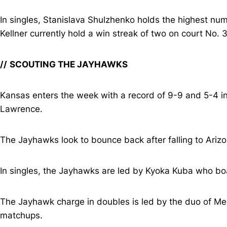
In singles, Stanislava Shulzhenko holds the highest numb
Kellner currently hold a win streak of two on court No. 3
//
SCOUTING THE JAYHAWKS
Kansas enters the week with a record of 9-9 and 5-4 in 
Lawrence.
The Jayhawks look to bounce back after falling to Arizo
In singles, the Jayhawks are led by Kyoka Kuba who boas
The Jayhawk charge in doubles is led by the duo of Me
matchups.