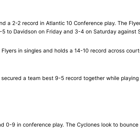
d a 2-2 record in Atlantic 10 Conference play. The Fly
-5 to Davidson on Friday and 3-4 on Saturday against S
e Flyers in singles and holds a 14-10 record across court
cured a team best 9-5 record together while playing on
d 0-9 in conference play. The Cyclones look to bounce b