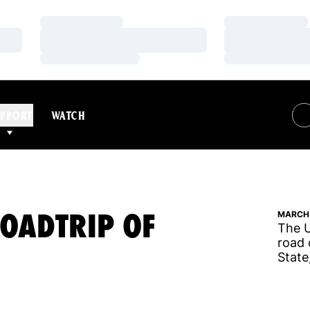
Loading…
Loading…
Loading…
Loading…
Loading…
Loading…
PPORT
WATCH
ROADTRIP OF
MARCH 
The U
road 
State