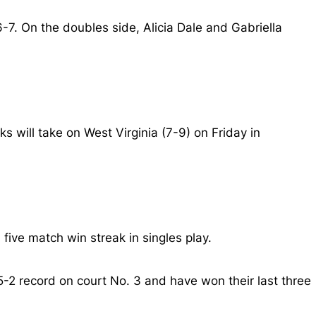
-7. On the doubles side, Alicia Dale and Gabriella
 will take on West Virginia (7-9) on Friday in
five match win streak in singles play.
2 record on court No. 3 and have won their last three