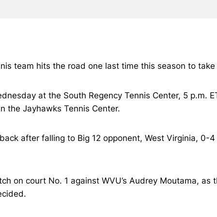
nis team hits the road one last time this season to tak
 Wednesday at the South Regency Tennis Center, 5 p.m. E
 in the Jayhawks Tennis Center.
e back after falling to Big 12 opponent, West Virginia, 
tch on court No. 1 against WVU’s Audrey Moutama, as th
ecided.