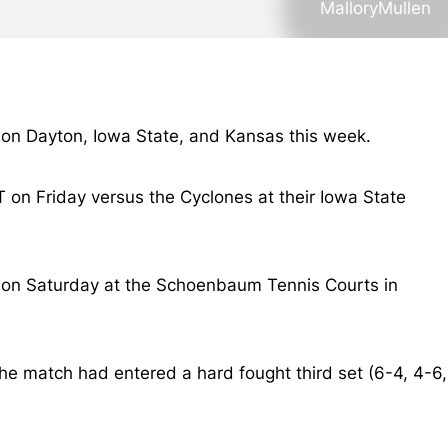
MalloryMullen
e on Dayton, Iowa State, and Kansas this week.
T on Friday versus the Cyclones at their Iowa State
0-4 on Saturday at the Schoenbaum Tennis Courts in
e match had entered a hard fought third set (6-4, 4-6,