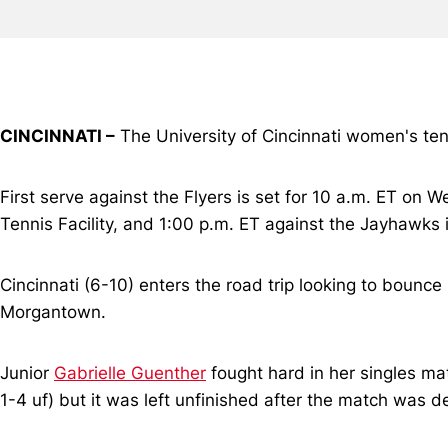
CINCINNATI –
The University of Cincinnati women's ten
First serve against the Flyers is set for 10 a.m. ET on
Tennis Facility, and 1:00 p.m. ET against the Jayhawks
Cincinnati (6-10) enters the road trip looking to bounc
Morgantown.
Junior
Gabrielle Guenther
fought hard in her singles ma
1-4 uf) but it was left unfinished after the match was d