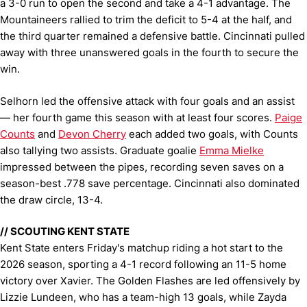
a 3-0 run to open the second and take a 4-1 advantage. The
Mountaineers rallied to trim the deficit to 5-4 at the half, and
the third quarter remained a defensive battle. Cincinnati pulled
away with three unanswered goals in the fourth to secure the
win.
Selhorn led the offensive attack with four goals and an assist
— her fourth game this season with at least four scores.
Paige
Counts
and
Devon Cherry
each added two goals, with Counts
also tallying two assists. Graduate goalie
Emma Mielke
impressed between the pipes, recording seven saves on a
season-best .778 save percentage. Cincinnati also dominated
the draw circle, 13-4.
// SCOUTING KENT STATE
Kent State enters Friday's matchup riding a hot start to the
2026 season, sporting a 4-1 record following an 11-5 home
victory over Xavier. The Golden Flashes are led offensively by
Lizzie Lundeen, who has a team-high 13 goals, while Zayda