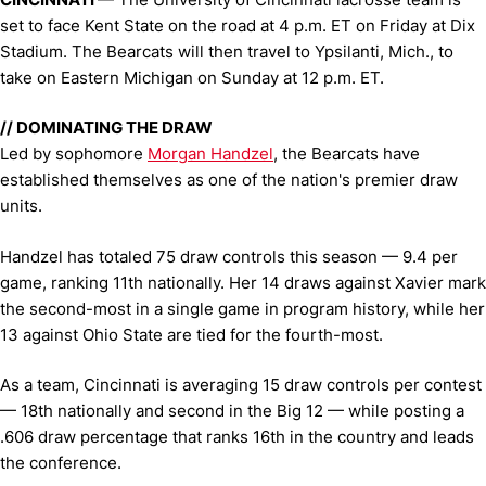
set to face Kent State on the road at 4 p.m. ET on Friday at Dix
Stadium. The Bearcats will then travel to Ypsilanti, Mich., to
take on Eastern Michigan on Sunday at 12 p.m. ET.
// DOMINATING THE DRAW
Led by sophomore
Morgan Handzel
, the Bearcats have
established themselves as one of the nation's premier draw
units.
Handzel has totaled 75 draw controls this season — 9.4 per
game, ranking 11th nationally. Her 14 draws against Xavier mark
the second-most in a single game in program history, while her
13 against Ohio State are tied for the fourth-most.
As a team, Cincinnati is averaging 15 draw controls per contest
— 18th nationally and second in the Big 12 — while posting a
.606 draw percentage that ranks 16th in the country and leads
the conference.