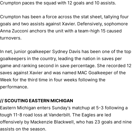
Crumpton paces the squad with 12 goals and 10 assists.
Crumpton has been a force across the stat sheet, tallying four
goals and two assists against Xavier. Defensively, sophomore
Anna Zucconi anchors the unit with a team-high 15 caused
turnovers.
In net, junior goalkeeper Sydney Davis has been one of the top
goalkeepers in the country, leading the nation in saves per
game and ranking second in save percentage. She recorded 12
saves against Xavier and was named MAC Goalkeeper of the
Week for the third time in four weeks following the
performance.
// SCOUTING EASTERN MICHIGAN
Eastern Michigan enters Sunday's matchup at 5-3 following a
tough 11-8 road loss at Vanderbilt. The Eagles are led
offensively by Mackenzie Blackwell, who has 23 goals and nine
assists on the season.