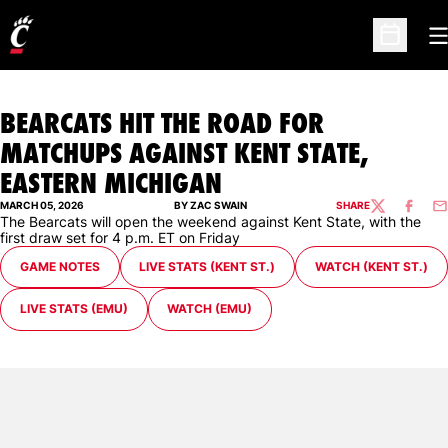
O
Open Sc
BEARCATS HIT THE ROAD FOR
MATCHUPS AGAINST KENT STATE,
EASTERN MICHIGAN
MARCH 05, 2026
BY ZAC SWAIN
SHARE
TWITTER
FACEBO
EM
The Bearcats will open the weekend against Kent State, with the
first draw set for 4 p.m. ET on Friday
GAME NOTES
LIVE STATS (KENT ST.)
WATCH (KENT ST.)
LIVE STATS (EMU)
WATCH (EMU)