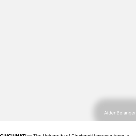
AidenBelanger
CINCINNATI —
The University of Cincinnati lacrosse team is