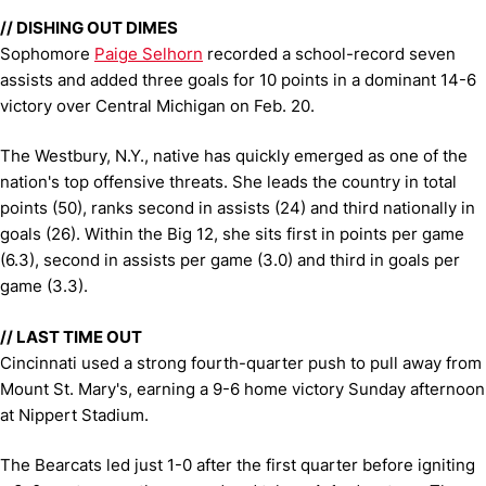
// DISHING OUT DIMES
Sophomore
Paige Selhorn
recorded a school-record seven
assists and added three goals for 10 points in a dominant 14-6
victory over Central Michigan on Feb. 20.
The Westbury, N.Y., native has quickly emerged as one of the
nation's top offensive threats. She leads the country in total
points (50), ranks second in assists (24) and third nationally in
goals (26). Within the Big 12, she sits first in points per game
(6.3), second in assists per game (3.0) and third in goals per
game (3.3).
// LAST TIME OUT
Cincinnati used a strong fourth-quarter push to pull away from
Mount St. Mary's, earning a 9-6 home victory Sunday afternoon
at Nippert Stadium.
The Bearcats led just 1-0 after the first quarter before igniting