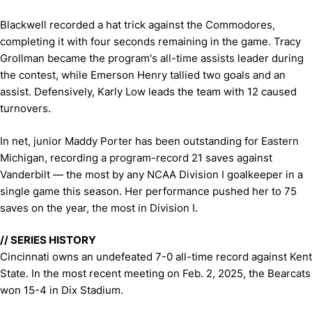
Blackwell recorded a hat trick against the Commodores,
completing it with four seconds remaining in the game. Tracy
Grollman became the program's all-time assists leader during
the contest, while Emerson Henry tallied two goals and an
assist. Defensively, Karly Low leads the team with 12 caused
turnovers.
In net, junior Maddy Porter has been outstanding for Eastern
Michigan, recording a program-record 21 saves against
Vanderbilt — the most by any NCAA Division I goalkeeper in a
single game this season. Her performance pushed her to 75
saves on the year, the most in Division I.
// SERIES HISTORY
Cincinnati owns an undefeated 7-0 all-time record against Kent
State. In the most recent meeting on Feb. 2, 2025, the Bearcats
won 15-4 in Dix Stadium.