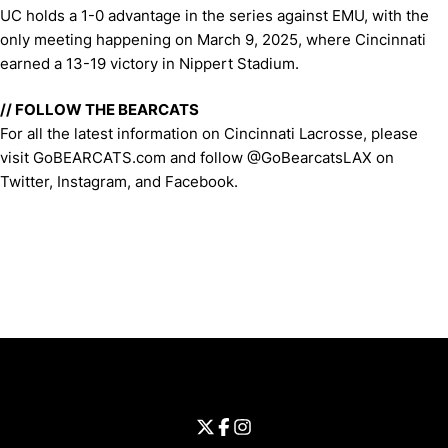
UC holds a 1-0 advantage in the series against EMU, with the
only meeting happening on March 9, 2025, where Cincinnati
earned a 13-19 victory in Nippert Stadium.
// FOLLOW THE BEARCATS
For all the latest information on Cincinnati Lacrosse, please
visit GoBEARCATS.com and follow @GoBearcatsLAX on
Twitter, Instagram, and Facebook.
Opens in a new window
Opens in a new window
Opens in 
University of Cincinnati
Big 12 Conference
Opens in a new window
University of Cincinnati - Twitter
Opens in a new window
University of Cincinnati - Faceb
Opens in a new window
Opens in a new window
University of Cincinnati - Inst
Opens in a new window