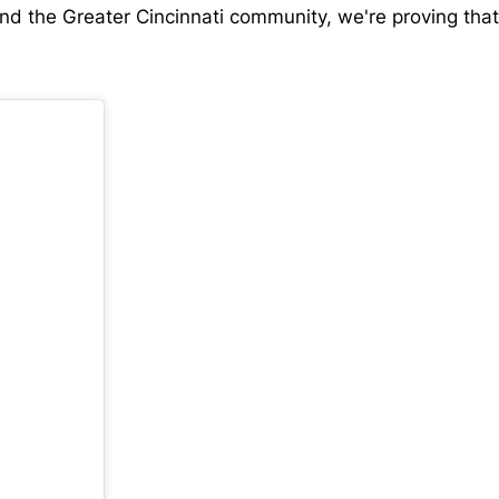
 and the Greater Cincinnati community, we're proving tha