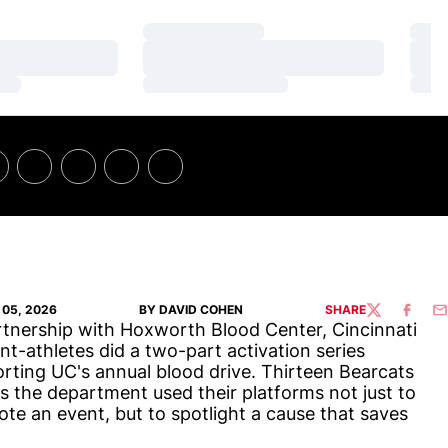
Loading…
Loa
Loading…
Loa
Loading…
Loa
05, 2026
BY DAVID COHEN
SHARE
TWITTER
FACEBO
EM
rtnership with Hoxworth Blood Center, Cincinnati
nt-athletes did a two-part activation series
rting UC's annual blood drive. Thirteen Bearcats
s the department used their platforms not just to
te an event, but to spotlight a cause that saves