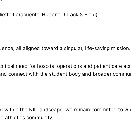
uliette Laracuente-Huebner (Track & Field)
ence, all aligned toward a singular, life-saving mission.
 critical need for hospital operations and patient care a
 and connect with the student body and broader communi
and within the NIL landscape, we remain committed to w
he athletics community.