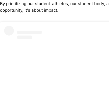
By prioritizing our student-athletes, our student body,
opportunity, it's about impact.