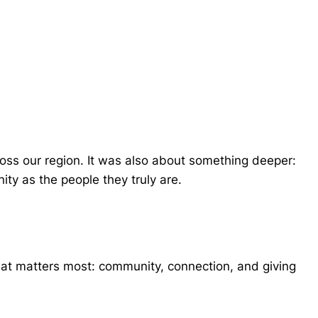
cross our region. It was also about something deeper:
ty as the people they truly are.
hat matters most: community, connection, and giving