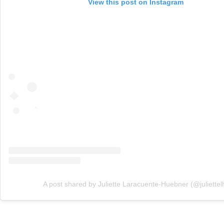
View this post on Instagram
A post shared by Juliette Laracuente-Huebner (@juliettel