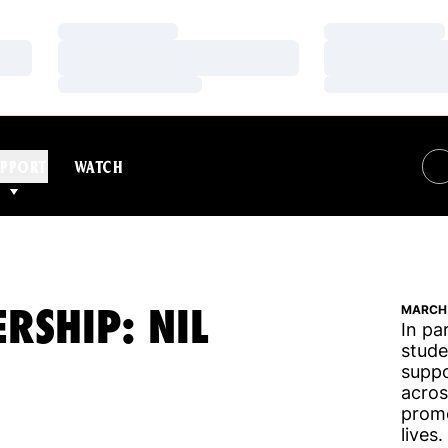
Loading…
Loading…
Loading…
Loading…
Loading…
Loading…
PPORT
WATCH
RSHIP: NIL
MARCH 
In pa
stude
suppo
acros
promo
lives.