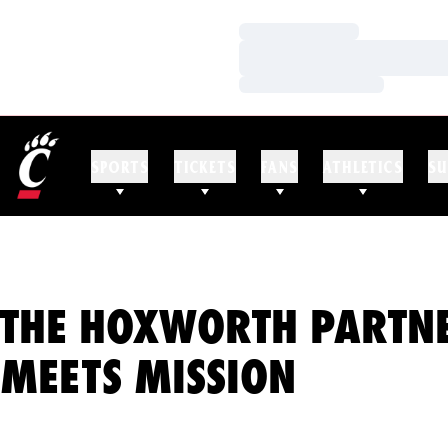
Loading…
Loading…
Loading…
SPORTS
TICKETS
FANS
ATHLETICS
SU
THE HOXWORTH PARTNE
MEETS MISSION