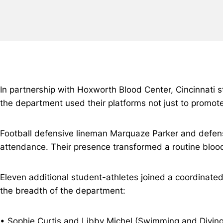
In partnership with Hoxworth Blood Center, Cincinnati s
the department used their platforms not just to promote 
Football defensive lineman Marquaze Parker and defensiv
attendance. Their presence transformed a routine bloo
Eleven additional student-athletes joined a coordinate
the breadth of the department:
• Sophie Curtis and Libby Michel (Swimming and Diving