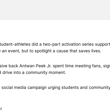
tudent-athletes did a two-part activation series suppor
an event, but to spotlight a cause that saves lives.
e back Antwan Peek Jr. spent time meeting fans, signing
d drive into a community moment.
d social media campaign urging students and community m
)