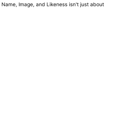
t Name, Image, and Likeness isn't just about