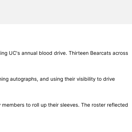
ting UC's annual blood drive. Thirteen Bearcats across
 autographs, and using their visibility to drive
embers to roll up their sleeves. The roster reflected