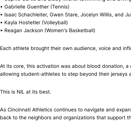
• Gabrielle Guenther (Tennis)
• Isaac Schachleiter, Gwen Stare, Jocelyn Willis, and J
• Kayla Hostetler (Volleyball)
• Reagan Jackson (Women's Basketball)
Each athlete brought their own audience, voice and influ
At its core, this activation was about blood donation, a
allowing student-athletes to step beyond their jerseys
This is NIL at its best.
As Cincinnati Athletics continues to navigate and exp
back to the neighbors and organizations that support t