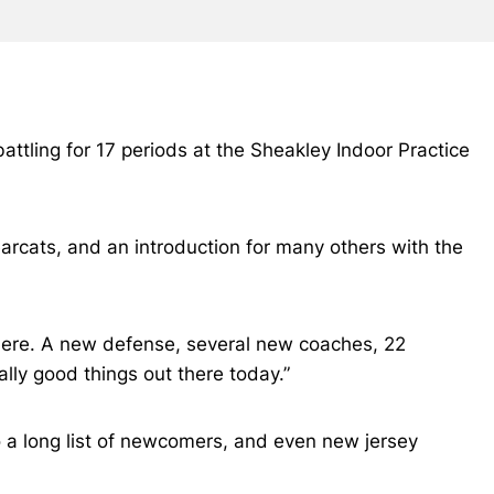
 battling for 17 periods at the Sheakley Indoor Practice
arcats, and an introduction for many others with the
t there. A new defense, several new coaches, 22
ally good things out there today.”
o a long list of newcomers, and even new jersey