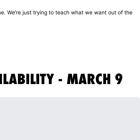
me. We’re just trying to teach what we want out of the
ILABILITY - MARCH 9