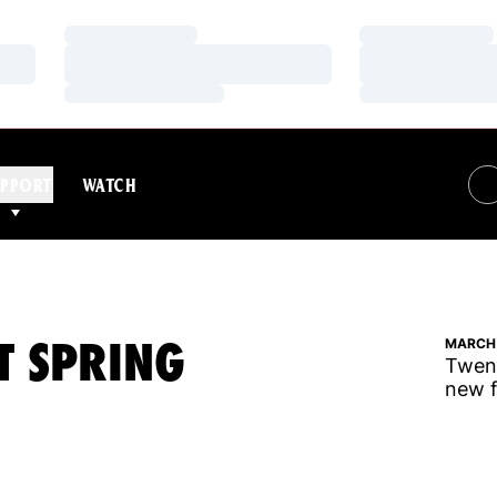
Loading…
Loading…
Loading…
Loading…
Loading…
Loading…
PPORT
WATCH
T SPRING
MARCH 
Twent
new f