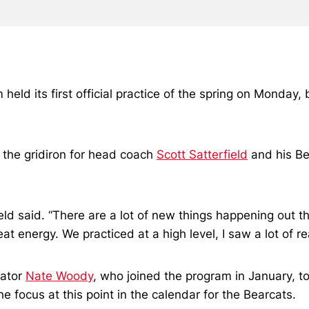
held its first official practice of the spring on Monday,
o the gridiron for head coach
Scott Satterfield
and his Be
rfield said. “There are a lot of new things happening ou
t energy. We practiced at a high level, I saw a lot of re
nator
Nate Woody
, who joined the program in January, t
e focus at this point in the calendar for the Bearcats.