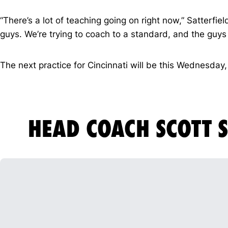
“There’s a lot of teaching going on right now,” Satterfi
guys. We’re trying to coach to a standard, and the guys k
The next practice for Cincinnati will be this Wednesday, 
HEAD COACH SCOTT S