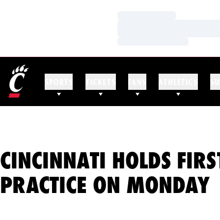
Loading…
Loading…
Loading…
SPORTS
TICKETS
FANS
ATHLETICS
SU
CINCINNATI HOLDS FIRS
PRACTICE ON MONDAY