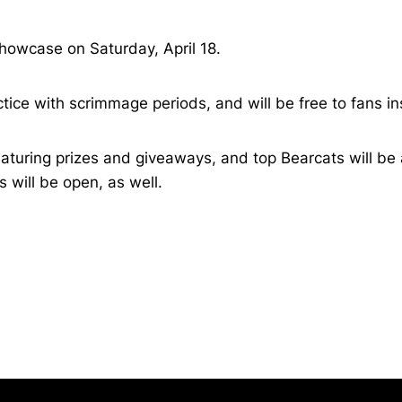
 Showcase on Saturday, April 18.
tice with scrimmage periods, and will be free to fans in
turing prizes and giveaways, and top Bearcats will be a
will be open, as well.
Opens in a new window