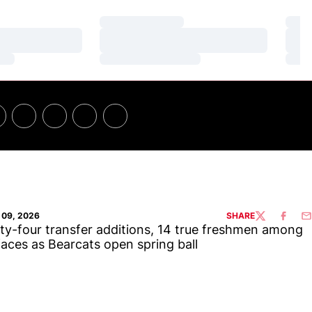
Loading…
Loa
Loading…
Loa
Loading…
Loa
09, 2026
SHARE
TWITTER
FACEBO
EM
y-four transfer additions, 14 true freshmen among
aces as Bearcats open spring ball