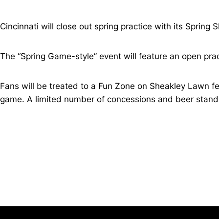
Cincinnati will close out spring practice with its Spring
The “Spring Game-style” event will feature an open prac
Fans will be treated to a Fun Zone on Sheakley Lawn fea
game. A limited number of concessions and beer stands 
Opens in a new window