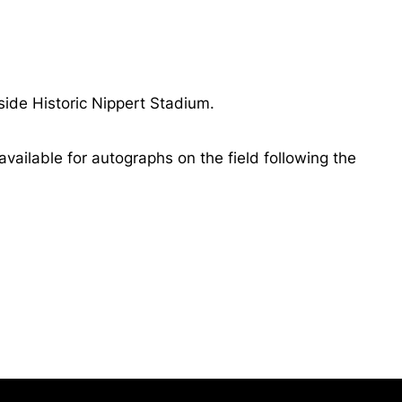
side Historic Nippert Stadium.
vailable for autographs on the field following the
Opens in a new window