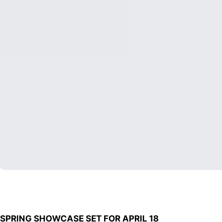
SPRING SHOWCASE SET FOR APRIL 18