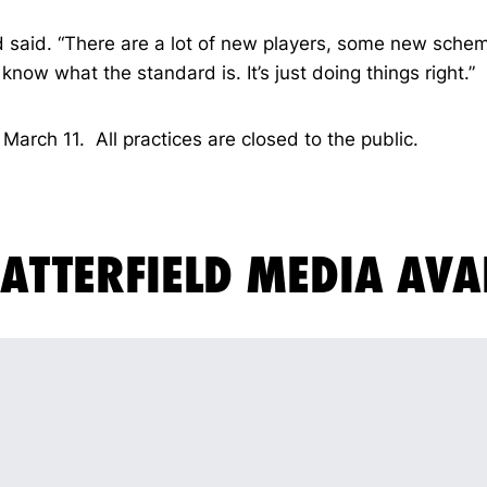
eld said. “There are a lot of new players, some new sche
now what the standard is. It’s just doing things right.”
March 11. All practices are closed to the public.
ATTERFIELD MEDIA AVA