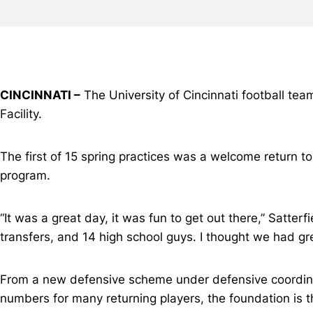
CINCINNATI –
The University of Cincinnati football team 
Facility.
The first of 15 spring practices was a welcome return t
program.
“It was a great day, it was fun to get out there,” Satte
transfers, and 14 high school guys. I thought we had grea
From a new defensive scheme under defensive coordi
numbers for many returning players, the foundation is th