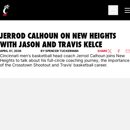
O
Open Sc
JERROD CALHOUN ON NEW HEIGHTS
WITH JASON AND TRAVIS KELCE
APRIL 01, 2026
BY SPENCER TUCKERMAN
SHARE
TWITTER
FACEBO
EM
Cincinnati men's basketball head coach Jerrod Calhoun joins New
Heights to talk about his full-circle coaching journey, the importance
of the Crosstown Shootout and Travis' basketball career.