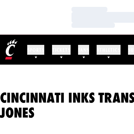
Loading…
Loading…
Loading…
SPORTS
TICKETS
FANS
ATHLETICS
SU
CINCINNATI INKS TRAN
JONES