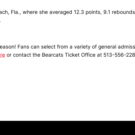
h, Fla., where she averaged 12.3 points, 9.1 rebounds,
.
son! Fans can select from a variety of general admissio
re
or contact the Bearcats Ticket Office at 513-556-2287
Opens in a new window