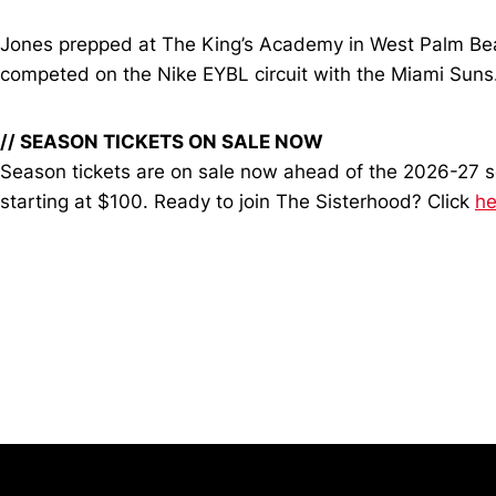
Jones prepped at The King’s Academy in West Palm Beac
competed on the Nike EYBL circuit with the Miami Suns
// SEASON TICKETS ON SALE NOW
Season tickets are on sale now ahead of the 2026-27 sea
starting at $100. Ready to join The Sisterhood? Click
he
Opens in a new window