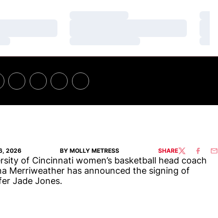
Loading…
Loa
Loading…
Loa
Loading…
Loa
6, 2026
BY MOLLY METRESS
SHARE
TWITTER
FACEBO
EM
rsity of Cincinnati women’s basketball head coach
na Merriweather has announced the signing of
fer Jade Jones.