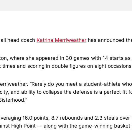
ball head coach
Katrina Merriweather
has announced the 
ston, where she appeared in 30 games with 14 starts a
 times and scoring in double figures on eight occasions
erriweather. “Rarely do you meet a student-athlete who i
ity, and ability to collapse the defense is a perfect fit
Sisterhood.”
eraging 16.0 points, 8.7 rebounds and 2.3 steals over 
inst High Point — along with the game-winning basket 