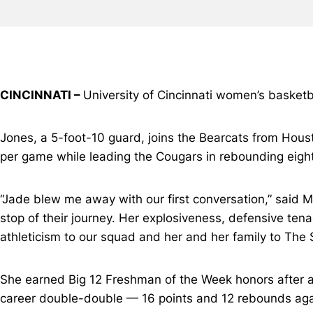
CINCINNATI –
University of Cincinnati women’s basket
Jones, a 5-foot-10 guard, joins the Bearcats from Hou
per game while leading the Cougars in rebounding eight
“Jade blew me away with our first conversation,” said M
stop of their journey. Her explosiveness, defensive tenac
athleticism to our squad and her and her family to The 
She earned Big 12 Freshman of the Week honors after av
career double-double — 16 points and 12 rebounds aga