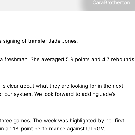
CaraBrotherton
signing of transfer Jade Jones.
s a freshman. She averaged 5.9 points and 4.7 rebounds
.
s clear about what they are looking for in the next
 for our system. We look forward to adding Jade’s
three games. The week was highlighted by her first
in an 18-point performance against UTRGV.