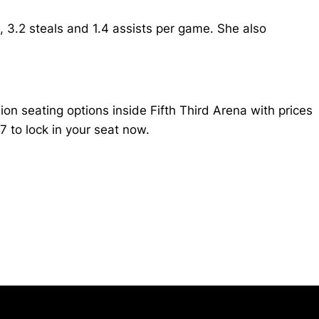
 3.2 steals and 1.4 assists per game. She also
n seating options inside Fifth Third Arena with prices
 to lock in your seat now.
Opens in a new window