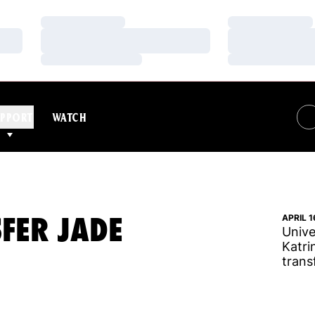
Loading…
Loading…
Loading…
Loading…
Loading…
Loading…
PPORT
WATCH
SFER JADE
APRIL 1
Unive
Katri
trans