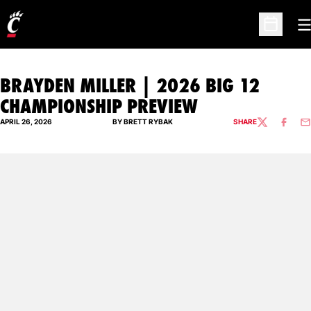
O
Open Sc
BRAYDEN MILLER | 2026 BIG 12
CHAMPIONSHIP PREVIEW
APRIL 26, 2026
BY BRETT RYBAK
SHARE
TWITTER
FACEBO
EM