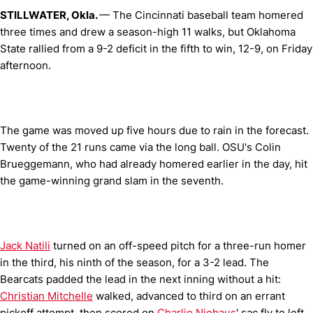
STILLWATER, Okla.
— The Cincinnati baseball team homered
three times and drew a season-high 11 walks, but Oklahoma
State rallied from a 9-2 deficit in the fifth to win, 12-9, on Friday
afternoon.
The game was moved up five hours due to rain in the forecast.
Twenty of the 21 runs came via the long ball. OSU's Colin
Brueggemann, who had already homered earlier in the day, hit
the game-winning grand slam in the seventh.
Jack Natili
turned on an off-speed pitch for a three-run homer
in the third, his ninth of the season, for a 3-2 lead. The
Bearcats padded the lead in the next inning without a hit:
Christian Mitchelle
walked, advanced to third on an errant
pickoff attempt, then scored on
Charlie Niehaus
' sac fly to left