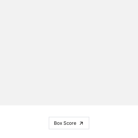
Box Score