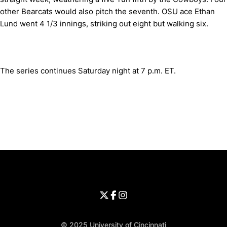
other Bearcats would also pitch the seventh. OSU ace Ethan
Lund went 4 1/3 innings, striking out eight but walking six.
The series continues Saturday night at 7 p.m. ET.
Opens in a new window
Opens in a new window
Opens in 
University of Cincinnati
Big 12 Conference
Opens in a new window
University of Cincinnati - Twitter
Opens in a new window
University of Cincinnati - Faceb
Opens in a new window
Opens in a new window
University of Cincinnati - Inst
Opens in a new window
© 2025 University of Cincinnati