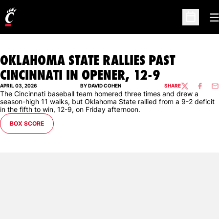
O
Open Sc
OKLAHOMA STATE RALLIES PAST
CINCINNATI IN OPENER, 12-9
APRIL 03, 2026
BY DAVID COHEN
SHARE
TWITTER
FACEBO
EM
The Cincinnati baseball team homered three times and drew a
season-high 11 walks, but Oklahoma State rallied from a 9-2 deficit
in the fifth to win, 12-9, on Friday afternoon.
BOX SCORE