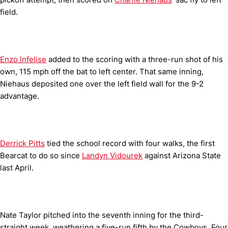
field.
Enzo Infelise
added to the scoring with a three-run shot of his
own, 115 mph off the bat to left center. That same inning,
Niehaus deposited one over the left field wall for the 9-2
advantage.
Derrick Pitts
tied the school record with four walks, the first
Bearcat to do so since
Landyn Vidourek
against Arizona State
last April.
Nate Taylor pitched into the seventh inning for the third-
straight week, weathering a five-run fifth by the Cowboys. Four