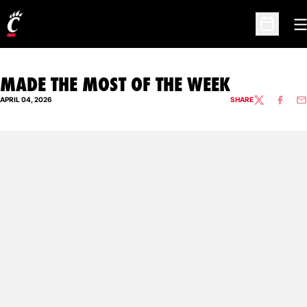
O
Open Sc
MADE THE MOST OF THE WEEK
APRIL 04, 2026
SHARE
TWITTER
FACEBO
EM