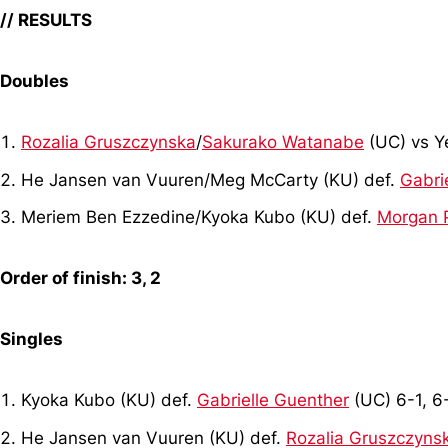
// RESULTS
Doubles
Rozalia Gruszczynska
/
Sakurako Watanabe
(UC) vs Y
He Jansen van Vuuren/Meg McCarty (KU) def.
Gabri
Meriem Ben Ezzedine/Kyoka Kubo (KU) def.
Morgan 
Order of finish: 3, 2
Singles
Kyoka Kubo (KU) def.
Gabrielle Guenther
(UC) 6-1, 6
He Jansen van Vuuren (KU) def.
Rozalia Gruszczyns