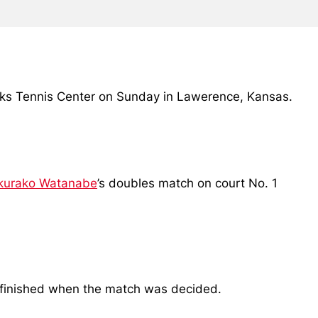
awks Tennis Center on Sunday in Lawerence, Kansas.
kurako Watanabe
’s doubles match on court No. 1
unfinished when the match was decided.