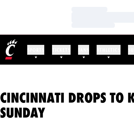
Loading…
Loading…
Loading…
SPORTS
TICKETS
FANS
ATHLETICS
SU
CINCINNATI DROPS TO 
SUNDAY