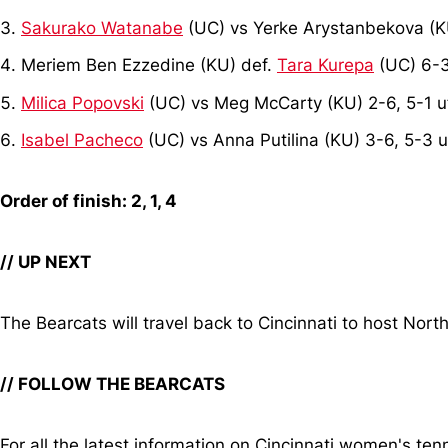
Sakurako Watanabe
(UC) vs Yerke Arystanbekova (K
Meriem Ben Ezzedine (KU) def.
Tara Kurepa
(UC) 6-3
Milica Popovski
(UC) vs Meg McCarty (KU) 2-6, 5-1 u
Isabel Pacheco
(UC) vs Anna Putilina (KU) 3-6, 5-3 u
Order of finish: 2, 1, 4
// UP NEXT
The Bearcats will travel back to Cincinnati to host Nort
// FOLLOW THE BEARCATS
For all the latest information on Cincinnati women's