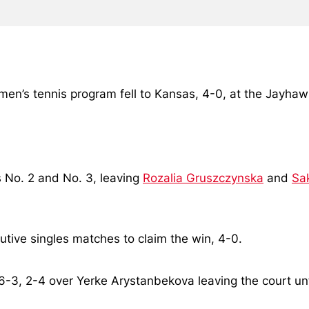
omen’s tennis program fell to Kansas, 4-0, at the Jayh
 No. 2 and No. 3, leaving
Rozalia Gruszczynska
and
Sa
utive singles matches to claim the win, 4-0.
 6-3, 2-4 over Yerke Arystanbekova leaving the court 