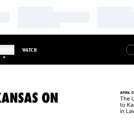
Loading…
Loading…
Loading…
Loading…
Loading…
Loading…
PPORT
WATCH
KANSAS ON
APRIL 0
The U
to Ka
in La