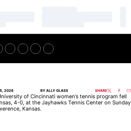
Loading…
Loa
Loading…
Loa
Loading…
Loa
5, 2026
BY ALLY GLASS
SHARE
TWITTER
FACEBO
EM
niversity of Cincinnati women’s tennis program fell
nsas, 4-0, at the Jayhawks Tennis Center on Sunday
werence, Kansas.