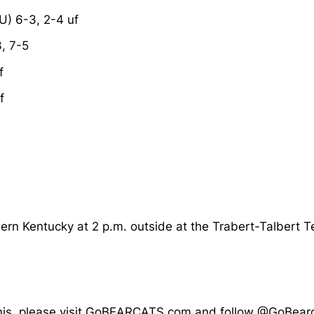
U) 6-3, 2-4 uf
, 7-5
f
f
hern Kentucky at 2 p.m. outside at the Trabert-Talbert T
 tennis, please visit GoBEARCATS.com and follow @GoBe