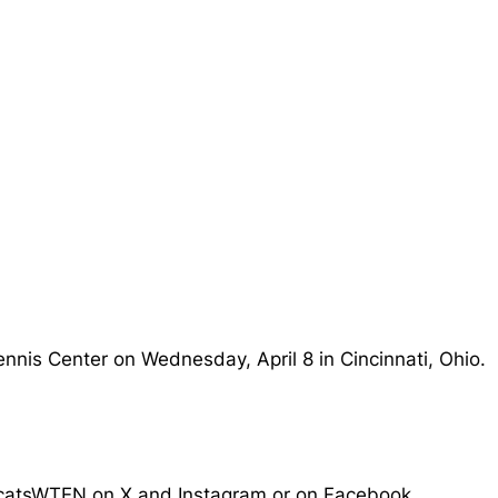
ennis Center on Wednesday, April 8 in Cincinnati, Ohio.
arcatsWTEN on X and Instagram or on Facebook.