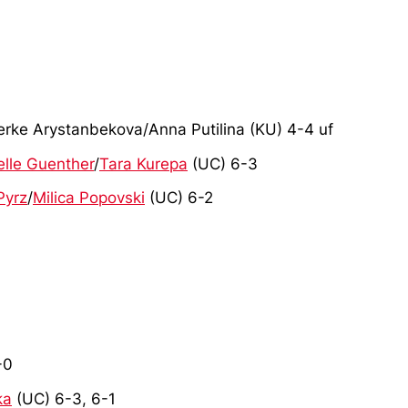
erke Arystanbekova/Anna Putilina (KU) 4-4 uf
elle Guenther
/
Tara Kurepa
(UC) 6-3
Pyrz
/
Milica Popovski
(UC) 6-2
-0
ka
(UC) 6-3, 6-1