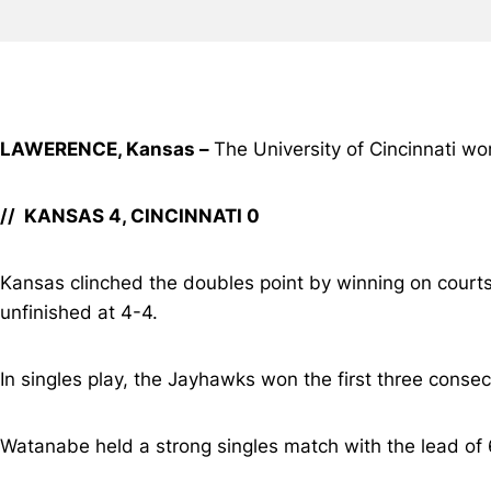
LAWERENCE, Kansas –
The University of Cincinnati w
// KANSAS 4, CINCINNATI 0
Kansas clinched the doubles point by winning on courts
unfinished at 4-4.
In singles play, the Jayhawks won the first three consec
Watanabe held a strong singles match with the lead of