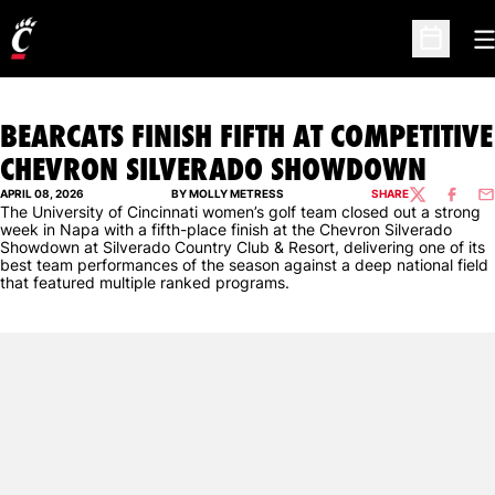
O
Open Sc
BEARCATS FINISH FIFTH AT COMPETITIVE
CHEVRON SILVERADO SHOWDOWN
APRIL 08, 2026
BY MOLLY METRESS
SHARE
TWITTER
FACEBO
EM
The University of Cincinnati women’s golf team closed out a strong
week in Napa with a fifth-place finish at the Chevron Silverado
Showdown at Silverado Country Club & Resort, delivering one of its
best team performances of the season against a deep national field
that featured multiple ranked programs.