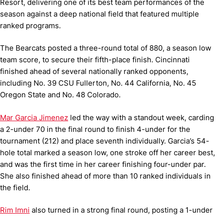
Resort, delivering one of its best team performances of the
season against a deep national field that featured multiple
ranked programs.
The Bearcats posted a three-round total of 880, a season low
team score, to secure their fifth-place finish. Cincinnati
finished ahead of several nationally ranked opponents,
including No. 39 CSU Fullerton, No. 44 California, No. 45
Oregon State and No. 48 Colorado.
Mar Garcia Jimenez
led the way with a standout week, carding
a 2-under 70 in the final round to finish 4-under for the
tournament (212) and place seventh individually. Garcia’s 54-
hole total marked a season low, one stroke off her career best,
and was the first time in her career finishing four-under par.
She also finished ahead of more than 10 ranked individuals in
the field.
Rim Imni
also turned in a strong final round, posting a 1-under