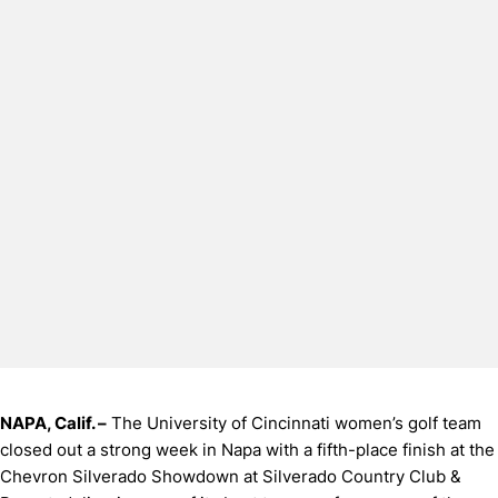
NAPA, Calif. –
The University of Cincinnati women’s golf team
closed out a strong week in Napa with a fifth-place finish at the
Chevron Silverado Showdown at Silverado Country Club &