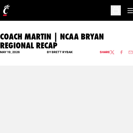
O
Open Sc
COACH MARTIN | NCAA BRYAN
REGIONAL RECAP
MAY 19, 2026
BY BRETT RYBAK
SHARE
TWITTER
FACEBO
EM