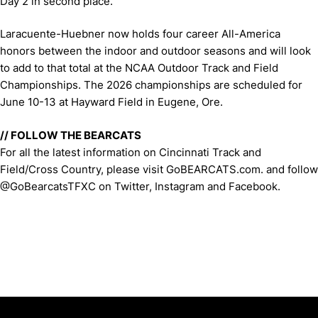
Day 2 in second place.
Laracuente-Huebner now holds four career All-America
honors between the indoor and outdoor seasons and will look
to add to that total at the NCAA Outdoor Track and Field
Championships. The 2026 championships are scheduled for
June 10-13 at Hayward Field in Eugene, Ore.
// FOLLOW THE BEARCATS
For all the latest information on Cincinnati Track and
Field/Cross Country, please visit GoBEARCATS.com. and follow
@GoBearcatsTFXC on Twitter, Instagram and Facebook.
Opens in a new window
Opens in a new window
Opens in 