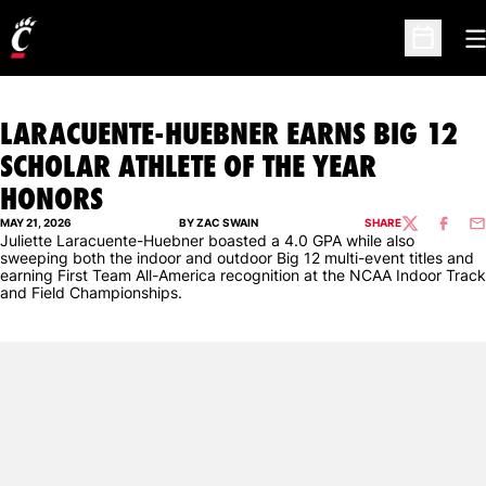
O
Open Sc
LARACUENTE-HUEBNER EARNS BIG 12
SCHOLAR ATHLETE OF THE YEAR
HONORS
MAY 21, 2026
BY ZAC SWAIN
SHARE
TWITTER
FACEBO
EM
Juliette Laracuente-Huebner boasted a 4.0 GPA while also
sweeping both the indoor and outdoor Big 12 multi-event titles and
earning First Team All-America recognition at the NCAA Indoor Track
and Field Championships.