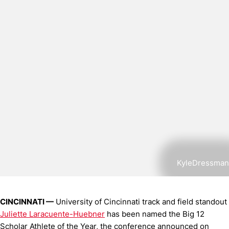
KyleDressman
CINCINNATI —
University of Cincinnati track and field standout
Juliette Laracuente-Huebner
has been named the Big 12
Scholar Athlete of the Year, the conference announced on