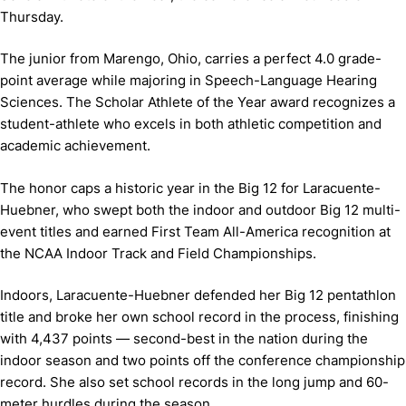
Thursday.
The junior from Marengo, Ohio, carries a perfect 4.0 grade-
point average while majoring in Speech-Language Hearing
Sciences. The Scholar Athlete of the Year award recognizes a
student-athlete who excels in both athletic competition and
academic achievement.
The honor caps a historic year in the Big 12 for Laracuente-
Huebner, who swept both the indoor and outdoor Big 12 multi-
event titles and earned First Team All-America recognition at
the NCAA Indoor Track and Field Championships.
Indoors, Laracuente-Huebner defended her Big 12 pentathlon
title and broke her own school record in the process, finishing
with 4,437 points — second-best in the nation during the
indoor season and two points off the conference championship
record. She also set school records in the long jump and 60-
meter hurdles during the season.