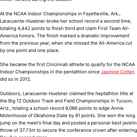
At the NCAA Indoor Championships in Fayetteville, Ark.,
Laracuente-Huebner broke her school record a second time,
totaling 4,442 points to finish third and claim First Team All-
America honors. The finish marked a dramatic improvement
from the previous year, when she missed the All-America cut
by one point and one place.
She became the first Cincinnati athlete to qualify for the NCAA
Indoor Championships in the pentathlon since
Jasmine Cotten
did so in 2012.
Outdoors, Laracuente-Huebner claimed the heptathlon title at
the Big 12 Outdoor Track and Field Championships in Tucson,
Ariz., totaling a school-record 6,086 points to edge Annie
Molenhouse of Oklahoma State by 81 points. She won the long
jump on the meet's final day and posted a personal-best javelin
throw of 37.73m to secure the conference crown after entering