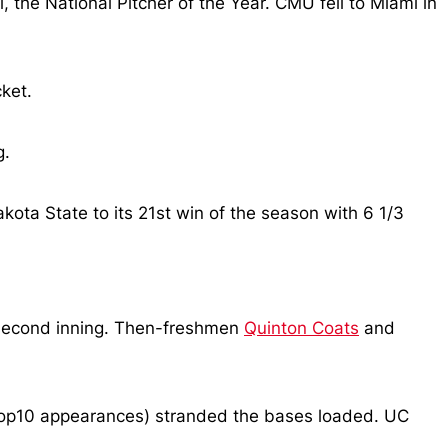
l, the National Pitcher of the Year. CMU fell to Miami in
ket.
g.
kota State to its 21st win of the season with 6 1/3
e second inning. Then-freshmen
Quinton Coats
and
#SCTop10 appearances) stranded the bases loaded. UC