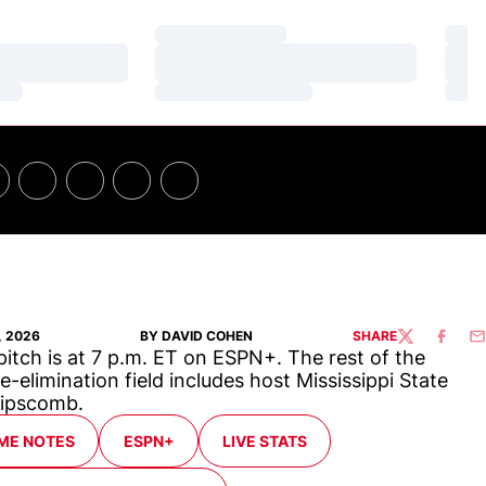
Loading…
Loa
Loading…
Loa
Loading…
Loa
, 2026
BY DAVID COHEN
SHARE
TWITTER
FACEBO
EM
 pitch is at 7 p.m. ET on ESPN+. The rest of the
e-elimination field includes host Mississippi State
Lipscomb.
ME NOTES
ESPN+
LIVE STATS