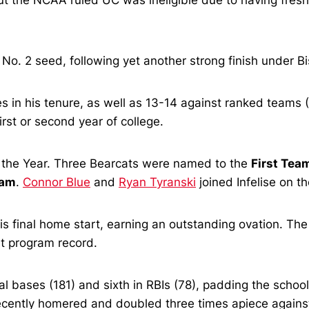
t the NCAA ruled UC was ineligible due to having fres
 No. 2 seed, following yet another strong finish under Bi
 in his tenure, as well as 13-14 against ranked teams (
first or second year of college.
the Year. Three Bearcats were named to the
First Tea
eam
.
Connor Blue
and
Ryan Tyranski
joined Infelise on 
s final home start, earning an outstanding ovation. The
at program record.
otal bases (181) and sixth in RBIs (78), padding the school
recently homered and doubled three times apiece against