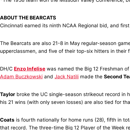
*The 1958 team won the Missouri Valley Conference, bu
ABOUT THE BEARCATS
Cincinnati earned its ninth NCAA Regional bid, and first
The Bearcats are also 21-8 in May regular-season games
upperclassmen, and five of their top-six hitters in their 
DH/C
Enzo Infelise
was named the Big 12 Freshman of 
Adam Buczkowski
and
Jack Natili
made the
Second T
Taylor
broke the UC single-season strikeout record in hi
his 21 wins (with only seven losses) are also tied for th
Coats
is fourth nationally for home runs (28), fifth in t
that record. The three-time Big 12 Player of the Week 