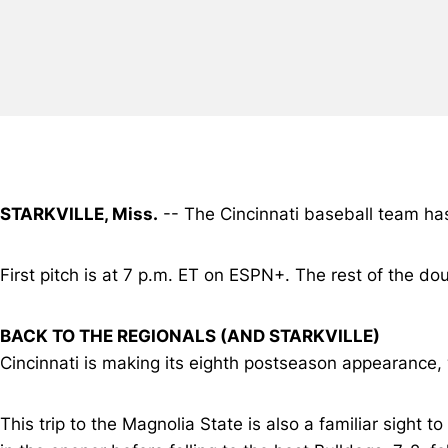
STARKVILLE, Miss.
-- The Cincinnati baseball team has 
First pitch is at 7 p.m. ET on ESPN+. The rest of the do
BACK TO THE REGIONALS (AND STARKVILLE)
Cincinnati is making its eighth postseason appearance, 
This trip to the Magnolia State is also a familiar sight to