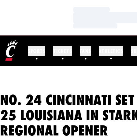
Loading…
Loading…
Loading…
SPORTS
TICKETS
FANS
ATHLETICS
SU
NO. 24 CINCINNATI SET
25 LOUISIANA IN STARK
REGIONAL OPENER