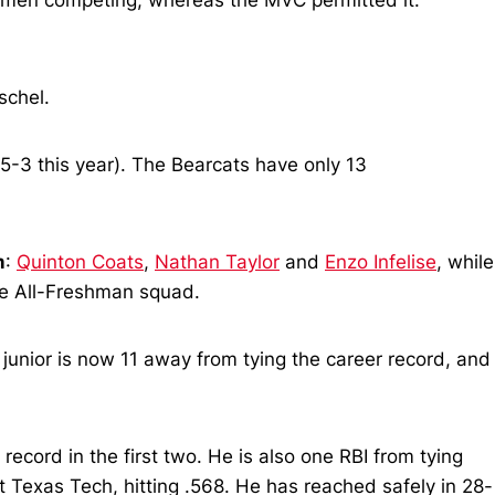
hmen competing, whereas the MVC permitted it.
schel.
5-3 this year). The Bearcats have only 13
m
:
Quinton Coats
,
Nathan Taylor
and
Enzo Infelise
, while
the All-Freshman squad.
 junior is now 11 away from tying the career record, and
 record in the first two. He is also one RBI from tying
 Texas Tech, hitting .568. He has reached safely in 28-