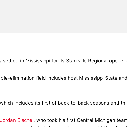
settled in Mississippi for its Starkville Regional opener
uble-elimination field includes host Mississippi State a
which includes its first of back-to-back seasons and thi
Jordan Bischel
, who took his first Central Michigan te