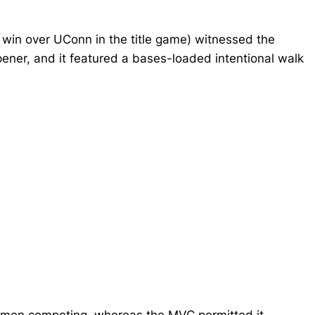
in over UConn in the title game) witnessed the
ener, and it featured a bases-loaded intentional walk