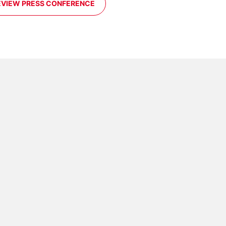
EVIEW PRESS CONFERENCE