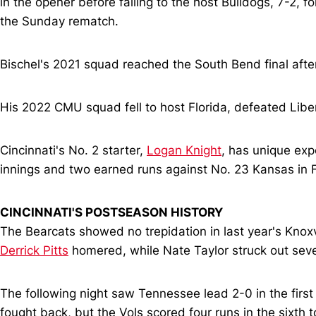
in the opener before falling to the host Bulldogs, 7-2, f
the Sunday rematch.
Bischel's 2021 squad reached the South Bend final after
His 2022 CMU squad fell to host Florida, defeated Libert
Cincinnati's No. 2 starter,
Logan Knight
, has unique exp
innings and two earned runs against No. 23 Kansas in F
CINCINNATI'S POSTSEASON HISTORY
The Bearcats showed no trepidation in last year's Knox
Derrick Pitts
homered, while Nate Taylor struck out seven
The following night saw Tennessee lead 2-0 in the first
fought back, but the Vols scored four runs in the sixth t