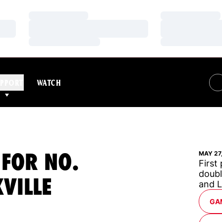
Loading…
Loading…
Loading…
Loading…
Loading…
Loading…
PPORT
WATCH
 FOR NO.
MAY 27
First
doubl
VILLE
and 
GA