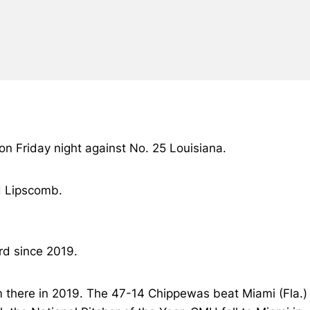
 on Friday night against No. 25 Louisiana.
nd Lipscomb.
rd since 2019.
am there in 2019. The 47-14 Chippewas beat Miami (Fla.)