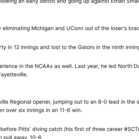
ollowing an early deficit and going up against Ethan Smal
 eliminating Michigan and UConn out of the loser's brac
y in 12 innings and lost to the Gators in the ninth innin
erience in the NCAAs as well. Last year, he led North Da
ayetteville.
ville Regional opener, jumping out to an 8-0 lead in th
 over six innings in an 11-6 win.
 before Pitts' diving catch (his first of three career 
o pull away, 10-6.