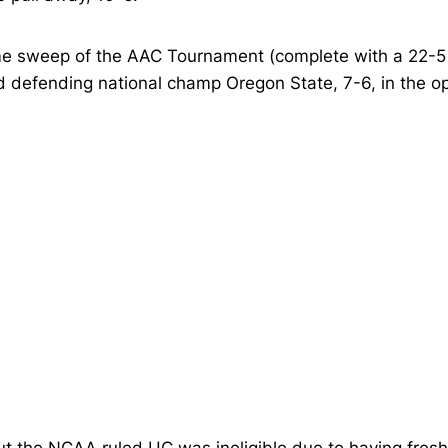
 sweep of the AAC Tournament (complete with a 22-5 w
d defending national champ Oregon State, 7-6, in the op