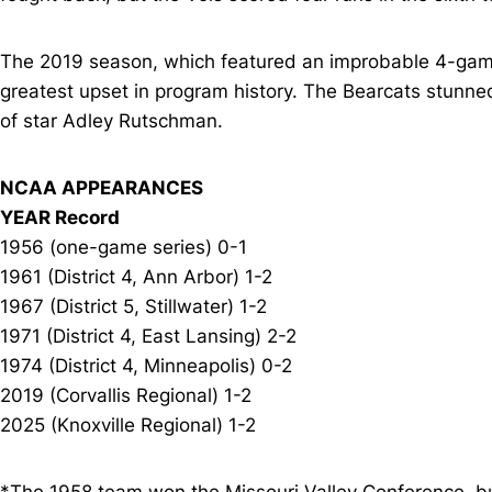
The 2019 season, which featured an improbable 4-game
greatest upset in program history. The Bearcats stunne
of star Adley Rutschman.
NCAA APPEARANCES
YEAR Record
1956 (one-game series) 0-1
1961 (District 4, Ann Arbor) 1-2
1967 (District 5, Stillwater) 1-2
1971 (District 4, East Lansing) 2-2
1974 (District 4, Minneapolis) 0-2
2019 (Corvallis Regional) 1-2
2025 (Knoxville Regional) 1-2