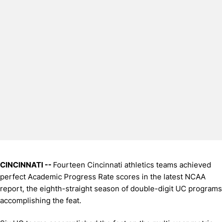
CINCINNATI --
Fourteen Cincinnati athletics teams achieved
perfect Academic Progress Rate scores in the latest NCAA
report, the eighth-straight season of double-digit UC programs
accomplishing the feat.