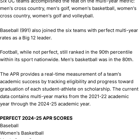
Six UC teams accomplished the feat on the multi-year metric:
men's cross country, men's golf, women's basketball, women's
cross country, women's golf and volleyball.
Baseball (991) also joined the six teams with perfect multi-year
rates as a Big 12 leader.
Football, while not perfect, still ranked in the 90th percentile
within its sport nationwide. Men's basketball was in the 80th.
The APR provides a real-time measurement of a team's
academic success by tracking eligibility and progress toward
graduation of each student-athlete on scholarship. The current
data contains multi-year marks from the 2021-22 academic
year through the 2024-25 academic year.
PERFECT 2024-25 APR SCORES
Baseball
Women's Basketball