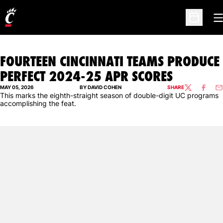
O
Open Sc
FOURTEEN CINCINNATI TEAMS PRODUCE
PERFECT 2024-25 APR SCORES
MAY 05, 2026
BY DAVID COHEN
SHARE
TWITTER
FACEBO
EM
This marks the eighth-straight season of double-digit UC programs
accomplishing the feat.