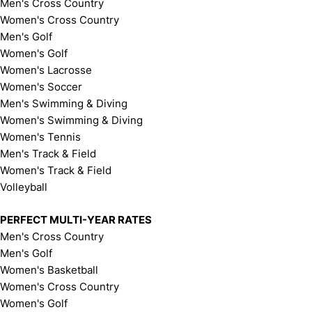
Men's Cross Country
Women's Cross Country
Men's Golf
Women's Golf
Women's Lacrosse
Women's Soccer
Men's Swimming & Diving
Women's Swimming & Diving
Women's Tennis
Men's Track & Field
Women's Track & Field
Volleyball
PERFECT MULTI-YEAR RATES
Men's Cross Country
Men's Golf
Women's Basketball
Women's Cross Country
Women's Golf