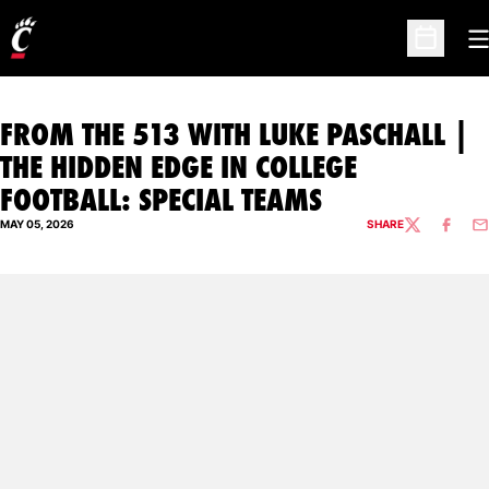
O
Open Sc
FROM THE 513 WITH LUKE PASCHALL |
THE HIDDEN EDGE IN COLLEGE
FOOTBALL: SPECIAL TEAMS
MAY 05, 2026
SHARE
TWITTER
FACEBO
EM