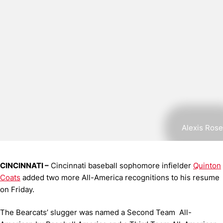
Alexis Rose
CINCINNATI –
Cincinnati baseball sophomore infielder
Quinton
Coats
added two more All-America recognitions to his resume
on Friday.
The Bearcats’ slugger was named a Second Team All-