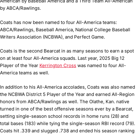
American by Baseball America and a Third Team All-American
by ABCA/Rawlings.
Coats has now been named to four All-America teams:
ABCA/Rawlings, Baseball America, National College Baseball
Writers Association (NCBWA), and Perfect Game.
Coats is the second Bearcat in as many seasons to earn a spot
on at least four All-America squads. Last year, 2025 Big 12
Player of the Year
Kerrington Cross
was named to four All-
America teams as well.
In addition to his All-America accolades, Coats was also named
the NCBWA District 5 Player of the Year and earned All-Region
honors from ABCA/Rawlings as well. The Olathe, Kan. native
turned in one of the best offensive seasons ever by a Bearcat,
setting single-season school records in home runs (28) and
total bases (183) while tying the single-season RBI record (79).
Coats hit .339 and slugged .738 and ended his season ranking