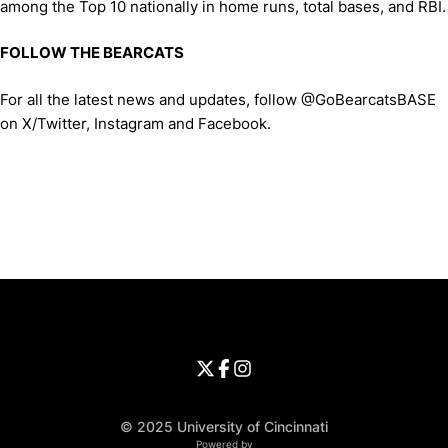
among the Top 10 nationally in home runs, total bases, and RBI.
FOLLOW THE BEARCATS
For all the latest news and updates, follow @GoBearcatsBASE
on X/Twitter, Instagram and Facebook.
Opens in a new window
Opens in a new window
Opens in 
University of Cincinnati
Big 12 Conference
Opens in a new window
University of Cincinnati - Twitter
Opens in a new window
University of Cincinnati - Faceb
Opens in a new window
Opens in a new window
University of Cincinnati - Inst
Opens in a new window
© 2025 University of Cincinnati
WMT Digital
Opens in a new window
Powered by