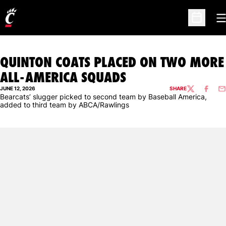
O
Open Sc
QUINTON COATS PLACED ON TWO MORE
ALL-AMERICA SQUADS
JUNE 12, 2026
SHARE
TWITTER
FACEBO
EM
Bearcats’ slugger picked to second team by Baseball America,
added to third team by ABCA/Rawlings