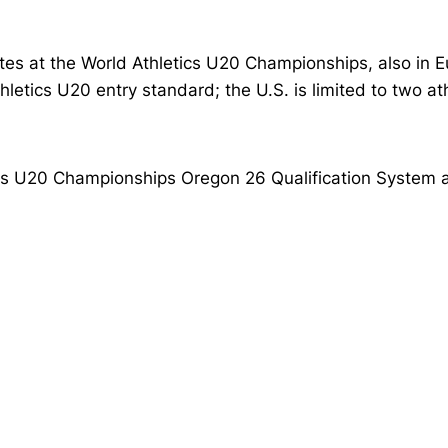
s at the World Athletics U20 Championships, also in Eug
thletics U20 entry standard; the U.S. is limited to two a
tics U20 Championships Oregon 26 Qualification System