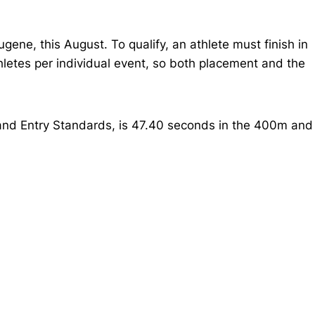
ene, this August. To qualify, an athlete must finish in
thletes per individual event, so both placement and the
 and Entry Standards, is 47.40 seconds in the 400m and