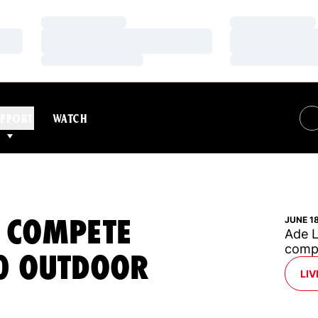
Loading…
Loading…
Loading…
Loading…
Loading…
Loading…
PPORT
WATCH
O COMPETE
JUNE 1
Ade L
compe
20 OUTDOOR
LIV