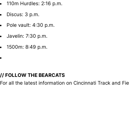
110m Hurdles: 2:16 p.m.
Discus: 3 p.m.
Pole vault: 4:30 p.m.
Javelin: 7:30 p.m.
1500m: 8:49 p.m.
// FOLLOW THE BEARCATS
For all the latest information on Cincinnati Track an