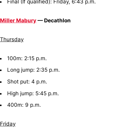
Final (If qualified): Friday, 6:43 p.m.
Miller Mabury
— Decathlon
Thursday
100m: 2:15 p.m.
Long jump: 2:35 p.m.
Shot put: 4 p.m.
High jump: 5:45 p.m.
400m: 9 p.m.
Friday