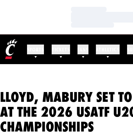
Loading…
Loading…
Loading…
SPORTS
TICKETS
FANS
ATHLETICS
SU
LLOYD, MABURY SET T
AT THE 2026 USATF U
CHAMPIONSHIPS