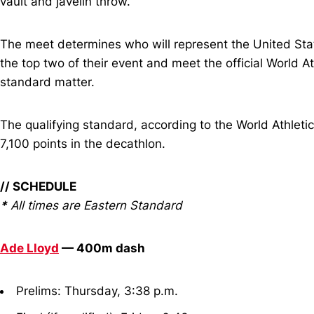
vault and javelin throw.
The meet determines who will represent the United State
the top two of their event and meet the official World A
standard matter.
The qualifying standard, according to the World Athle
7,100 points in the decathlon.
// SCHEDULE
*
All times are Eastern Standard
Ade Lloyd
— 400m dash
Prelims: Thursday, 3:38 p.m.