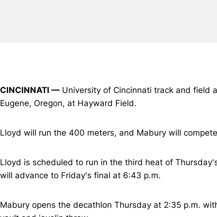
CINCINNATI —
University of Cincinnati track and field 
Eugene, Oregon, at Hayward Field.
Lloyd will run the 400 meters, and Mabury will compete 
Lloyd is scheduled to run in the third heat of Thursday'
will advance to Friday's final at 6:43 p.m.
Mabury opens the decathlon Thursday at 2:35 p.m. with 