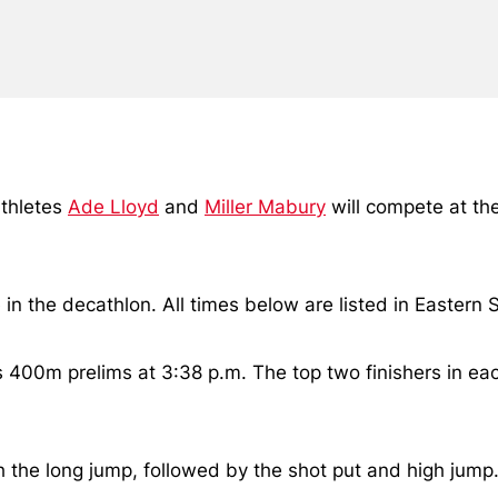
athletes
Ade Lloyd
and
Miller Mabury
will compete at t
in the decathlon. All times below are listed in Eastern
s 400m prelims at 3:38 p.m. The top two finishers in eac
the long jump, followed by the shot put and high jump.