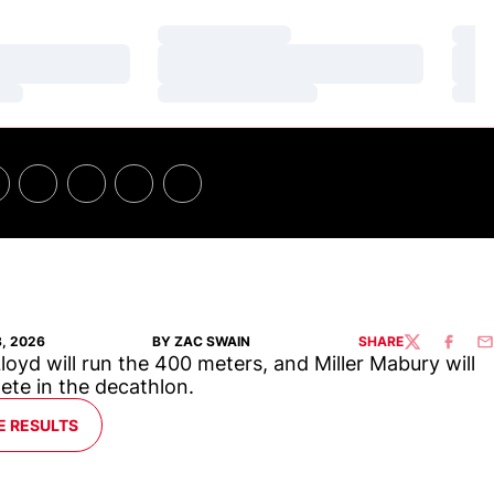
Loading…
Loa
Loading…
Loa
Loading…
Loa
8, 2026
BY ZAC SWAIN
SHARE
TWITTER
FACEBO
EM
loyd will run the 400 meters, and Miller Mabury will
te in the decathlon.
E RESULTS