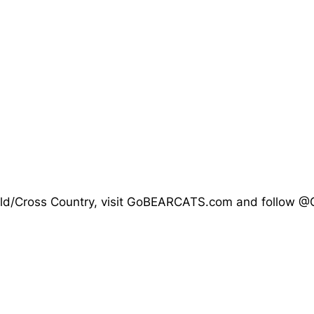
d Field/Cross Country, visit GoBEARCATS.com and follow