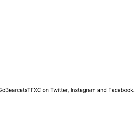
 @GoBearcatsTFXC on Twitter, Instagram and Facebook.