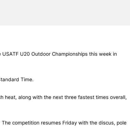
he USATF U20 Outdoor Championships this week in
 Standard Time.
h heat, along with the next three fastest times overall,
 The competition resumes Friday with the discus, pole