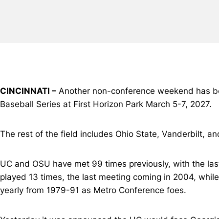
CINCINNATI –
Another non-conference weekend has been 
Baseball Series at First Horizon Park March 5-7, 2027.
The rest of the field includes Ohio State, Vanderbilt, an
UC and OSU have met 99 times previously, with the la
played 13 times, the last meeting coming in 2004, while
yearly from 1979-91 as Metro Conference foes.