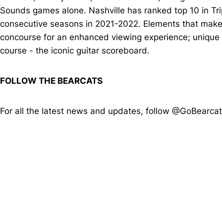
Sounds games alone. Nashville has ranked top 10 in Tr
consecutive seasons in 2021-2022. Elements that make 
concourse for an enhanced viewing experience; unique g
course - the iconic guitar scoreboard.
FOLLOW THE BEARCATS
For all the latest news and updates, follow @GoBearca