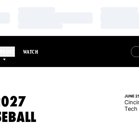
Loading…
Loading…
Loading…
Loading…
Loading…
Loading…
PPORT
WATCH
2027
JUNE 2
Cinci
Tech
SEBALL