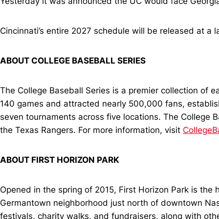
Yesterday it was announced the UC would face Georgia Te
Cincinnati’s entire 2027 schedule will be released at a l
ABOUT COLLEGE BASEBALL SERIES
The College Baseball Series is a premier collection of e
140 games and attracted nearly 500,000 fans, establishin
seven tournaments across five locations. The College 
the Texas Rangers. For more information, visit
CollegeB
ABOUT FIRST HORIZON PARK
Opened in the spring of 2015, First Horizon Park is the 
Germantown neighborhood just north of downtown Nashvil
festivals, charity walks, and fundraisers, along with ot