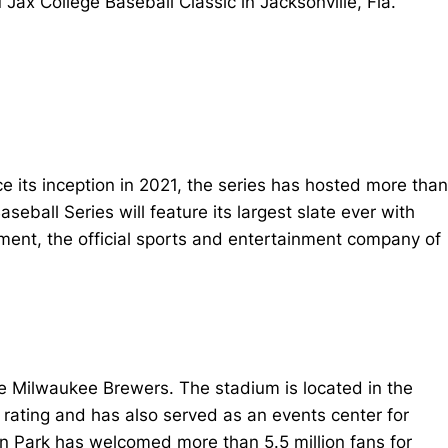
ax College Baseball Classic in Jacksonville, Fla.
ce its inception in 2021, the series has hosted more than
ball Series will feature its largest slate ever with
ment, the official sports and entertainment company of
the Milwaukee Brewers. The stadium is located in the
 rating and has also served as an events center for
zon Park has welcomed more than 5.5 million fans for