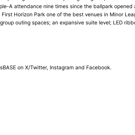
iple-A attendance nine times since the ballpark opened
First Horizon Park one of the best venues in Minor Le
roup outing spaces; an expansive suite level; LED ribbo
tsBASE on X/Twitter, Instagram and Facebook.