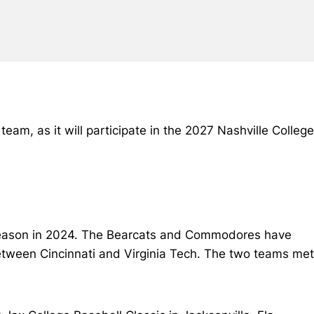
m, as it will participate in the 2027 Nashville College
 season in 2024. The Bearcats and Commodores have
etween Cincinnati and Virginia Tech. The two teams met