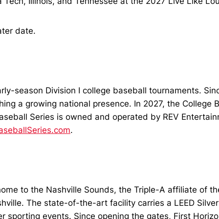
ch, Illinois, and Tennessee at the 2027 Live Like Lou J
ater date.
arly-season Division I college baseball tournaments. Sin
g a growing national presence. In 2027, the College Base
Baseball Series is owned and operated by REV Entertain
aseballSeries.com
.
home to the Nashville Sounds, the Triple-A affiliate of 
le. The state-of-the-art facility carries a LEED Silver
her sporting events. Since opening the gates, First Hori