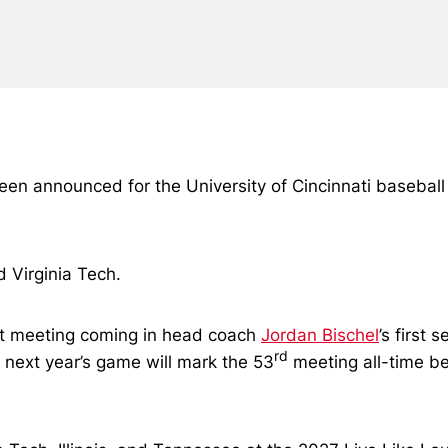
announced for the University of Cincinnati baseball tea
d Virginia Tech.
st meeting coming in head coach
Jordan Bischel
’s first
rd
 next year’s game will mark the 53
meeting all-time b