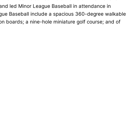
 and led Minor League Baseball in attendance in
ague Baseball include a spacious 360-degree walkable
n boards; a nine-hole miniature golf course; and of