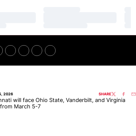
Loading…
Loa
Loading…
Loa
Loading…
Loa
5, 2026
SHARE
TWITTER
FACEBO
EM
nnati will face Ohio State, Vanderbilt, and Virginia
 from March 5-7