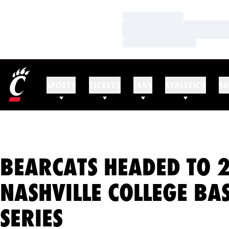
Loading…
Loading…
Loading…
SPORTS
TICKETS
FANS
ATHLETICS
SU
BEARCATS HEADED TO 
NASHVILLE COLLEGE BA
SERIES