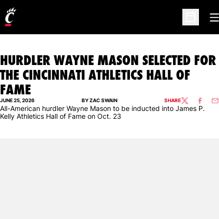
O
Open Sc
HURDLER WAYNE MASON SELECTED FOR
THE CINCINNATI ATHLETICS HALL OF
FAME
JUNE 25, 2026
BY ZAC SWAIN
SHARE
TWITTER
FACEBO
EM
All-American hurdler Wayne Mason to be inducted into James P.
Kelly Athletics Hall of Fame on Oct. 23