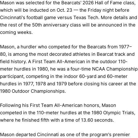
Mason was selected for the Bearcats' 2026 Hall of Fame class,
which will be inducted on Oct. 23 — the Friday night before
Cincinnati's football game versus Texas Tech. More details and
the rest of the 50th anniversary class will be announced in the
coming weeks.
Mason, a hurdler who competed for the Bearcats from 1977–
80, is among the most decorated athletes in Bearcat track and
field history. A First Team All-American in the outdoor 110-
meter hurdles in 1980, he was a four-time NCAA Championship
participant, competing in the indoor 60-yard and 60-meter
hurdles in 1977, 1978 and 1979 before closing his career at the
1980 Outdoor Championships.
Following his First Team All-American honors, Mason
competed in the 110-meter hurdles at the 1980 Olympic Trials,
where he finished fifth with a time of 13.60 seconds.
Mason departed Cincinnati as one of the program's premier