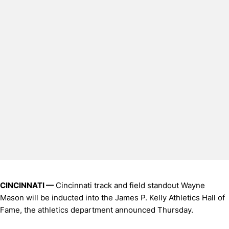
CINCINNATI —
Cincinnati track and field standout Wayne
Mason will be inducted into the James P. Kelly Athletics Hall of
Fame, the athletics department announced Thursday.