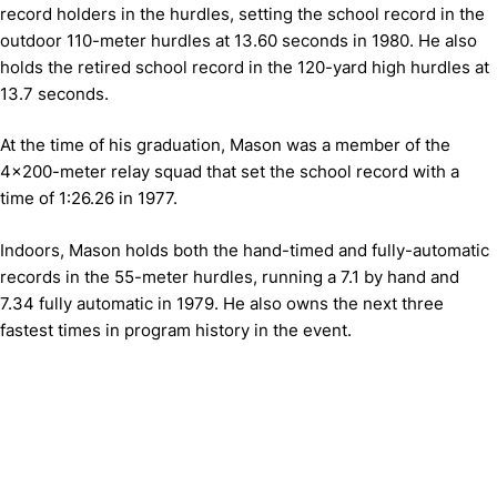
record holders in the hurdles, setting the school record in the
outdoor 110-meter hurdles at 13.60 seconds in 1980. He also
holds the retired school record in the 120-yard high hurdles at
13.7 seconds.
At the time of his graduation, Mason was a member of the
4x200-meter relay squad that set the school record with a
time of 1:26.26 in 1977.
Indoors, Mason holds both the hand-timed and fully-automatic
records in the 55-meter hurdles, running a 7.1 by hand and
7.34 fully automatic in 1979. He also owns the next three
fastest times in program history in the event.
Opens in a new window
Opens in a new window
Opens in 