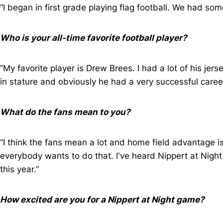
“I began in first grade playing flag football. We had som
Who is your all-time favorite football player?
“My favorite player is Drew Brees. I had a lot of his jers
in stature and obviously he had a very successful career 
What do the fans mean to you?
“I think the fans mean a lot and home field advantage i
everybody wants to do that. I've heard Nippert at Night
this year.”
How excited are you for a Nippert at Night game?