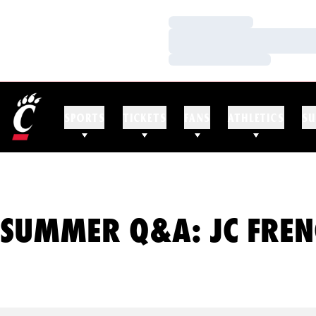
Loading…
Loading…
Loading…
SPORTS
TICKETS
FANS
ATHLETICS
SU
SUMMER Q&A: JC FREN