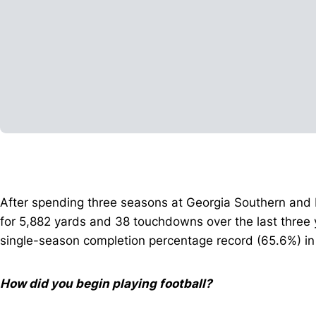
After spending three seasons at Georgia Southern and 
for 5,882 yards and 38 touchdowns over the last three 
single-season completion percentage record (65.6%) in
How did you begin playing football?