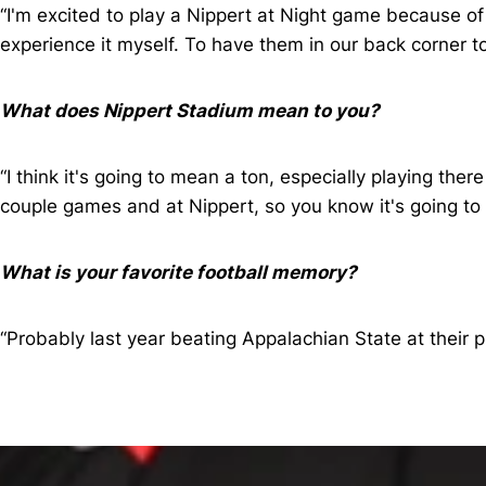
“I'm excited to play a Nippert at Night game because of 
experience it myself. To have them in our back corner t
What does Nippert Stadium mean to you?
“I think it's going to mean a ton, especially playing th
couple games and at Nippert, so you know it's going to
What is your favorite football memory?
“Probably last year beating Appalachian State at their 