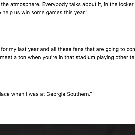
the atmosphere. Everybody talks about it, in the locker r
o help us win some games this year.”
ere for my last year and all these fans that are going to
 meet a ton when you're in that stadium playing other t
place when I was at Georgia Southern.”