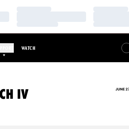
Loading…
Loading…
Loading…
Loading…
Loading…
Loading…
PPORT
WATCH
CH IV
JUNE 2