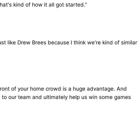
t's kind of how it all got started.”
just like Drew Brees because I think we're kind of similar
n front of your home crowd is a huge advantage. And
ton to our team and ultimately help us win some games