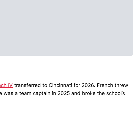
nch IV
transferred to Cincinnati for 2026. French threw
He was a team captain in 2025 and broke the school’s