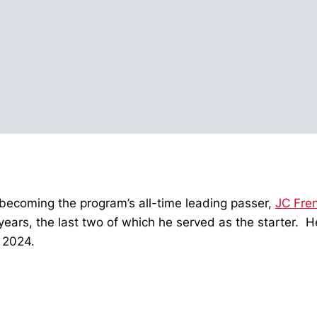
becoming the program’s all-time leading passer,
JC Fre
years, the last two of which he served as the starter. 
 2024.