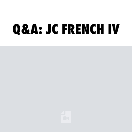
Q&A: JC FRENCH IV
Loading YouTube Video...