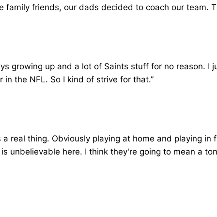
e family friends, our dads decided to coach our team. Tha
eys growing up and a lot of Saints stuff for no reason. I 
in the NFL. So I kind of strive for that.”
s a real thing. Obviously playing at home and playing i
 is unbelievable here. I think they're going to mean a 