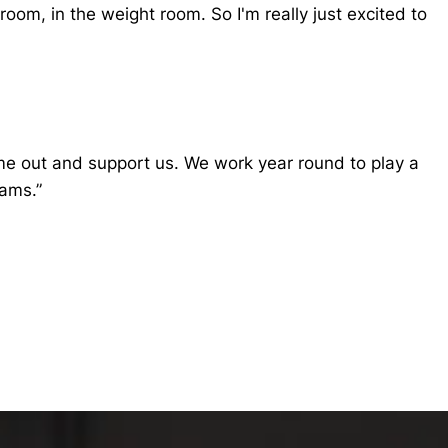
oom, in the weight room. So I'm really just excited to
 come out and support us. We work year round to play a
eams.”